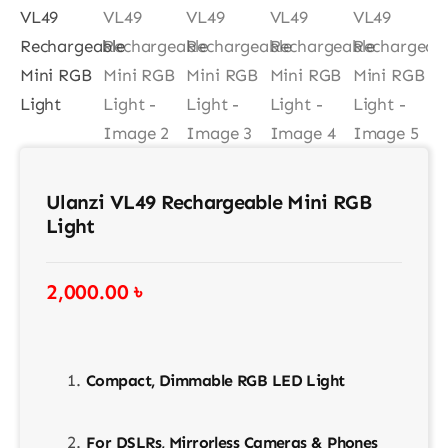
Contact
Ulanzi VL49 Rechargeable Mini RGB
Light
2,000.00
৳
Compact, Dimmable RGB LED Light
For DSLRs, Mirrorless Cameras & Phones