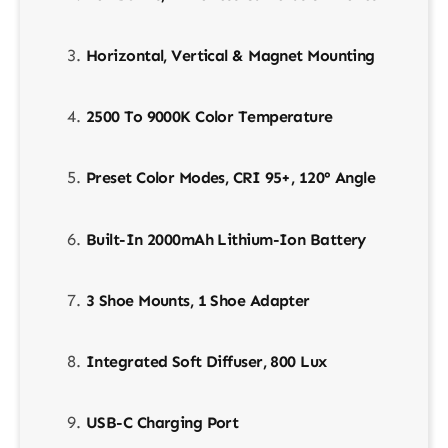
Horizontal, Vertical & Magnet Mounting
2500 To 9000K Color Temperature
Preset Color Modes, CRI 95+, 120° Angle
Built-In 2000mAh Lithium-Ion Battery
3 Shoe Mounts, 1 Shoe Adapter
Integrated Soft Diffuser, 800 Lux
USB-C Charging Port