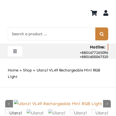
Skip
to
content
Search
for:
Hotline:
+8801677265096
Toggle
+8801600067520
Navigation
Home
Home
»
Shop
»
Ulanzi VL49 Rechargeable Mini RGB
Shop
Light
Hot Deals
Rent
Camera Hospital
About Us