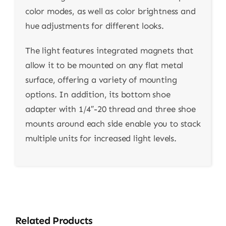
color modes, as well as color brightness and
hue adjustments for different looks.
The light features integrated magnets that
allow it to be mounted on any flat metal
surface, offering a variety of mounting
options. In addition, its bottom shoe
adapter with 1/4″-20 thread and three shoe
mounts around each side enable you to stack
multiple units for increased light levels.
Related Products