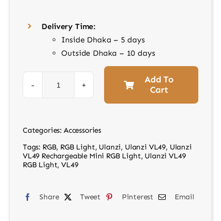
Delivery Time:
Inside Dhaka – 5 days
Outside Dhaka – 10 days
Add To
Cart
Ulanzi
VL49
Rechargeable
Categories:
Accessories
Mini
Tags:
RGB
,
RGB Light
,
Ulanzi
,
Ulanzi VL49
,
Ulanzi
RGB
VL49 Rechargeable Mini RGB Light
,
Ulanzi VL49
Light
RGB Light
,
VL49
quantity
Share
Tweet
Pinterest
Email