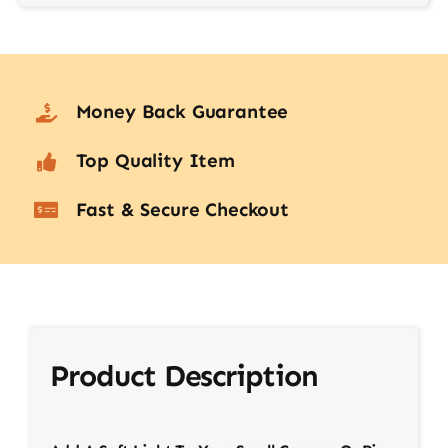
Money Back Guarantee
Top Quality Item
Fast & Secure Checkout
Product Description