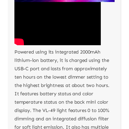
Powered using its integrated 2000mAh
lithium-ion battery, it is charged using the
USB-C port and lasts from approximately
ten hours on the lowest dimmer setting to
the highest brightness at about two hours.
It features battery status and color
temperature status on the back mini color
display. The VL-49 light features 0 to 100%
dimming and an integrated diffusion filter
for soft light emission. It also has multiple