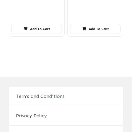
Add To Cart
Add To Cart
Terms and Conditions
Privacy Policy