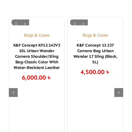
Bags & Cases
Bags & Cases
K&F Concept KF13.142V2
K&F Concept 13.227
K
10L Urban Wander
Camera Bag Urban
Camera Shoulder/Sling
Wander 17 Sling (Black,
Bag-Classic Color With
5L)
Water-Resistant Leather
4,500.00
৳
6,000.00
৳