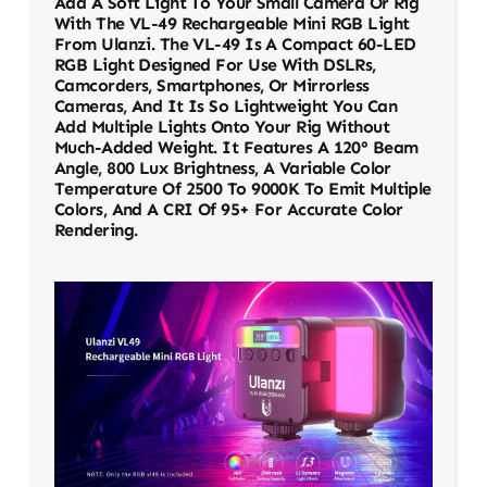
Add A Soft Light To Your Small Camera Or Rig
With The VL-49 Rechargeable Mini RGB Light
From Ulanzi. The VL-49 Is A Compact 60-LED
RGB Light Designed For Use With DSLRs,
Camcorders, Smartphones, Or Mirrorless
Cameras, And It Is So Lightweight You Can
Add Multiple Lights Onto Your Rig Without
Much-Added Weight. It Features A 120° Beam
Angle, 800 Lux Brightness, A Variable Color
Temperature Of 2500 To 9000K To Emit Multiple
Colors, And A CRI Of 95+ For Accurate Color
Rendering.