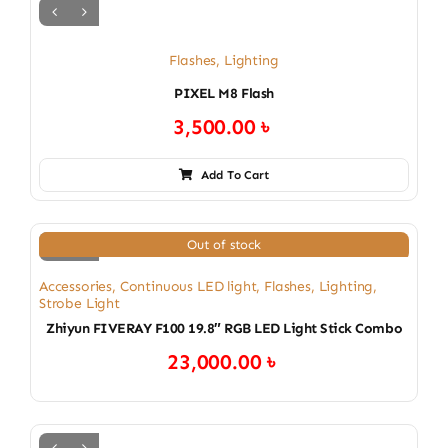
Flashes
,
Lighting
PIXEL M8 Flash
3,500.00
৳
Add To Cart
Out of stock
Accessories
,
Continuous LED light
,
Flashes
,
Lighting
,
Strobe Light
Zhiyun FIVERAY F100 19.8″ RGB LED Light Stick Combo
23,000.00
৳