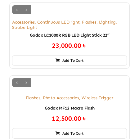
Accessories
,
Continuous LED light
,
Flashes
,
Lighting
,
Strobe Light
Godox LC1000R RGB LED Light Stick 22″
23,000.00
৳
Add To Cart
Flashes
,
Photo Accessories
,
Wireless Trigger
Godox MF12 Macro Flash
12,500.00
৳
Add To Cart