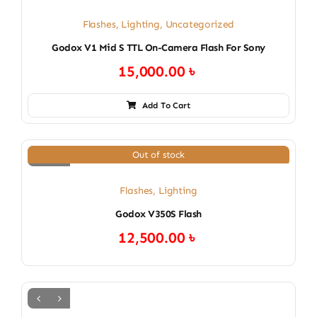
Flashes
,
Lighting
,
Uncategorized
Godox V1 Mid S TTL On-Camera Flash For Sony
15,000.00
৳
Add To Cart
Out of stock
Flashes
,
Lighting
Godox V350S Flash
12,500.00
৳