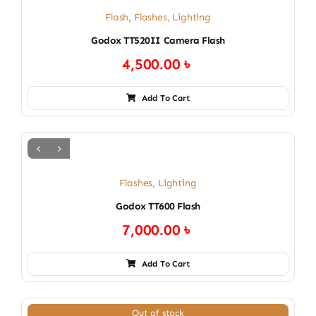
Flash
,
Flashes
,
Lighting
Godox TT520II Camera Flash
4,500.00
৳
Add To Cart
Flashes
,
Lighting
Godox TT600 Flash
7,000.00
৳
Add To Cart
Out of stock