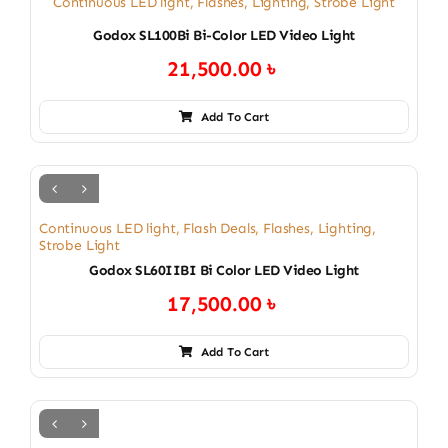
Continuous LED light
,
Flashes
,
Lighting
,
Strobe Light
Godox SL100Bi Bi-Color LED Video Light
21,500.00
৳
Add To Cart
Continuous LED light
,
Flash Deals
,
Flashes
,
Lighting
,
Strobe Light
Godox SL60IIBI Bi Color LED Video Light
17,500.00
৳
Add To Cart