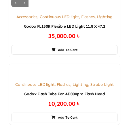
Accessories
,
Continuous LED light
,
Flashes
,
Lighting
Godox FL150R Flexible LED Light 11.8 X 47.2
35,000.00
৳
Add To Cart
Continuous LED light
,
Flashes
,
Lighting
,
Strobe Light
Godox Flash Tube For AD300pro Flash Head
10,200.00
৳
Add To Cart