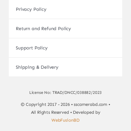
Privacy Policy
Return and Refund Policy
Support Policy
Shipping & Delivery
License No: TRAD/DNCC/038882/2023
© Copyright 2017 - 2026 • sscamerabd.com •
All Rights Reserved • Developed by
WebFusionBD