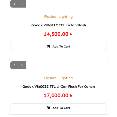
Flashes
,
Lighting
Godox V860IIC TTL Li-Ion Flash
14,500.00
৳
Add To Cart
Flashes
,
Lighting
Godox V860III TTL Li-Ion Flash For Canon
17,000.00
৳
Add To Cart