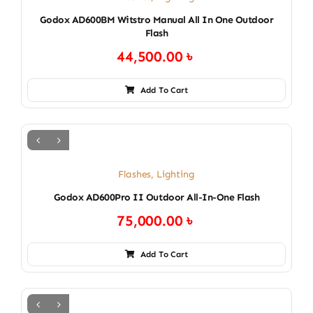
Godox AD600BM Witstro Manual All In One Outdoor
Flash
44,500.00
৳
Add To Cart
Flashes
,
Lighting
Godox AD600Pro II Outdoor All-In-One Flash
75,000.00
৳
Add To Cart