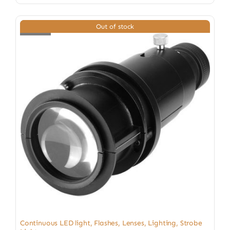
Out of stock
Continuous LED light
,
Flashes
,
Lenses
,
Lighting
,
Strobe