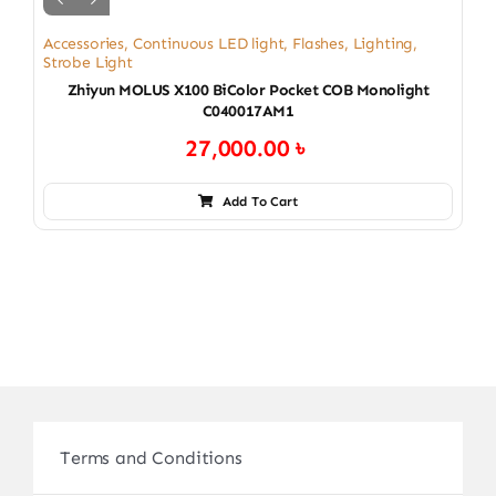
Accessories
,
Continuous LED light
,
Flashes
,
Lighting
,
Strobe Light
Zhiyun MOLUS X100 BiColor Pocket COB Monolight
C040017AM1
27,000.00
৳
Add To Cart
Terms and Conditions