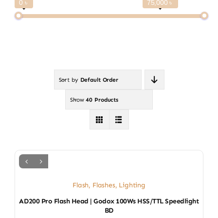
0 ৳
75,000 ৳
Sort by
Default Order
Show
40 Products
Flash
,
Flashes
,
Lighting
AD200 Pro Flash Head | Godox 100Ws HSS/TTL Speedlight
BD