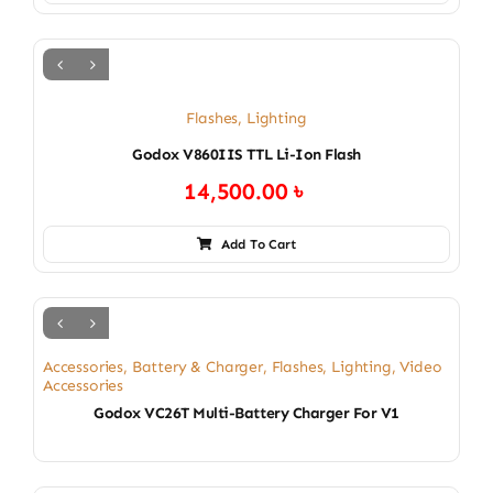
Flashes
,
Lighting
Godox V860IIS TTL Li-Ion Flash
14,500.00
৳
Add To Cart
Accessories
,
Battery & Charger
,
Flashes
,
Lighting
,
Video
Accessories
Godox VC26T Multi-Battery Charger For V1