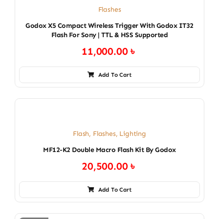
Flashes
Godox X5 Compact Wireless Trigger With Godox IT32
Flash For Sony | TTL & HSS Supported
11,000.00
৳
Add To Cart
Flash
,
Flashes
,
Lighting
MF12-K2 Double Macro Flash Kit By Godox
20,500.00
৳
Add To Cart