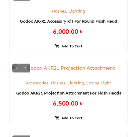
Flashes
,
Lighting
Godox AK-R1 Accessory Kit For Round Flash Head
6,000.00
৳
Add To Cart
Accessories
,
Flashes
,
Lighting
,
Strobe Light
Godox AKR21 Projection Attachment For Flash Heads
6,500.00
৳
Add To Cart