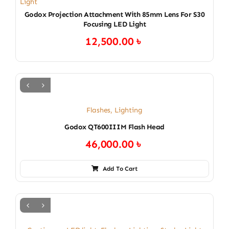
Light
Godox Projection Attachment With 85mm Lens For S30
Focusing LED Light
12,500.00
৳
Flashes
,
Lighting
Godox QT600IIIM Flash Head
46,000.00
৳
Add To Cart