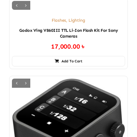
Flashes
,
Lighting
Godox Ving V860III TTL Li-Ion Flash Kit For Sony
Cameras
17,000.00
৳
Add To Cart