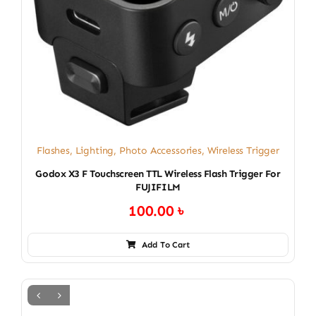
Flashes
,
Lighting
,
Photo Accessories
,
Wireless Trigger
Godox X3 F Touchscreen TTL Wireless Flash Trigger For
FUJIFILM
100.00
৳
Add To Cart