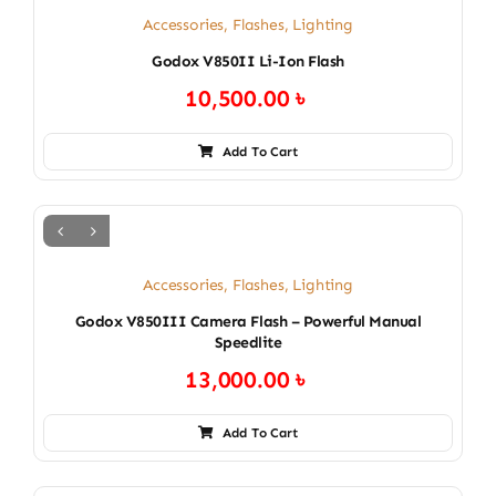
Accessories
,
Flashes
,
Lighting
Godox V850II Li-Ion Flash
10,500.00
৳
Add To Cart
Accessories
,
Flashes
,
Lighting
Godox V850III Camera Flash – Powerful Manual
Speedlite
13,000.00
৳
Add To Cart