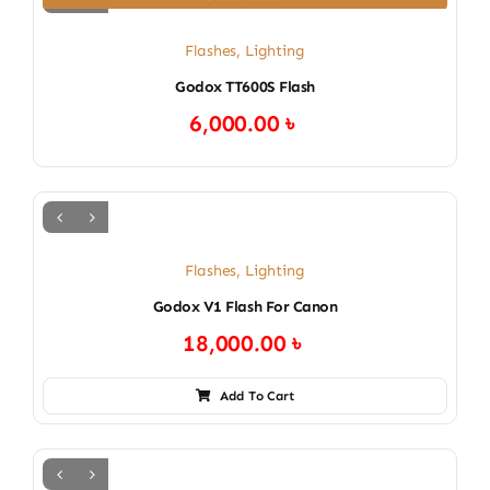
Flashes
,
Lighting
Godox TT600S Flash
6,000.00
৳
Flashes
,
Lighting
Godox V1 Flash For Canon
18,000.00
৳
Add To Cart