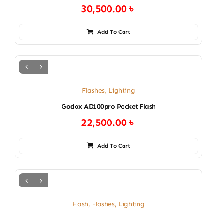
30,500.00
৳
Add To Cart
Flashes
,
Lighting
Godox AD100pro Pocket Flash
22,500.00
৳
Add To Cart
Flash
,
Flashes
,
Lighting