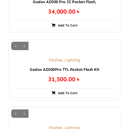
Godox AD200 Pro II Pocket Flash,
34,000.00
৳
Add To Cart
Flashes
,
Lighting
Godox AD200Pro TTL Pocket Flash Kit
31,500.00
৳
Add To Cart
Flashes
,
Lighting