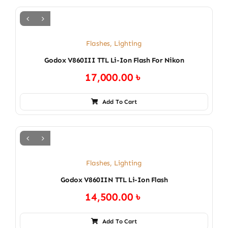
Flashes
,
Lighting
Godox V860III TTL Li-Ion Flash For Nikon
17,000.00
৳
Add To Cart
Flashes
,
Lighting
Godox V860IIN TTL Li-Ion Flash
14,500.00
৳
Add To Cart