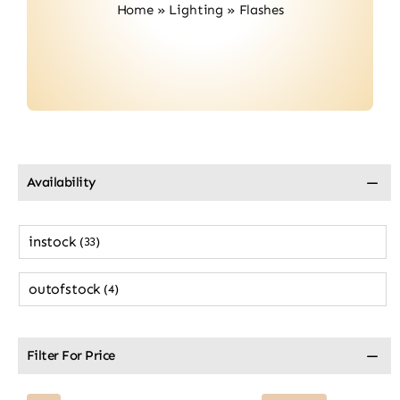
Home
»
Lighting
»
Flashes
Contact
Availability
instock
(33)
outofstock
(4)
Filter For Price