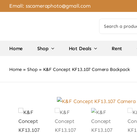
Skip
Email:
sscameraphoto@gmail.com
to
content
Search
for:
Home
Shop
Hot Deals
Rent
Home
»
Shop
»
K&F Concept KF13.107 Camera Backpack