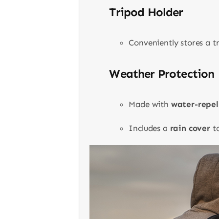
Tripod Holder
Conveniently stores a t
Weather Protection
Made with
water-repel
Includes a
rain cover
to