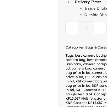
Delivery Time:
Inside Dhak
Outside Dha
K&F
Concept
KF13.107
Categories:
Bags & Cases
Camera
Tags:
best camera backp
Backpack
camera bag
,
best camera
Backpack
,
camera backpa
quantity
bd
,
camera bag
,
camera 
bag price in bd
,
camera b
price in bd
,
DSLR Backpa
in bd
,
k&f camera bag pr
bag price in bd
,
k&F conc
in bd
,
K&F Concept KF13
bangladesh
,
K&F Concept
KF13.087 Multifunctiona
K&F Concept KF13.087 Mu
Camera Backpack price i