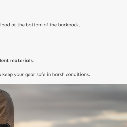
ripod at the bottom of the backpack.
lent materials
.
 keep your gear safe in harsh conditions.