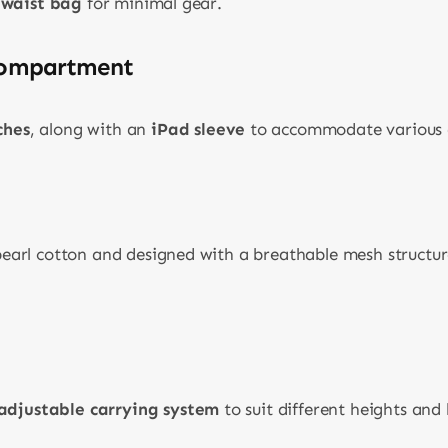
/waist bag
for minimal gear.
Compartment
ches
, along with an
iPad sleeve
to accommodate various 
arl cotton and designed with a breathable mesh struct
 adjustable carrying system
to suit different heights and