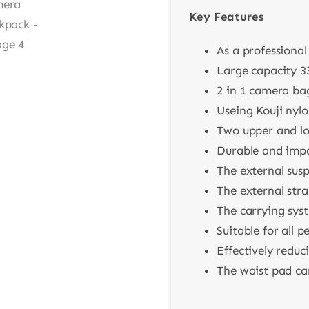
Key Features
As a professiona
Large capacity 3
2 in 1 camera ba
Useing Kouji nyl
Two upper and lo
Durable and impac
The external sus
The external str
The carrying syst
Suitable for all 
Effectively reduc
The waist pad can