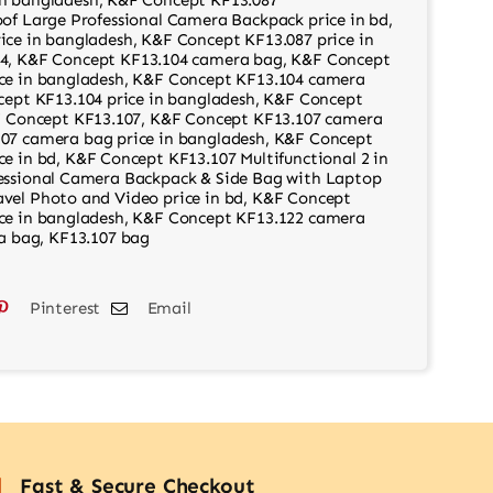
of Large Professional Camera Backpack price in bd
,
ice in bangladesh
,
K&F Concept KF13.087 price in
4
,
K&F Concept KF13.104 camera bag
,
K&F Concept
ce in bangladesh
,
K&F Concept KF13.104 camera
ept KF13.104 price in bangladesh
,
K&F Concept
 Concept KF13.107
,
K&F Concept KF13.107 camera
07 camera bag price in bangladesh
,
K&F Concept
ce in bd
,
K&F Concept KF13.107 Multifunctional 2 in
essional Camera Backpack & Side Bag with Laptop
vel Photo and Video price in bd
,
K&F Concept
ce in bangladesh
,
K&F Concept KF13.122 camera
a bag
,
KF13.107 bag
Pinterest
Email
Fast & Secure Checkout