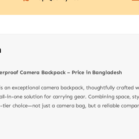
n
rproof Camera Backpack – Price in Bangladesh
is an exceptional camera backpack, thoughtfully crafted w
ll-in-one solution for carrying gear. Combining space, styl
-tier choice—not just a camera bag, but a reliable compani