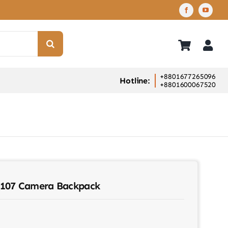
+8801677265096
Hotline:
+8801600067520
.107 Camera Backpack