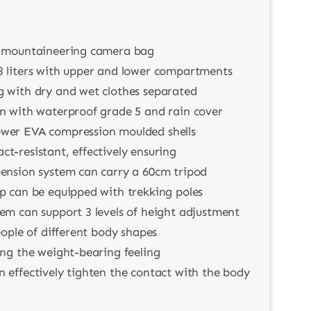
l mountaineering camera bag
3 liters with upper and lower compartments
g with dry and wet clothes separated
on with waterproof grade 5 and rain cover
wer EVA compression moulded shells
t-resistant, effectively ensuring
pension system can carry a 60cm tripod
ap can be equipped with trekking poles
em can support 3 levels of height adjustment
people of different body shapes
ing the weight-bearing feeling
 effectively tighten the contact with the body