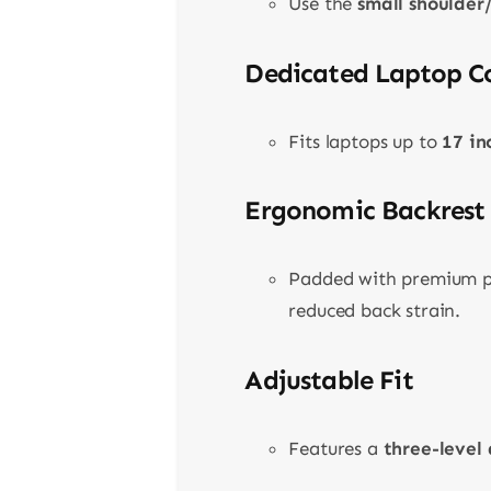
Use the
small shoulder
Dedicated Laptop 
Fits laptops up to
17 in
Ergonomic Backrest
Padded with premium pe
reduced back strain.
Adjustable Fit
Features a
three-level