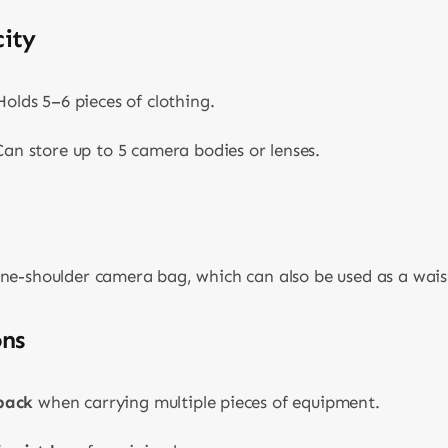
ity
olds 5–6 pieces of clothing.
an store up to 5 camera bodies or lenses.
ne-shoulder camera bag, which can also be used as a waist
ons
pack
when carrying multiple pieces of equipment.