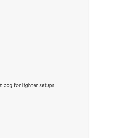
 bag for lighter setups.