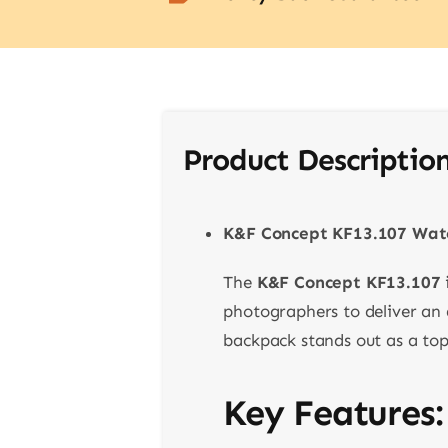
Product Descriptio
K&F Concept KF13.107 Wate
The
K&F Concept KF13.107
photographers to deliver an a
backpack stands out as a top
Key Features: