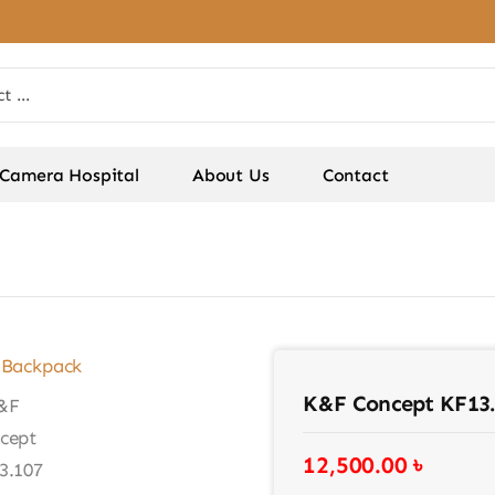
Camera Hospital
About Us
Contact
K&F Concept KF13
12,500.00
৳