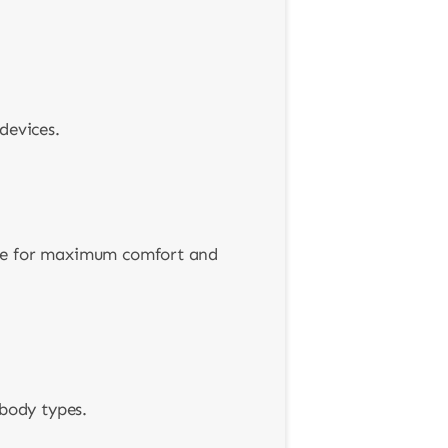
devices.
ure for maximum comfort and
 body types.