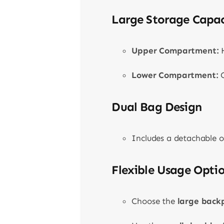
Large Storage Capac
Upper Compartment:
H
Lower Compartment:
C
Dual Bag Design
Includes a detachable o
Flexible Usage Opti
Choose the
large back