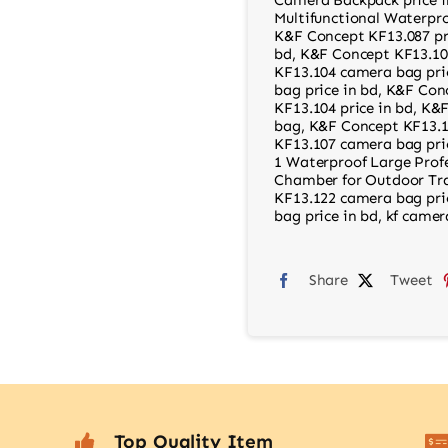
Multifunctional Waterpro
K&F Concept KF13.087 pr
bd
,
K&F Concept KF13.10
KF13.104 camera bag pri
bag price in bd
,
K&F Conc
KF13.104 price in bd
,
K&F
bag
,
K&F Concept KF13.1
KF13.107 camera bag pri
1 Waterproof Large Prof
Chamber for Outdoor Tra
KF13.122 camera bag pri
bag price in bd
,
kf camer
Share
Tweet
Top Quality Item