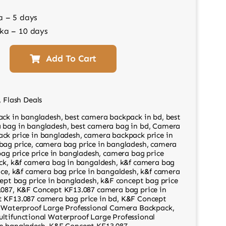
a – 5 days
ka – 10 days
Add To Cart
,
Flash Deals
ack in bangladesh
,
best camera backpack in bd
,
best
 bag in bangladesh
,
best camera bag in bd
,
Camera
ck price in bangladesh
,
camera backpack price in
bag price
,
camera bag price in bangladesh
,
camera
ag price price in bangladesh
,
camera bag price
ck
,
k&f camera bag in bangaldesh
,
k&f camera bag
ice
,
k&f camera bag price in bangaldesh
,
k&f camera
ept bag price in bangladesh
,
k&F concept bag price
.087
,
K&F Concept KF13.087 camera bag price in
 KF13.087 camera bag price in bd
,
K&F Concept
l Waterproof Large Professional Camera Backpack
,
ltifunctional Waterproof Large Professional
n bangladesh
,
K&F Concept KF13.087