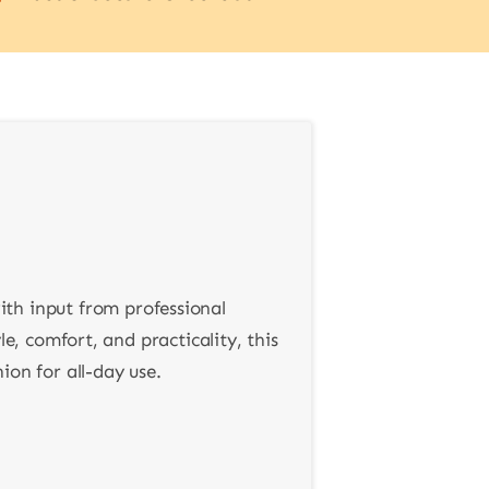
ith input from professional
e, comfort, and practicality, this
on for all-day use.