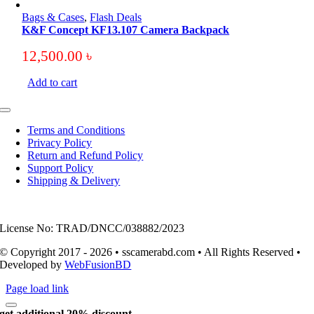
Bags & Cases
,
Flash Deals
K&F Concept KF13.107 Camera Backpack
12,500.00
৳
Add to cart
Toggle
Navigation
Terms and Conditions
Privacy Policy
Return and Refund Policy
Support Policy
Shipping & Delivery
License No: TRAD/DNCC/038882/2023
© Copyright 2017 - 2026 • sscamerabd.com • All Rights Reserved •
Developed by
WebFusionBD
Page load link
get additional 20% discount