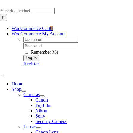
Skip
Search
to
for:
content
WooCommerce Cart
0
WooCommerce My Account
Username:
Password:
Remember Me
Register
Toggle
Navigation
Home
Shop
Cameras
Canon
FujiFilm
Nikon
Sony
Security Camera
Lenses
Canon Lens