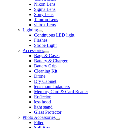
Nikon Lens
Sigma Lens
Sony Lens
Tamron Lens
viltrox Lens
Lighting
Continuous LED light
Flashes
Strobe Light
Accessories
Bags & Cases
Battery & Charger
Battery Grip
Cleaning Kit
Drone
Dry Cabinet
lens mount adapters
Memory Card & Card Reader
Reflector
less hood
light stand
Glass Protector
Photo Accessories
Filter
Soft Box