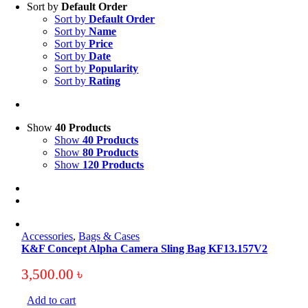
Sort by
Default Order
Sort by
Default Order
Sort by
Name
Sort by
Price
Sort by
Date
Sort by
Popularity
Sort by
Rating
Show
40 Products
Show
40 Products
Show
80 Products
Show
120 Products
Accessories
,
Bags & Cases
K&F Concept Alpha Camera Sling Bag KF13.157V2
3,500.00
৳
Add to cart