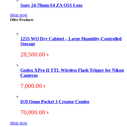
Sony 24-70mm f/4 ZA OSS Lens
shop now
Offer Products
125S WO Dry Cabinet – Large Humidity-Controlled
Storage
28,500.00
৳
Godox XPro II TTL Wireless Flash Trigger for Nikon
Cameras
7,000.00
৳
DJI Osmo Pocket 3 Creator Combo
70,000.00
৳
shop now