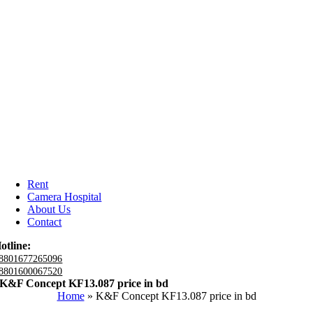
Rent
Camera Hospital
About Us
Contact
otline:
8801677265096
8801600067520
K&F Concept KF13.087 price in bd
Home
»
K&F Concept KF13.087 price in bd