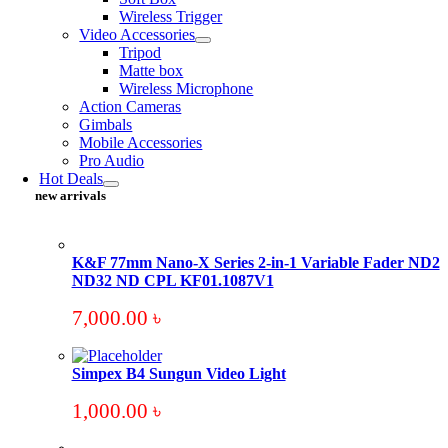
Wireless Trigger
Video Accessories
Tripod
Matte box
Wireless Microphone
Action Cameras
Gimbals
Mobile Accessories
Pro Audio
Hot Deals
new arrivals
K&F 77mm Nano-X Series 2-in-1 Variable Fader ND2
ND32 ND CPL KF01.1087V1
7,000.00
৳
Simpex B4 Sungun Video Light
1,000.00
৳