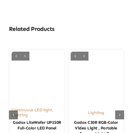
Related Products
Continuous LED light
,
Lighting
Lighting
Godox LiteWafer UP150R
Godox C30R RGB-Color
Full-Color LED Panel
Video Light , Portable