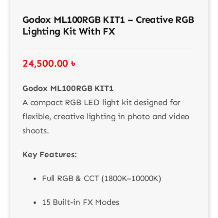
Godox ML100RGB KIT1 – Creative RGB
Lighting Kit With FX
24,500.00
৳
Godox ML100RGB KIT1
A compact RGB LED light kit designed for
flexible, creative lighting in photo and video
shoots.
Key Features:
Full RGB & CCT (1800K–10000K)
15 Built-in FX Modes