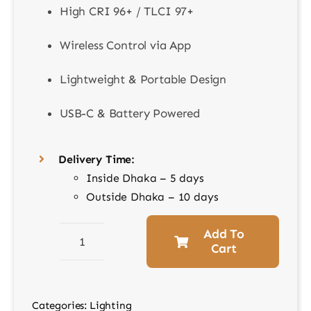
High CRI 96+ / TLCI 97+
Wireless Control via App
Lightweight & Portable Design
USB-C & Battery Powered
Delivery Time:
Inside Dhaka – 5 days
Outside Dhaka – 10 days
Add To
Cart
Godox
ML100RGB
KIT1
Categories:
Lighting
–