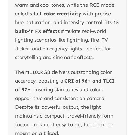
warm and cool tones, while the RGB mode
unlocks
full-color creativity
with precise
hue, saturation, and intensity control. Its
15
built-in FX effects
simulate real-world
lighting scenarios like lightning, fire, TV
flicker, and emergency lights—perfect for
storytelling and cinematic effects.
The ML100RGB delivers outstanding color
accuracy, boasting a
CRI of 96+ and TLCI
of 97+
, ensuring skin tones and colors
appear true and consistent on camera.
Despite its powerful output, the light
maintains a compact, travel-friendly form
factor, making it easy to rig, handhold, or
mount on a tripod.