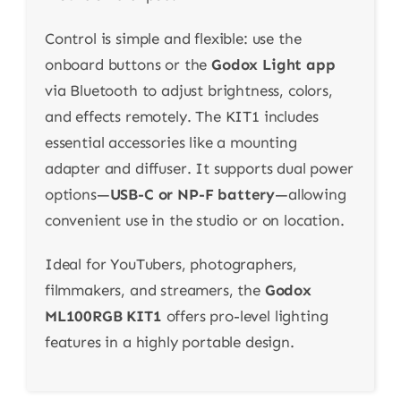
Control is simple and flexible: use the
onboard buttons or the
Godox Light app
via Bluetooth to adjust brightness, colors,
and effects remotely. The KIT1 includes
essential accessories like a mounting
adapter and diffuser. It supports dual power
options—
USB-C or NP-F battery
—allowing
convenient use in the studio or on location.
Ideal for YouTubers, photographers,
filmmakers, and streamers, the
Godox
ML100RGB KIT1
offers pro-level lighting
features in a highly portable design.