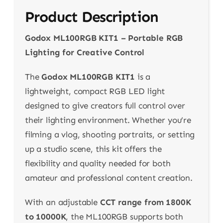
Product Description
Godox ML100RGB KIT1 – Portable RGB
Lighting for Creative Control
The
Godox ML100RGB KIT1
is a
lightweight, compact RGB LED light
designed to give creators full control over
their lighting environment. Whether you’re
filming a vlog, shooting portraits, or setting
up a studio scene, this kit offers the
flexibility and quality needed for both
amateur and professional content creation.
With an adjustable
CCT range from 1800K
to 10000K
, the ML100RGB supports both