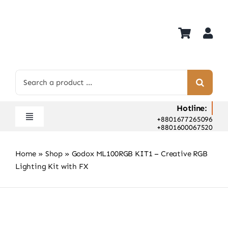
Skip
to
content
Search
for:
Hotline:
+8801677265096
Toggle
+8801600067520
Navigation
Home
Home
»
Shop
»
Godox ML100RGB KIT1 – Creative RGB
Shop
Lighting Kit with FX
Hot Deals
Rent
Camera Hospital