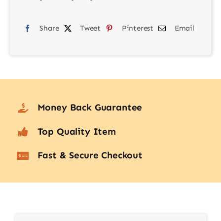
Creative
Share
RGB
Tweet
Pinterest
Email
Lighting
Kit
with
FX
quantity
Money Back Guarantee
Top Quality Item
Fast & Secure Checkout