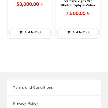
Camera Light For
58,000.00
৳
Photography & Video
7,500.00
৳
Add To Cart
Add To Cart
Terms and Conditions
Privacy Policy