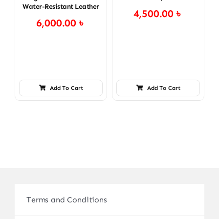
Water-Resistant Leather
4,500.00
৳
6,000.00
৳
Add To Cart
Add To Cart
Terms and Conditions