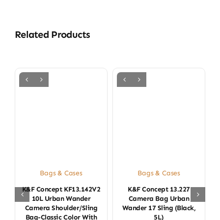
Related Products
Bags & Cases
Bags & Cases
K&F Concept KF13.142V2
K&F Concept 13.227
K
10L Urban Wander
Camera Bag Urban
Camera Shoulder/Sling
Wander 17 Sling (Black,
Bag-Classic Color With
5L)