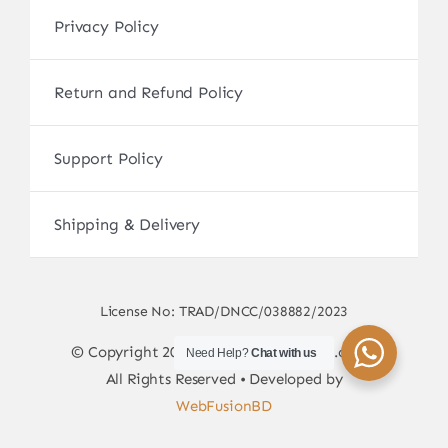
Privacy Policy
Return and Refund Policy
Support Policy
Shipping & Delivery
License No: TRAD/DNCC/038882/2023
© Copyright 2017 - 2026 • sscamerabd.com •
Need Help?
Chat with us
All Rights Reserved • Developed by
WebFusionBD