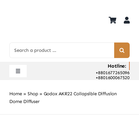
Skip
to
content
Search
for:
Hotline:
+8801677265096
Toggle
+8801600067520
Navigation
Home
Home
»
Shop
»
Godox AKR22 Collapsible Diffusion
Shop
Dome Diffuser
Hot Deals
Rent
Camera Hospital