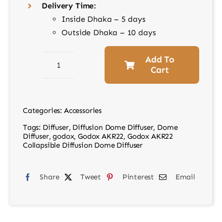
Delivery Time:
Inside Dhaka – 5 days
Outside Dhaka – 10 days
Add To
Cart
Godox
AKR22
Collapsible
Categories:
Accessories
Diffusion
Tags:
Diffuser
,
Diffusion Dome Diffuser
,
Dome
Dome
Diffuser
,
godox
,
Godox AKR22
,
Godox AKR22
Diffuser
Collapsible Diffusion Dome Diffuser
quantity
Share
Tweet
Pinterest
Email