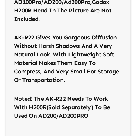
AD100Pro/AD200/ad200Pro,Godox
H200R Head In The Picture Are Not
Included.
AK-R22 Gives You Gorgeous Diffusion
Without Harsh Shadows And A Very
Natural Look. With Lightweight Soft
Material Makes Them Easy To
Compress, And Very Small For Storage
Or Transportation.
Noted: The AK-R22 Needs To Work
With H200R(sold Separately) To Be
Used On AD200/AD200PRO