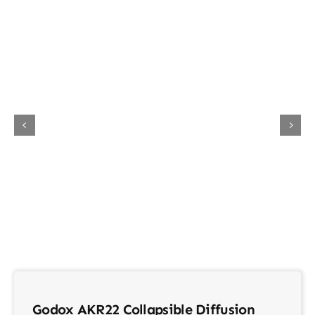
About Us
Contact
Godox AKR22 Collapsible Diffusion