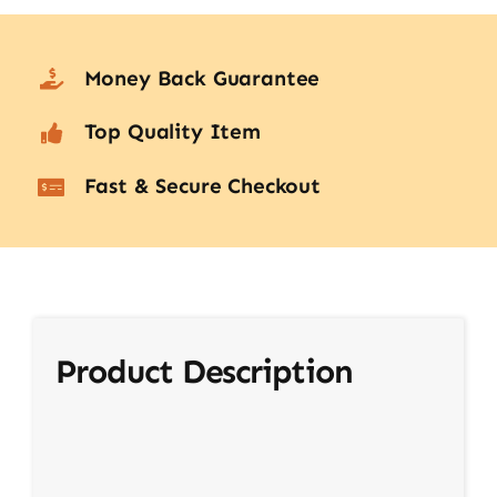
Money Back Guarantee
Top Quality Item
Fast & Secure Checkout
Product Description