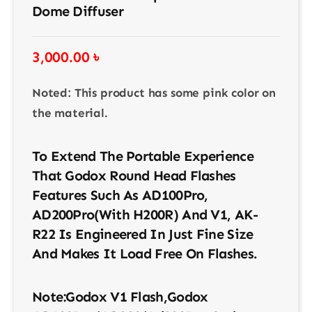
Dome Diffuser
3,000.00
৳
Noted: This product has some pink color on
the material.
To Extend The Portable Experience
That Godox Round Head Flashes
Features Such As AD100Pro,
AD200Pro(with H200R) And V1, AK-
R22 Is Engineered In Just Fine Size
And Makes It Load Free On Flashes.
Note:Godox V1 Flash,Godox