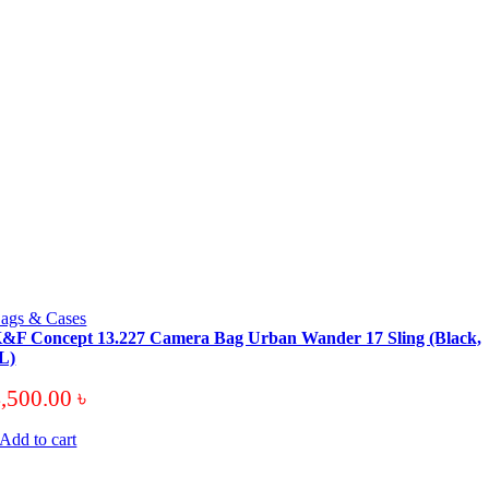
ags & Cases
&F Concept 13.227 Camera Bag Urban Wander 17 Sling (Black,
L)
4,500.00
৳
Add to cart