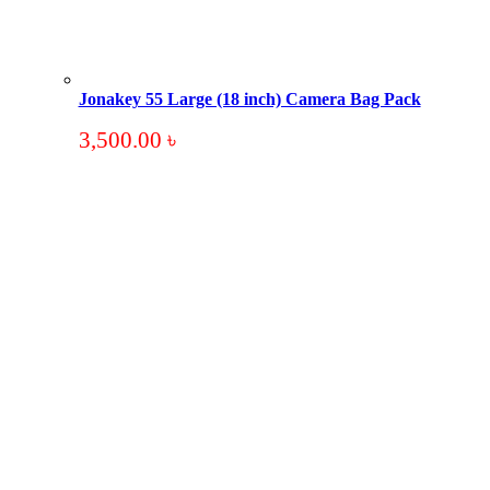
Jonakey 55 Large (18 inch) Camera Bag Pack
3,500.00
৳