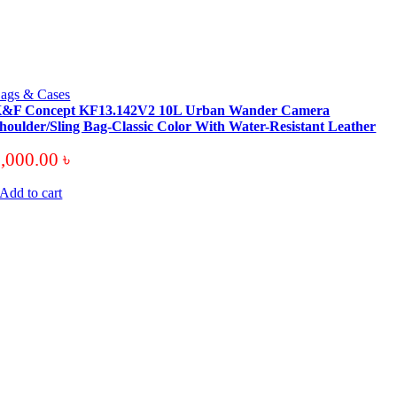
ags & Cases
&F Concept KF13.142V2 10L Urban Wander Camera
houlder/Sling Bag-Classic Color With Water-Resistant Leather
6,000.00
৳
Add to cart