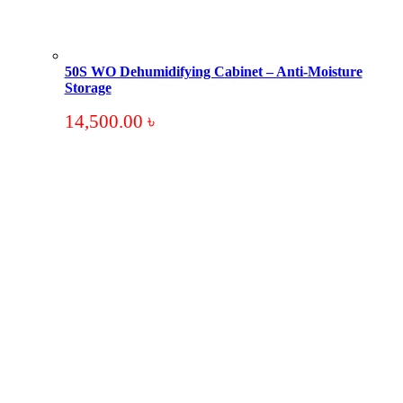
50S WO Dehumidifying Cabinet – Anti-Moisture
Storage
14,500.00
৳