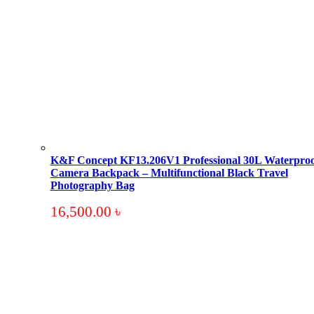
K&F Concept KF13.206V1 Professional 30L Waterproo
Camera Backpack – Multifunctional Black Travel
Photography Bag
16,500.00
৳