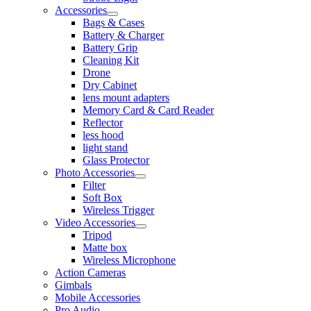
Accessories
Bags & Cases
Battery & Charger
Battery Grip
Cleaning Kit
Drone
Dry Cabinet
lens mount adapters
Memory Card & Card Reader
Reflector
less hood
light stand
Glass Protector
Photo Accessories
Filter
Soft Box
Wireless Trigger
Video Accessories
Tripod
Matte box
Wireless Microphone
Action Cameras
Gimbals
Mobile Accessories
Pro Audio