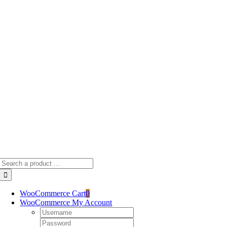
Skip
to
content
Search
for:
WooCommerce Cart
0
WooCommerce My Account
Username:
Password: