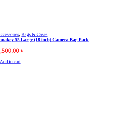
ccessories
,
Bags & Cases
onakey 55 Large (18 inch) Camera Bag Pack
3,500.00
৳
Add to cart