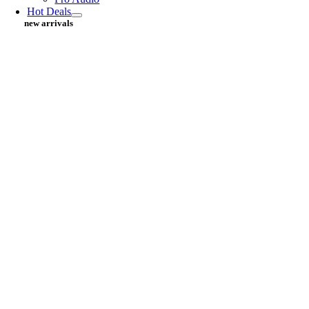
Hot Deals
new arrivals