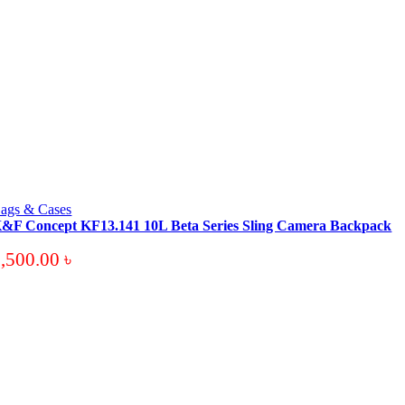
ags & Cases
&F Concept KF13.141 10L Beta Series Sling Camera Backpack
3,500.00
৳