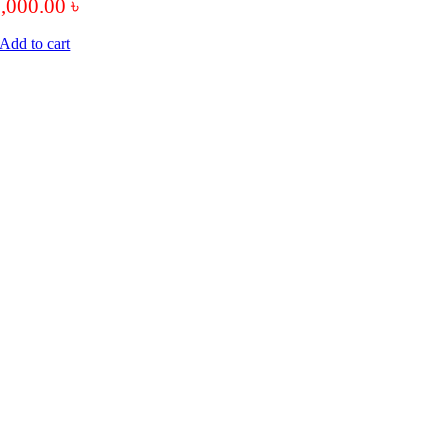
9,000.00
৳
Add to cart