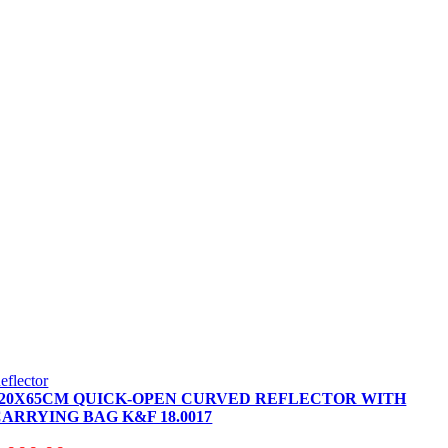
eflector
120X65CM QUICK-OPEN CURVED REFLECTOR WITH
ARRYING BAG K&F 18.0017