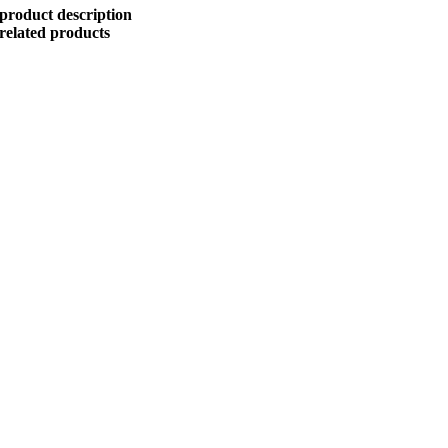
product description
related products