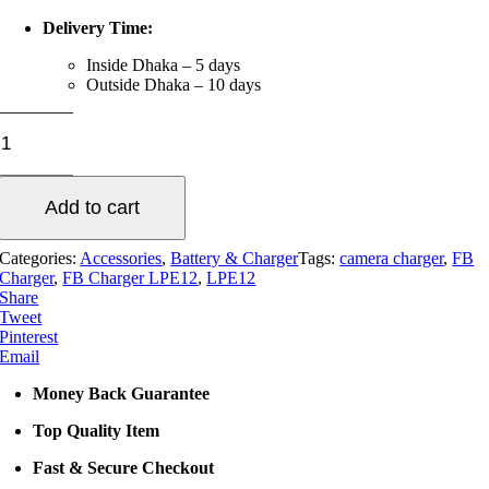
Delivery Time:
Inside Dhaka – 5 days
Outside Dhaka – 10 days
FB
Charger
LPE12
quantity
Add to cart
Categories:
Accessories
,
Battery & Charger
Tags:
camera charger
,
FB
Charger
,
FB Charger LPE12
,
LPE12
Share
Tweet
Pinterest
Email
Money Back Guarantee
Top Quality Item
Fast & Secure Checkout