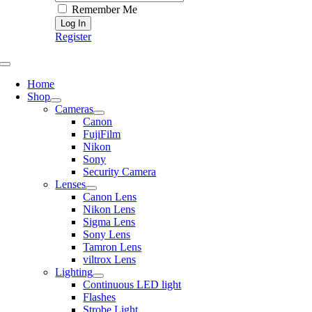
Remember Me
Register
Toggle
Navigation
Home
Shop
Cameras
Canon
FujiFilm
Nikon
Sony
Security Camera
Lenses
Canon Lens
Nikon Lens
Sigma Lens
Sony Lens
Tamron Lens
viltrox Lens
Lighting
Continuous LED light
Flashes
Strobe Light