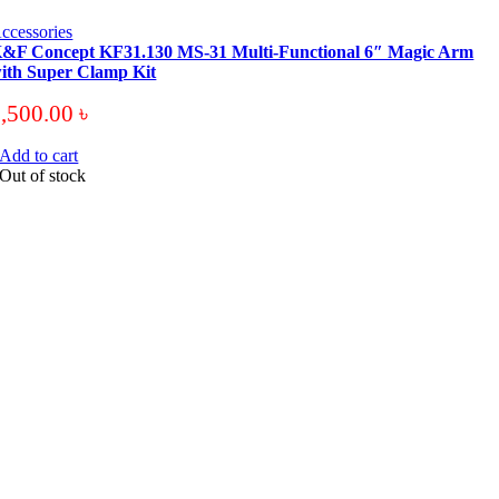
ccessories
&F Concept KF31.130 MS-31 Multi-Functional 6″ Magic Arm
ith Super Clamp Kit
3,500.00
৳
Add to cart
Out of stock