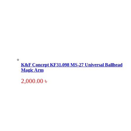
K&F Concept KF31.098 MS-27 Universal Ballhead
Magic Arm
2,000.00
৳