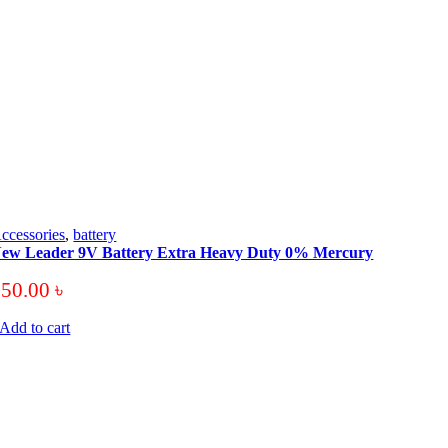
ccessories
,
battery
ew Leader 9V Battery Extra Heavy Duty 0% Mercury
250.00
৳
Add to cart