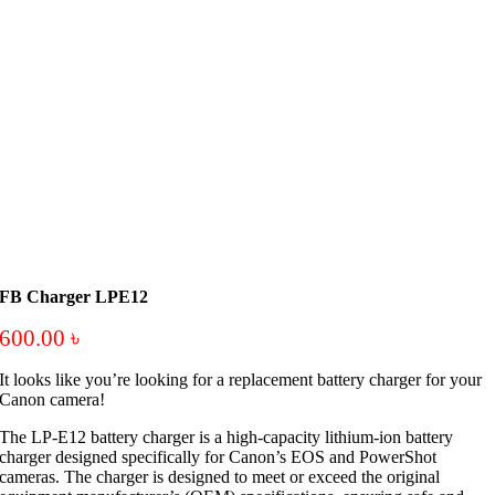
FB Charger LPE12
600.00
৳
It looks like you’re looking for a replacement battery charger for your
Canon camera!
The LP-E12 battery charger is a high-capacity lithium-ion battery
charger designed specifically for Canon’s EOS and PowerShot
cameras. The charger is designed to meet or exceed the original