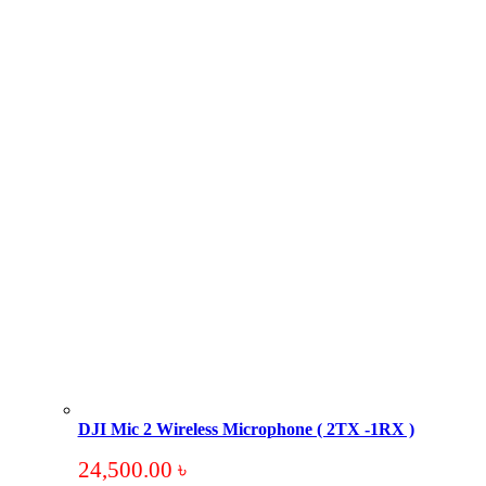
DJI Mic 2 Wireless Microphone ( 2TX -1RX )
24,500.00
৳