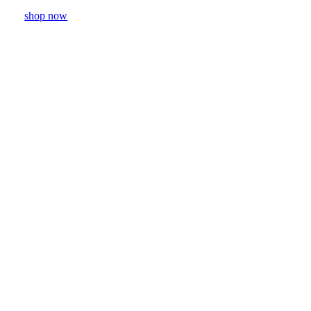
shop now