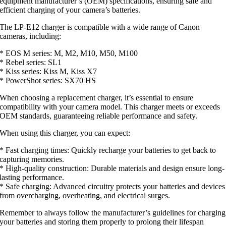
equipment manufacturer’s (OEM) specifications, ensuring safe and
efficient charging of your camera’s batteries.
The LP-E12 charger is compatible with a wide range of Canon
cameras, including:
* EOS M series: M, M2, M10, M50, M100
* Rebel series: SL1
* Kiss series: Kiss M, Kiss X7
* PowerShot series: SX70 HS
When choosing a replacement charger, it’s essential to ensure
compatibility with your camera model. This charger meets or exceeds
OEM standards, guaranteeing reliable performance and safety.
When using this charger, you can expect:
* Fast charging times: Quickly recharge your batteries to get back to
capturing memories.
* High-quality construction: Durable materials and design ensure long-
lasting performance.
* Safe charging: Advanced circuitry protects your batteries and devices
from overcharging, overheating, and electrical surges.
Remember to always follow the manufacturer’s guidelines for charging
your batteries and storing them properly to prolong their lifespan