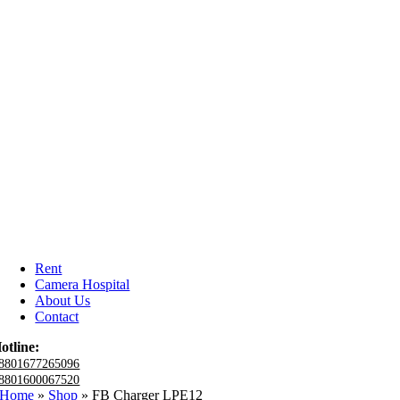
Rent
Camera Hospital
About Us
Contact
otline:
8801677265096
8801600067520
Home
»
Shop
»
FB Charger LPE12