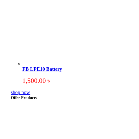
FB LPE10 Battery
1,500.00
৳
shop now
Offer Products