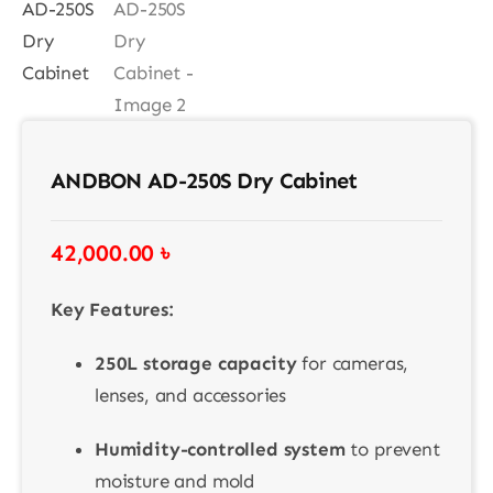
Contact
ANDBON AD-250S Dry Cabinet
42,000.00
৳
Key Features:
250L storage capacity
for cameras,
lenses, and accessories
Humidity-controlled system
to prevent
moisture and mold