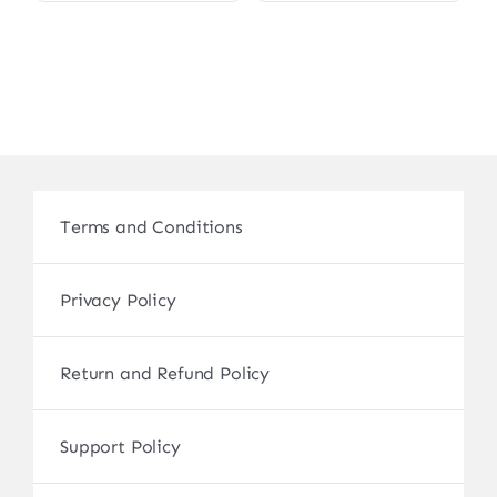
Terms and Conditions
Privacy Policy
Return and Refund Policy
Support Policy