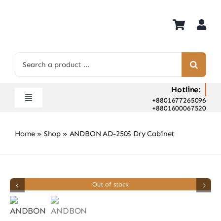
Skip
to
content
Search
for:
Hotline:
+8801677265096
Toggle
+8801600067520
Navigation
Home
Home
»
Shop
»
ANDBON AD-250S Dry Cabinet
Shop
Hot Deals
Rent
Out of stock
Camera Hospital
About Us