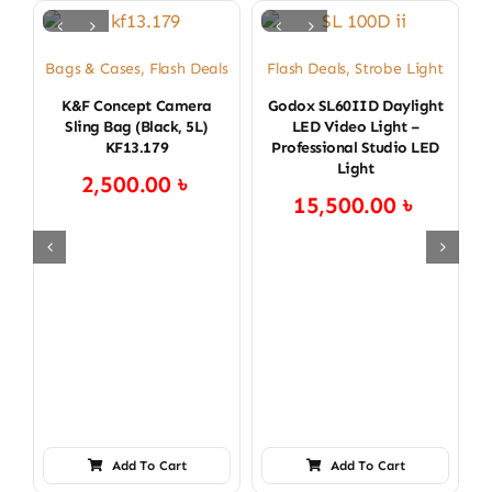
Bags & Cases
,
Flash Deals
Flash Deals
,
Strobe Light
B
K&F Concept Camera
Godox SL60IID Daylight
Sling Bag (Black, 5L)
LED Video Light –
KF13.179
Professional Studio LED
Light
2,500.00
৳
15,500.00
৳
Add To Cart
Add To Cart