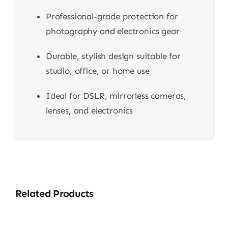
Professional-grade protection for
photography and electronics gear
Durable, stylish design suitable for
studio, office, or home use
Ideal for DSLR, mirrorless cameras,
lenses, and electronics
Related Products