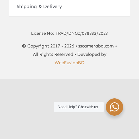
Shipping & Delivery
License No: TRAD/DNCC/038882/2023
© Copyright 2017 - 2026 • sscamerabd.com •
All Rights Reserved • Developed by
WebFusionBD
Need Help?
Chat with us