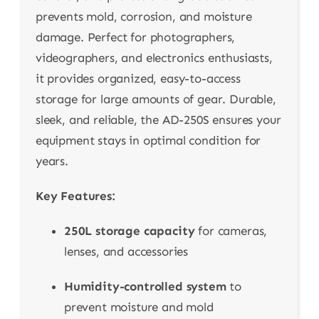
prevents mold, corrosion, and moisture
damage. Perfect for photographers,
videographers, and electronics enthusiasts,
it provides organized, easy-to-access
storage for large amounts of gear. Durable,
sleek, and reliable, the AD-250S ensures your
equipment stays in optimal condition for
years.
Key Features:
250L storage capacity
for cameras,
lenses, and accessories
Humidity-controlled system
to
prevent moisture and mold