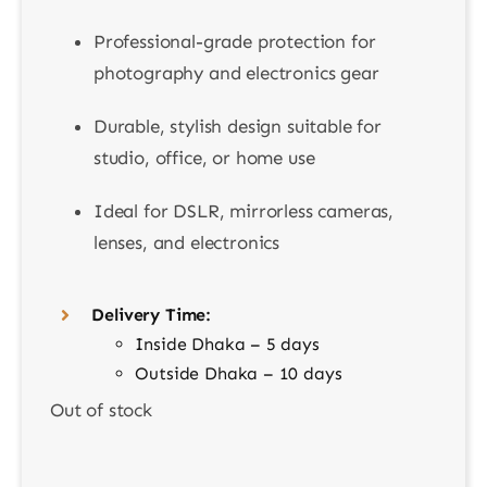
Professional-grade protection for
photography and electronics gear
Durable, stylish design suitable for
studio, office, or home use
Ideal for DSLR, mirrorless cameras,
lenses, and electronics
Delivery Time:
Inside Dhaka – 5 days
Outside Dhaka – 10 days
Out of stock