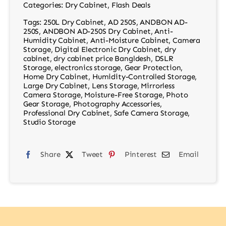
Categories:
Dry Cabinet
,
Flash Deals
Tags:
250L Dry Cabinet
,
AD 250S
,
ANDBON AD-
250S
,
ANDBON AD-250S Dry Cabinet
,
Anti-
Humidity Cabinet
,
Anti-Moisture Cabinet
,
Camera
Storage
,
Digital Electronic Dry Cabinet
,
dry
cabinet
,
dry cabinet price Bangldesh
,
DSLR
Storage
,
electronics storage
,
Gear Protection
,
Home Dry Cabinet
,
Humidity-Controlled Storage
,
Large Dry Cabinet
,
Lens Storage
,
Mirrorless
Camera Storage
,
Moisture-Free Storage
,
Photo
Gear Storage
,
Photography Accessories
,
Professional Dry Cabinet
,
Safe Camera Storage
,
Studio Storage
Share
Tweet
Pinterest
Email