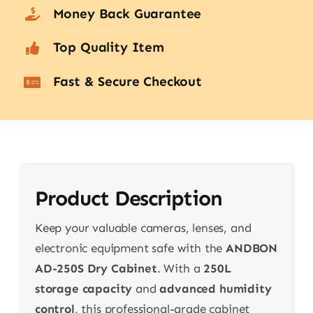
Money Back Guarantee
Top Quality Item
Fast & Secure Checkout
Product Description
Keep your valuable cameras, lenses, and
electronic equipment safe with the
ANDBON
AD-250S Dry Cabinet
. With a
250L
storage capacity
and
advanced humidity
control
, this professional-grade cabinet