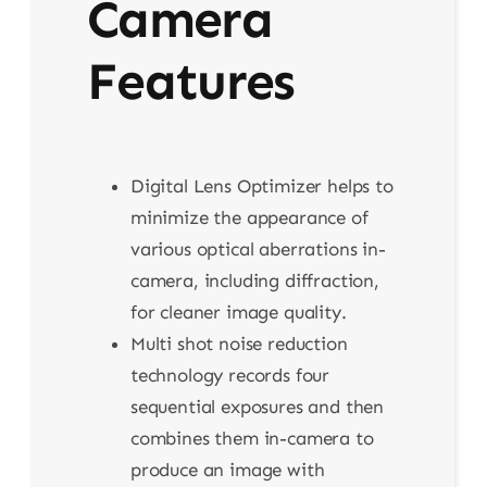
Camera
Features
Digital Lens Optimizer helps to
minimize the appearance of
various optical aberrations in-
camera, including diffraction,
for cleaner image quality.
Multi shot noise reduction
technology records four
sequential exposures and then
combines them in-camera to
produce an image with