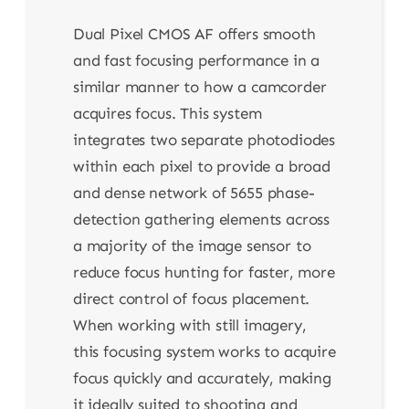
Dual Pixel CMOS AF offers smooth
and fast focusing performance in a
similar manner to how a camcorder
acquires focus. This system
integrates two separate photodiodes
within each pixel to provide a broad
and dense network of 5655 phase-
detection gathering elements across
a majority of the image sensor to
reduce focus hunting for faster, more
direct control of focus placement.
When working with still imagery,
this focusing system works to acquire
focus quickly and accurately, making
it ideally suited to shooting and