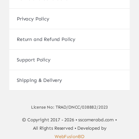
Privacy Policy
Return and Refund Policy
Support Policy
Shipping & Delivery
License No: TRAD/DNCC/038882/2023
© Copyright 2017 - 2026 • sscamerabd.com •
All Rights Reserved • Developed by
WebFusionBD