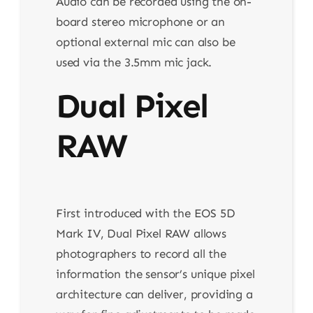
Audio can be recorded using the on-
board stereo microphone or an
optional external mic can also be
used via the 3.5mm mic jack.
Dual Pixel
RAW
First introduced with the EOS 5D
Mark IV, Dual Pixel RAW allows
photographers to record all the
information the sensor’s unique pixel
architecture can deliver, providing a