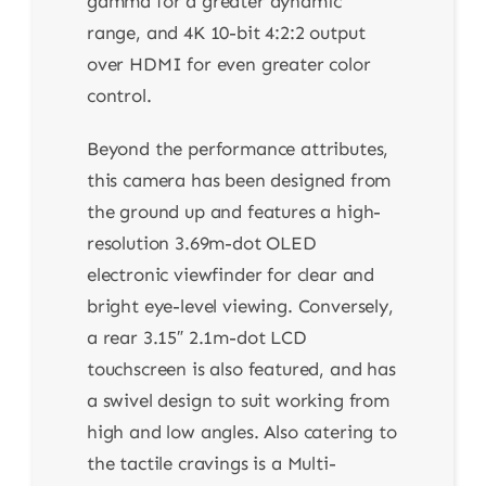
gamma for a greater dynamic
range, and 4K 10-bit 4:2:2 output
over HDMI for even greater color
control.
Beyond the performance attributes,
this camera has been designed from
the ground up and features a high-
resolution 3.69m-dot OLED
electronic viewfinder for clear and
bright eye-level viewing. Conversely,
a rear 3.15″ 2.1m-dot LCD
touchscreen is also featured, and has
a swivel design to suit working from
high and low angles. Also catering to
the tactile cravings is a Multi-