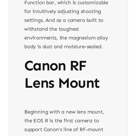
Function bar, which is customizable
for intuitively adjusting shooting
settings. And as a camera built to
withstand the toughest
environments, the magnesium alloy
body is dust and moisture-sealed.
Canon RF
Lens Mount
Beginning with a new lens mount,
the EOS R is the first camera to
support Canon’s line of RF-mount