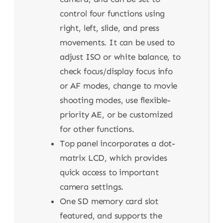
control four functions using
right, left, slide, and press
movements. It can be used to
adjust ISO or white balance, to
check focus/display focus info
or AF modes, change to movie
shooting modes, use flexible-
priority AE, or be customized
for other functions.
Top panel incorporates a dot-
matrix LCD, which provides
quick access to important
camera settings.
One SD memory card slot
featured, and supports the