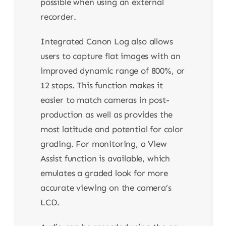
possible when using an external
recorder.
Integrated Canon Log also allows
users to capture flat images with an
improved dynamic range of 800%, or
12 stops. This function makes it
easier to match cameras in post-
production as well as provides the
most latitude and potential for color
grading. For monitoring, a View
Assist function is available, which
emulates a graded look for more
accurate viewing on the camera’s
LCD.