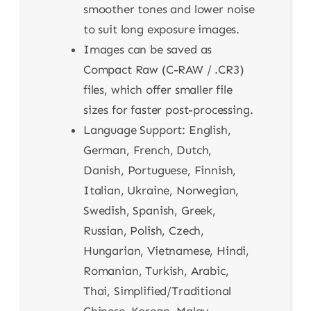
smoother tones and lower noise
to suit long exposure images.
Images can be saved as
Compact Raw (C-RAW / .CR3)
files, which offer smaller file
sizes for faster post-processing.
Language Support: English,
German, French, Dutch,
Danish, Portuguese, Finnish,
Italian, Ukraine, Norwegian,
Swedish, Spanish, Greek,
Russian, Polish, Czech,
Hungarian, Vietnamese, Hindi,
Romanian, Turkish, Arabic,
Thai, Simplified/Traditional