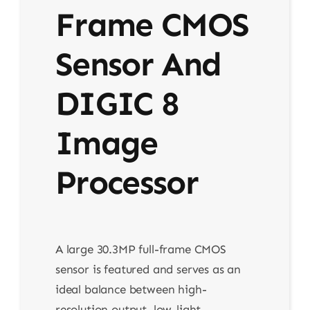
Frame CMOS
Sensor And
DIGIC 8
Image
Processor
A large 30.3MP full-frame CMOS
sensor is featured and serves as an
ideal balance between high-
resolution output, low-light