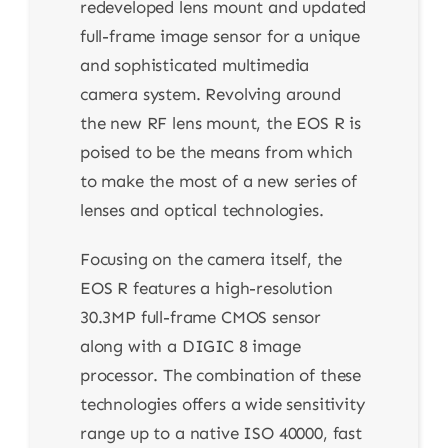
redeveloped lens mount and updated
full-frame image sensor for a unique
and sophisticated multimedia
camera system. Revolving around
the new RF lens mount, the EOS R is
poised to be the means from which
to make the most of a new series of
lenses and optical technologies.
Focusing on the camera itself, the
EOS R features a high-resolution
30.3MP full-frame CMOS sensor
along with a DIGIC 8 image
processor. The combination of these
technologies offers a wide sensitivity
range up to a native ISO 40000, fast