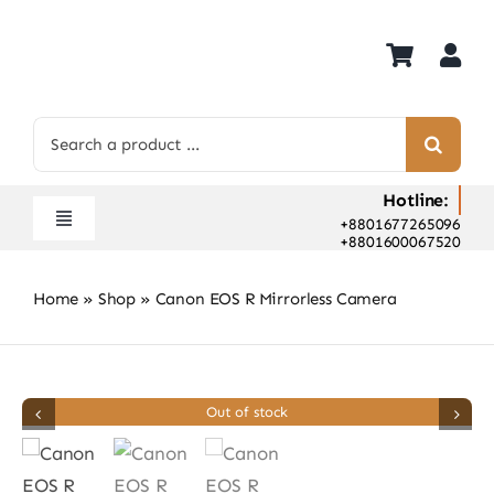
Skip
to
content
Search
for:
Hotline:
+8801677265096
Toggle
+8801600067520
Navigation
Home
Home
»
Shop
»
Canon EOS R Mirrorless Camera
Shop
Hot Deals
Rent
Out of stock
Camera Hospital
About Us