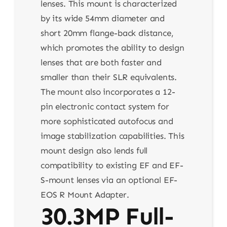
lenses. This mount is characterized
by its wide 54mm diameter and
short 20mm flange-back distance,
which promotes the ability to design
lenses that are both faster and
smaller than their SLR equivalents.
The mount also incorporates a 12-
pin electronic contact system for
more sophisticated autofocus and
image stabilization capabilities. This
mount design also lends full
compatibility to existing EF and EF-
S-mount lenses via an optional EF-
EOS R Mount Adapter.
30.3MP Full-