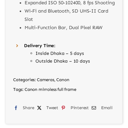
Expanded ISO 50-102400, 8 fps Shooting
Wi-Fi and Bluetooth, SD UHS-II Card
Slot
Multi-Function Bar, Dual Pixel RAW
Delivery Time:
Inside Dhaka – 5 days
Outside Dhaka – 10 days
Categories:
Cameras
,
Canon
Tags:
Canon mirroless full frame
Share
Tweet
Pinterest
Email