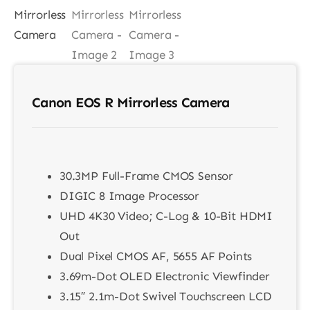
Contact
Canon EOS R Mirrorless Camera
30.3MP Full-Frame CMOS Sensor
DIGIC 8 Image Processor
UHD 4K30 Video; C-Log & 10-Bit HDMI
Out
Dual Pixel CMOS AF, 5655 AF Points
3.69m-Dot OLED Electronic Viewfinder
3.15″ 2.1m-Dot Swivel Touchscreen LCD