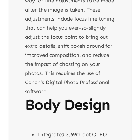
way for fine adjustments to be made
after the image is taken. These
adjustments include focus fine tuning
that can help you ever-so-slightly
adjust the focus point to bring out
extra details, shift bokeh around for
improved composition, and reduce
the impact of ghosting on your
photos. This requires the use of
Canon’s Digital Photo Professional
software.
Body Design
Integrated 3.69m-dot OLED