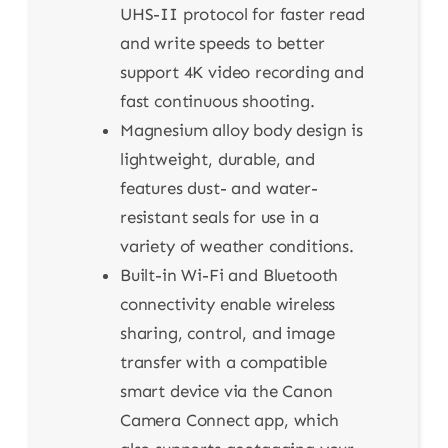
UHS-II protocol for faster read
and write speeds to better
support 4K video recording and
fast continuous shooting.
Magnesium alloy body design is
lightweight, durable, and
features dust- and water-
resistant seals for use in a
variety of weather conditions.
Built-in Wi-Fi and Bluetooth
connectivity enable wireless
sharing, control, and image
transfer with a compatible
smart device via the Canon
Camera Connect app, which