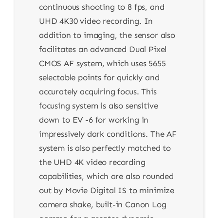
continuous shooting to 8 fps, and
UHD 4K30 video recording. In
addition to imaging, the sensor also
facilitates an advanced Dual Pixel
CMOS AF system, which uses 5655
selectable points for quickly and
accurately acquiring focus. This
focusing system is also sensitive
down to EV -6 for working in
impressively dark conditions. The AF
system is also perfectly matched to
the UHD 4K video recording
capabilities, which are also rounded
out by Movie Digital IS to minimize
camera shake, built-in Canon Log