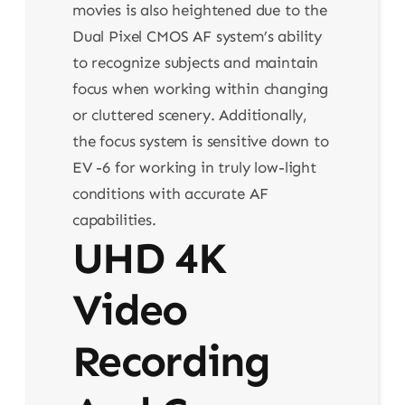
movies is also heightened due to the
Dual Pixel CMOS AF system’s ability
to recognize subjects and maintain
focus when working within changing
or cluttered scenery. Additionally,
the focus system is sensitive down to
EV -6 for working in truly low-light
conditions with accurate AF
capabilities.
UHD 4K
Video
Recording