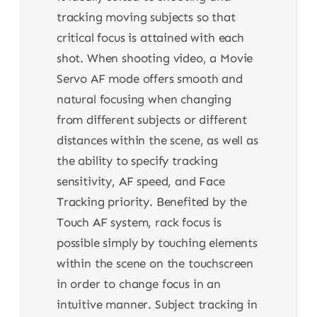
tracking moving subjects so that
critical focus is attained with each
shot. When shooting video, a Movie
Servo AF mode offers smooth and
natural focusing when changing
from different subjects or different
distances within the scene, as well as
the ability to specify tracking
sensitivity, AF speed, and Face
Tracking priority. Benefited by the
Touch AF system, rack focus is
possible simply by touching elements
within the scene on the touchscreen
in order to change focus in an
intuitive manner. Subject tracking in