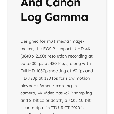
And Canon
Log Gamma
Designed for multimedia image-
maker, the EOS R supports UHD 4K
(3840 x 2160) resolution recording at
up to 30 fps at 480 Mb/s, along with
Full HD 1080p shooting at 60 fps and
HD 720p at 120 fps for slow motion
playback. When recording in-
camera, 4K video has 4:2:2 sampling
and 8-bit color depth, a 4:2:2 10-bit
clean output in ITU-R CT.2020 is