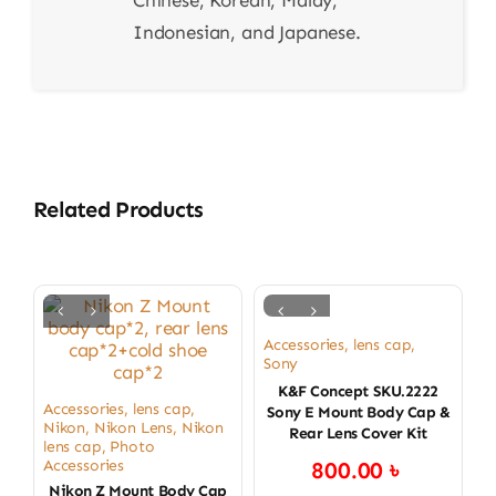
Chinese, Korean, Malay,
Indonesian, and Japanese.
Related Products
Accessories
,
lens cap
,
Sony
K&F Concept SKU.2222
Accessories
,
lens cap
,
Sony E Mount Body Cap &
Nikon
,
Nikon Lens
,
Nikon
Rear Lens Cover Kit
lens cap
,
Photo
Accessories
800.00
৳
Nikon Z Mount Body Cap