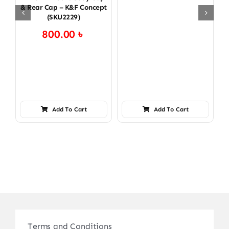
& Rear Cap – K&F Concept
(SKU2229)
800.00
৳
Add To Cart
Add To Cart
Terms and Conditions