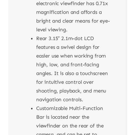
electronic viewfinder has 0.71x
magnification and affords a
bright and clear means for eye-
level viewing.
Rear 3.15″ 2.1m-dot LCD
features a swivel design for
easier use when working from
high, low, and front-facing
angles. It is also a touchscreen
for intuitive control over
shooting, playback, and menu
navigation controls.
Customizable Multi-Function
Bar is located near the
viewfinder on the rear of the
camera, and can be set to