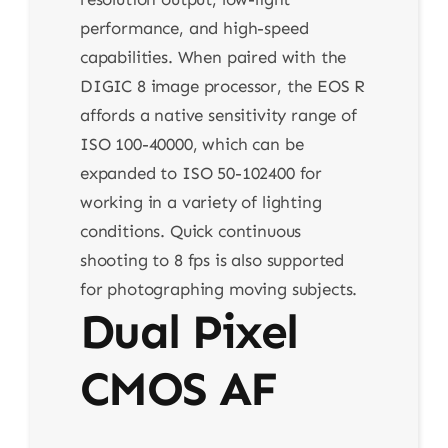
performance, and high-speed
capabilities. When paired with the
DIGIC 8 image processor, the EOS R
affords a native sensitivity range of
ISO 100-40000, which can be
expanded to ISO 50-102400 for
working in a variety of lighting
conditions. Quick continuous
shooting to 8 fps is also supported
for photographing moving subjects.
Dual Pixel
CMOS AF