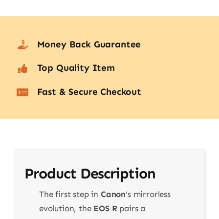
Money Back Guarantee
Top Quality Item
Fast & Secure Checkout
Product Description
The first step in
Canon
‘s mirrorless
evolution, the
EOS R
pairs a