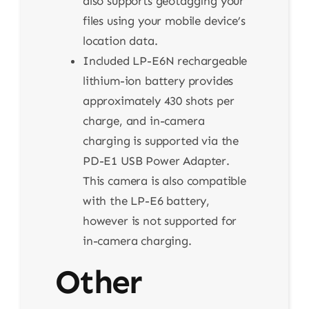
also supports geotagging your
files using your mobile device’s
location data.
Included LP-E6N rechargeable
lithium-ion battery provides
approximately 430 shots per
charge, and in-camera
charging is supported via the
PD-E1 USB Power Adapter.
This camera is also compatible
with the LP-E6 battery,
however is not supported for
in-camera charging.
Other