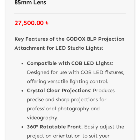
85mm Lens
27,500.00
৳
Key Features of the GODOX BLP Projection
Attachment for LED Studio Lights:
Compatible with COB LED Lights
:
Designed for use with COB LED fixtures,
offering versatile lighting control.
Crystal Clear Projections
: Produces
precise and sharp projections for
professional photography and
videography.
360° Rotatable Front
: Easily adjust the
projection orientation to suit your