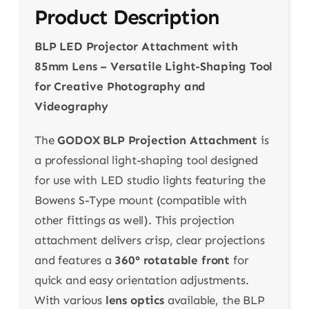
Product Description
BLP LED Projector Attachment with
85mm Lens – Versatile Light-Shaping Tool
for Creative Photography and
Videography
The
GODOX BLP Projection Attachment
is
a professional light-shaping tool designed
for use with LED studio lights featuring the
Bowens S-Type mount (compatible with
other fittings as well). This projection
attachment delivers crisp, clear projections
and features a
360° rotatable front
for
quick and easy orientation adjustments.
With various
lens optics
available, the BLP