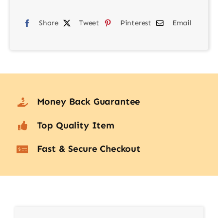
Lens
quantity
Share
Tweet
Pinterest
Email
Money Back Guarantee
Top Quality Item
Fast & Secure Checkout