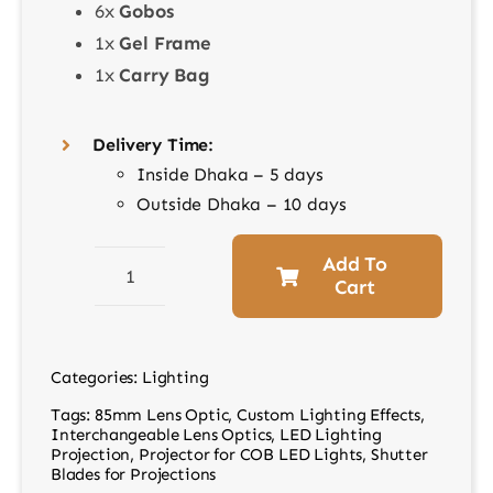
6x
Gobos
1x
Gel Frame
1x
Carry Bag
Delivery Time:
Inside Dhaka – 5 days
Outside Dhaka – 10 days
Add To
Cart
BP-
SE
LED
Categories:
Lighting
Projector
Tags:
85mm Lens Optic
,
Custom Lighting Effects
,
Attachment
Interchangeable Lens Optics
,
LED Lighting
with
Projection
,
Projector for COB LED Lights
,
Shutter
Blades for Projections
85mm