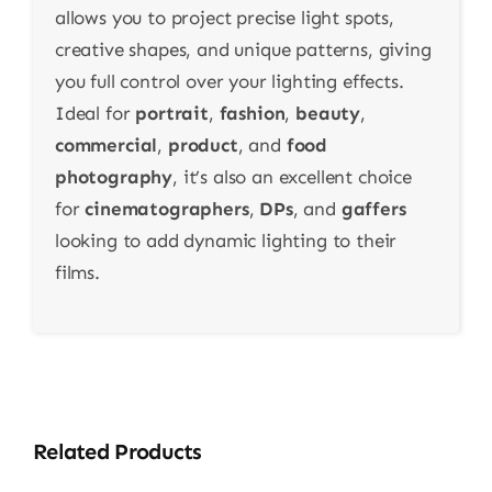
allows you to project precise light spots,
creative shapes, and unique patterns, giving
you full control over your lighting effects.
Ideal for
portrait
,
fashion
,
beauty
,
commercial
,
product
, and
food
photography
, it’s also an excellent choice
for
cinematographers
,
DPs
, and
gaffers
looking to add dynamic lighting to their
films.
Related Products