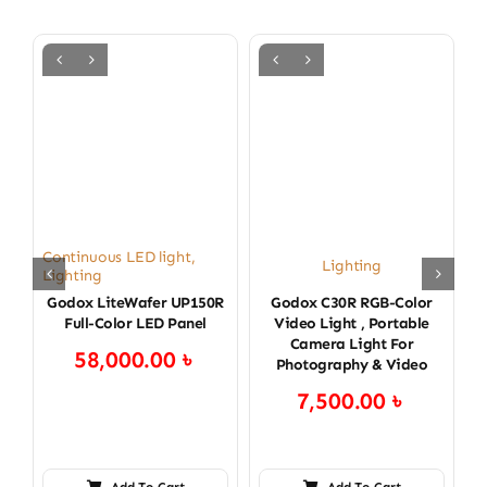
Continuous LED light
,
Lighting
Lighting
Godox LiteWafer UP150R
Godox C30R RGB-Color
Full-Color LED Panel
Video Light , Portable
Camera Light For
58,000.00
৳
Photography & Video
7,500.00
৳
Add To Cart
Add To Cart