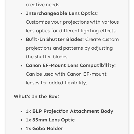
creative needs.
Interchangeable Lens Optics
:
Customize your projections with various
lens optics for different lighting effects.
Built-In Shutter Blades
: Create custom
projections and patterns by adjusting
the shutter blades.
Canon EF-Mount Lens Compatibility
:
Can be used with Canon EF-mount
lenses for added flexibility.
What’s In the Box:
1x
BLP Projection Attachment Body
1x
85mm Lens Optic
1x
Gobo Holder