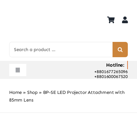
Skip
to
content
Search
for:
Hotline:
+8801677265096
Toggle
+8801600067520
Navigation
Home
Home
»
Shop
»
BP-SE LED Projector Attachment with
Shop
85mm Lens
Hot Deals
Rent
Camera Hospital