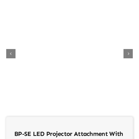
About Us
Contact
BP-SE LED Projector Attachment With