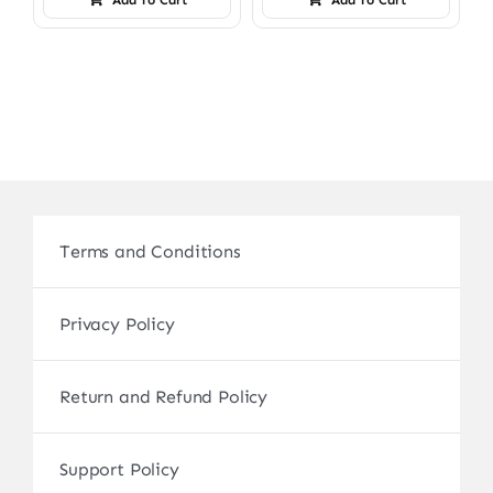
Terms and Conditions
Privacy Policy
Return and Refund Policy
Support Policy