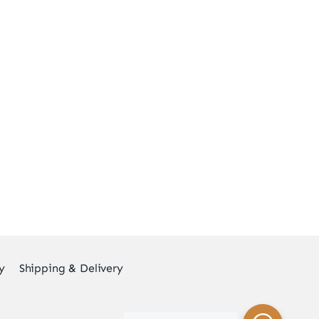
y
Shipping & Delivery