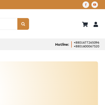
+8801677265096
Hotline:
+8801600067520