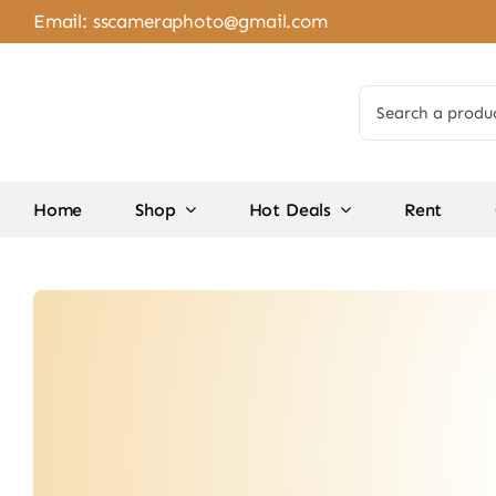
Skip
Email:
sscameraphoto@gmail.com
to
content
Search
for:
Home
Shop
Hot Deals
Rent