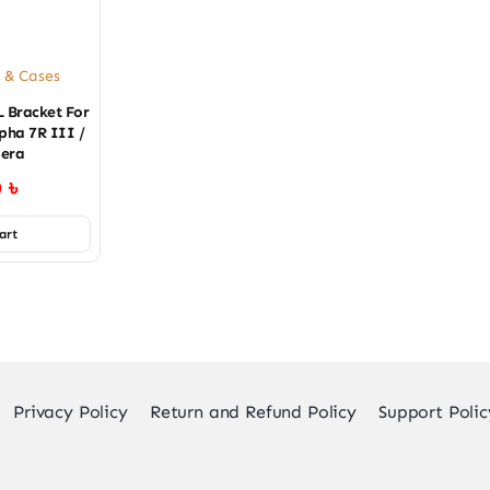
 & Cases
L Bracket For
pha 7R III /
era
0
৳
art
Privacy Policy
Return and Refund Policy
Support Polic