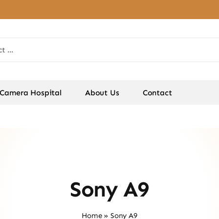
Camera Hospital
About Us
Contact
Sony A9
Home
»
Sony A9