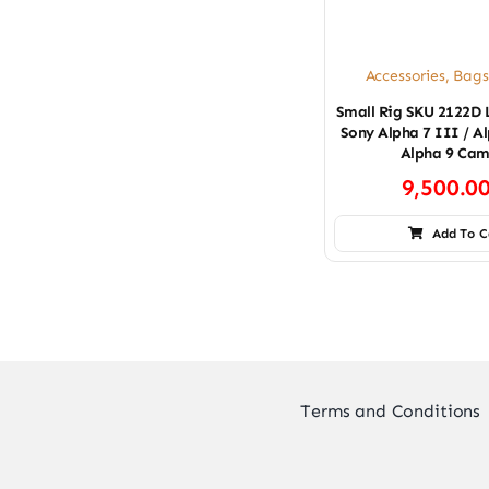
Accessories
,
Bags
Small Rig SKU 2122D 
Sony Alpha 7 III / Al
Alpha 9 Cam
9,500.0
Add To C
Terms and Conditions