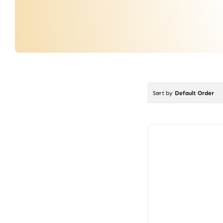
Sort by
Default Order