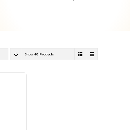
Show
40 Products