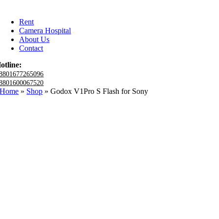
Rent
Camera Hospital
About Us
Contact
otline:
8801677265096
8801600067520
Home
»
Shop
»
Godox V1Pro S Flash for Sony