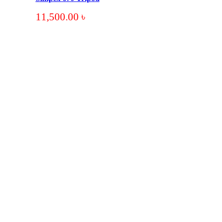
11,500.00
৳