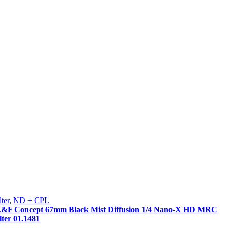
lter
,
ND + CPL
&F Concept 67mm Black Mist Diffusion 1/4 Nano-X HD MRC
ilter 01.1481