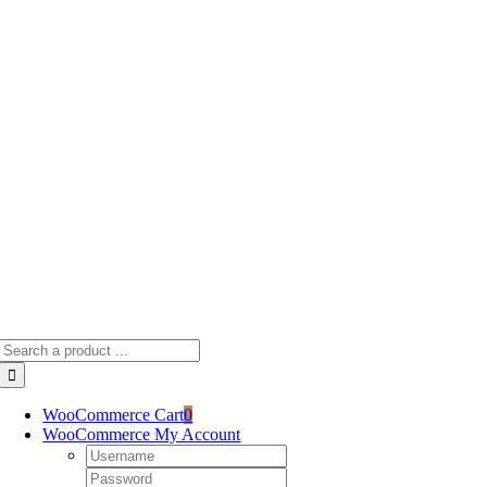
Skip
to
content
Search
for:
WooCommerce Cart
0
WooCommerce My Account
Username:
Password: