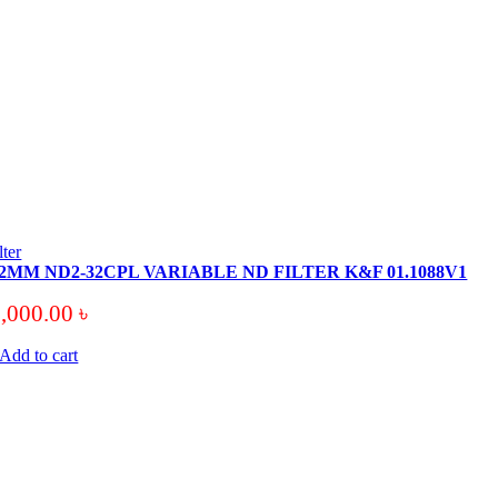
ilter
2MM ND2-32CPL VARIABLE ND FILTER K&F 01.1088V1
8,000.00
৳
Add to cart