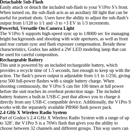
Detachable Sub-Flash
Easily attach or detach the included sub-flash to your V1Pro S’s front.
When turned on, the sub-flash acts as an auxiliary fill light that can be
useful for portrait shots. Users have the ability to adjust the sub-flash’s
output from 1/128 to 1/1 and -3 to +3 EV in 1/3 increments.
Powerful, Versatile On-Camera Light
The V1Pro S supports high-speed sync up to 1/8000 sec for managing
bright backgrounds and shooting with wide apertures, as well as front
and rear curtain sync and flash exposure compensation. Beside these
characteristics, Godox has added a 2W LED modeling lamp that can
be used for careful composition.
Rechargeable Battery
This unit is powered by an included rechargeable battery, which
provides a recycle time of 1.5 seconds, fast enough to keep up with the
action. The flash’s power output is adjustable from 1/1 to 1/256, giving
you 500 full-power flashes with a single battery charge. When
shooting continuously, the V1Pro S can fire 100 times at full power
before the unit reaches its overheat protection stage. The included
battery features a built-in USB-C port that allows you to charge it
directly from any USB-C compatible device. Additionally, the V1Pro 
works with the separately available PB960 flash power pack.
2.4 GHz X Wireless Radio System
Part of Godox’s 2.4 GHz X Wireless Radio System with a range of up
to 328′, the V1Pro S is a 76Ws flash that gives you the ability to
choose between 32 channels and different groups. This way users can