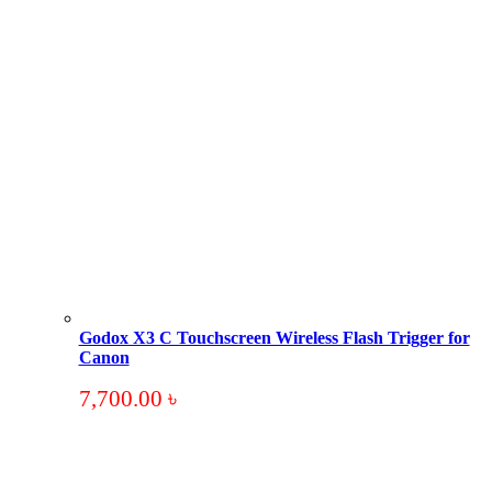
Godox X3 C Touchscreen Wireless Flash Trigger for
Canon
7,700.00
৳