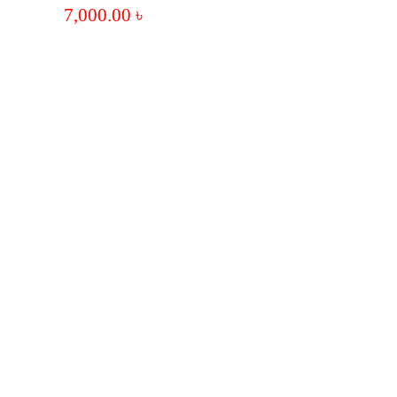
7,000.00
৳