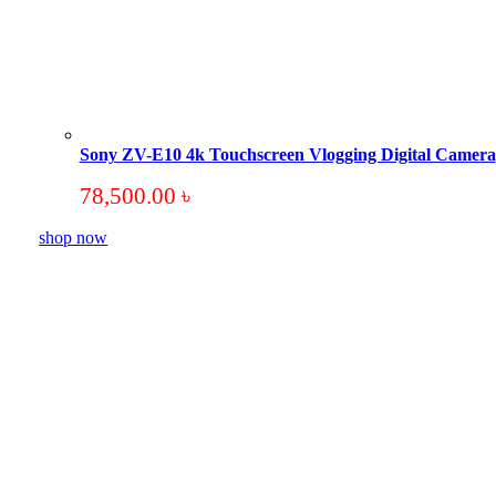
Sony ZV-E10 4k Touchscreen Vlogging Digital Camera
78,500.00
৳
shop now