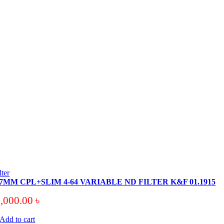
ilter
7MM CPL+SLIM 4-64 VARIABLE ND FILTER K&F 01.1915
7,000.00
৳
Add to cart