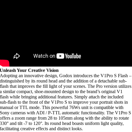
Unleash Your Creative Vision
Adopting an innovative design, Godox introduces the V1Pro S Flash –
distinguished by its round head and the addition of a detachable sub-
flash that improves the fill light of your scenes. The Pro version utilizes
a similar compact, shoe-mounted design to the brand’s original V1
flash while bringing additional features. Simply attach the included
sub-flash to the front of the V1Pro S to improve your portrait shots in
manual or TTL mode. This powerful 76Ws unit is compatible with
Sony cameras with ADI / P-TTL automatic functionality. The V1Pro S
offers a zoom range from 28 to 105mm along with the ability to rotate
330° and tilt -7 to 120°. Its round head boasts uniform light quality,
facilitating creative effects and distinct looks.