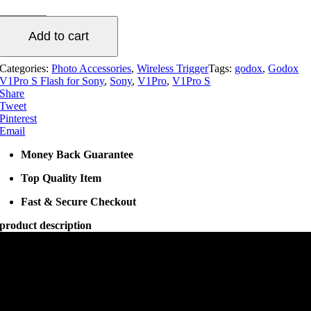
S
Flash
Add to cart
for
Sony
quantity
Categories:
Photo Accessories
,
Wireless Trigger
Tags:
godox
,
Godox
V1Pro S Flash for Sony
,
Sony
,
V1Pro
,
V1Pro S
Share
Tweet
Pinterest
Email
Money Back Guarantee
Top Quality Item
Fast & Secure Checkout
product description