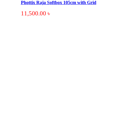
Phottix Raja Softbox 105cm with Grid
11,500.00
৳