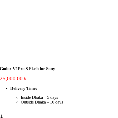
Godox V1Pro S Flash for Sony
25,000.00
৳
Delivery Time:
Inside Dhaka – 5 days
Outside Dhaka – 10 days
Godox
V1Pro