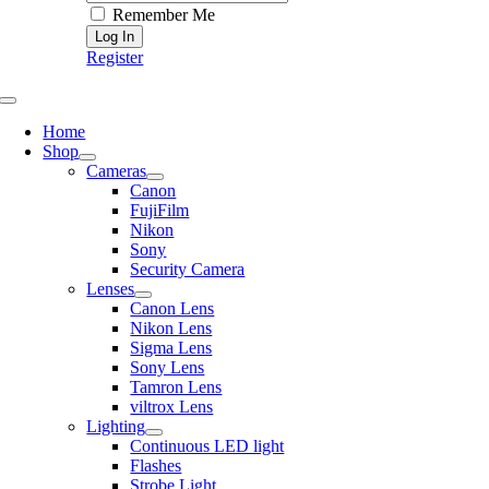
Remember Me
Register
Toggle
Navigation
Home
Shop
Cameras
Canon
FujiFilm
Nikon
Sony
Security Camera
Lenses
Canon Lens
Nikon Lens
Sigma Lens
Sony Lens
Tamron Lens
viltrox Lens
Lighting
Continuous LED light
Flashes
Strobe Light