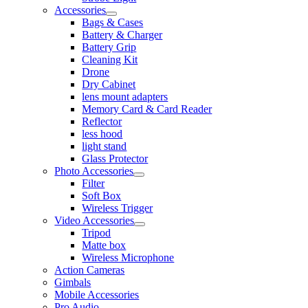
Accessories
Bags & Cases
Battery & Charger
Battery Grip
Cleaning Kit
Drone
Dry Cabinet
lens mount adapters
Memory Card & Card Reader
Reflector
less hood
light stand
Glass Protector
Photo Accessories
Filter
Soft Box
Wireless Trigger
Video Accessories
Tripod
Matte box
Wireless Microphone
Action Cameras
Gimbals
Mobile Accessories
Pro Audio