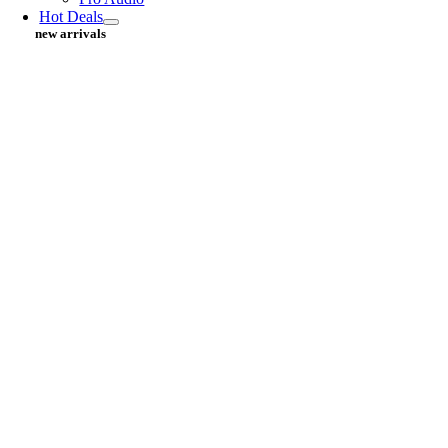
Hot Deals
new arrivals