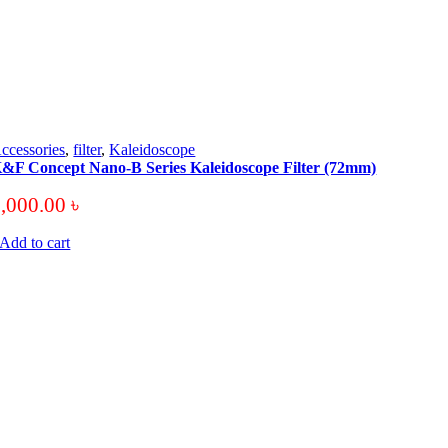
ccessories
,
filter
,
Kaleidoscope
&F Concept Nano-B Series Kaleidoscope Filter (72mm)
3,000.00
৳
Add to cart