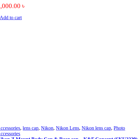
5,000.00
৳
Add to cart
ccessories
,
lens cap
,
Nikon
,
Nikon Lens
,
Nikon lens cap
,
Photo
ccessories