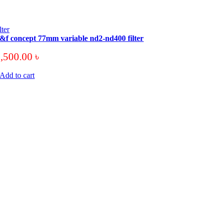
ilter
&f concept 77mm variable nd2-nd400 filter
3,500.00
৳
Add to cart