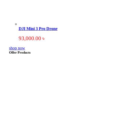
DJI Mini 3 Pro Drone
93,000.00
৳
shop now
Offer Products