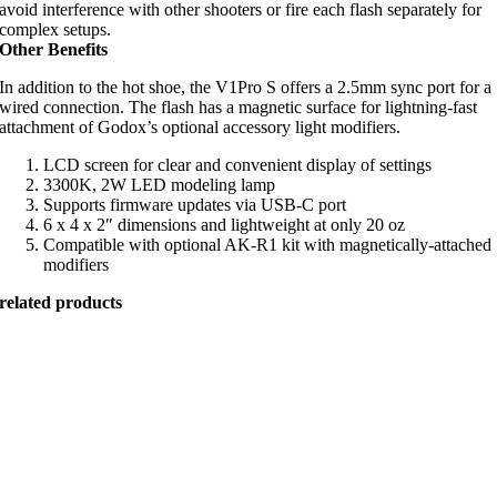
avoid interference with other shooters or fire each flash separately for
complex setups.
Other Benefits
In addition to the hot shoe, the V1Pro S offers a 2.5mm sync port for a
wired connection. The flash has a magnetic surface for lightning-fast
attachment of Godox’s optional accessory light modifiers.
LCD screen for clear and convenient display of settings
3300K, 2W LED modeling lamp
Supports firmware updates via USB-C port
6 x 4 x 2″ dimensions and lightweight at only 20 oz
Compatible with optional AK-R1 kit with magnetically-attached
modifiers
related products