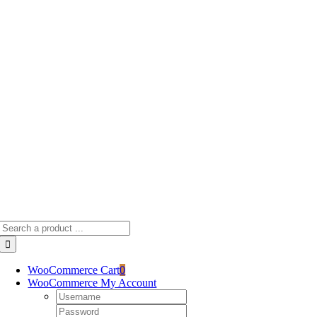
Skip
to
content
Search
for:
WooCommerce Cart
0
WooCommerce My Account
Username:
Password: