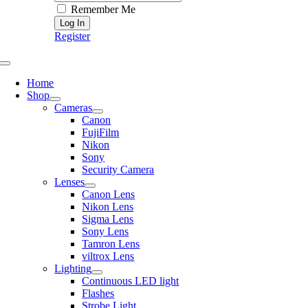
Remember Me
Register
Toggle
Navigation
Home
Shop
Cameras
Canon
FujiFilm
Nikon
Sony
Security Camera
Lenses
Canon Lens
Nikon Lens
Sigma Lens
Sony Lens
Tamron Lens
viltrox Lens
Lighting
Continuous LED light
Flashes
Strobe Light