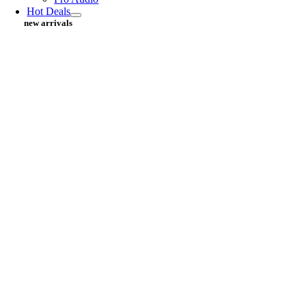
Hot Deals
new arrivals