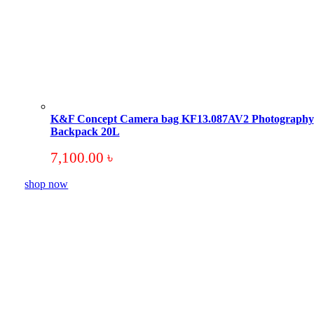
K&F Concept Camera bag KF13.087AV2 Photography
Backpack 20L
7,100.00
৳
shop now