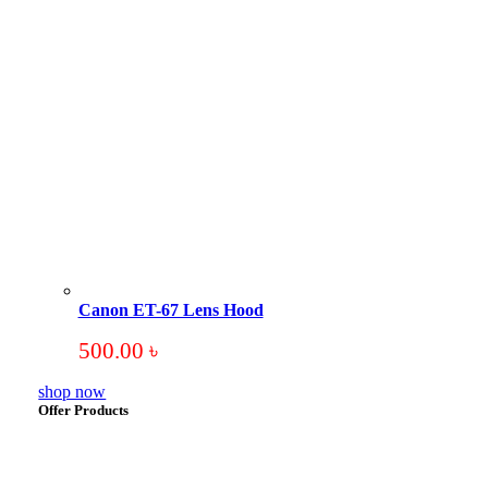
Canon ET-67 Lens Hood
500.00
৳
shop now
Offer Products