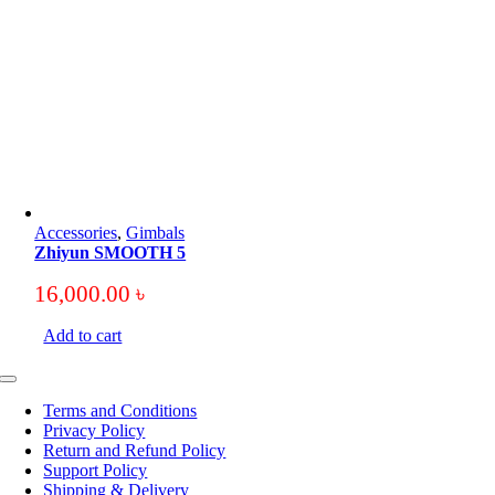
Accessories
,
Gimbals
Zhiyun SMOOTH 5
16,000.00
৳
Add to cart
Toggle
Navigation
Terms and Conditions
Privacy Policy
Return and Refund Policy
Support Policy
Shipping & Delivery