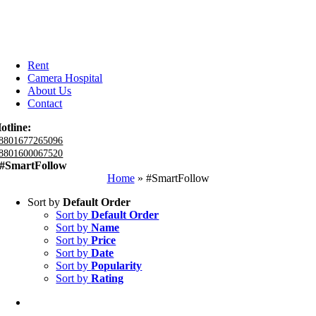
Rent
Camera Hospital
About Us
Contact
otline:
8801677265096
8801600067520
#SmartFollow
Home
»
#SmartFollow
Sort by
Default Order
Sort by
Default Order
Sort by
Name
Sort by
Price
Sort by
Date
Sort by
Popularity
Sort by
Rating