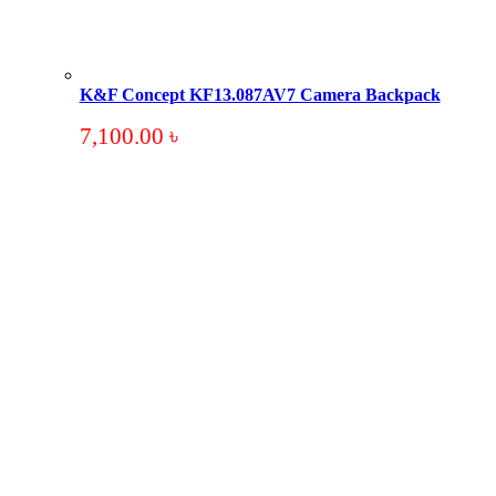
K&F Concept KF13.087AV7 Camera Backpack
7,100.00
৳