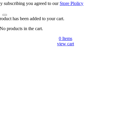
y subscribing you agreed to our
Store Plolicy
roduct has been added to your cart.
No products in the cart.
0
Items
view cart
Go
to
Top