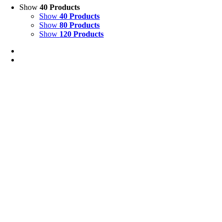
Show
40 Products
Show
40 Products
Show
80 Products
Show
120 Products