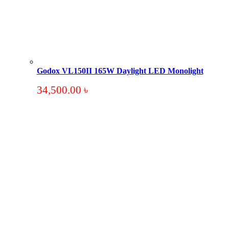
Godox VL150II 165W Daylight LED Monolight
34,500.00
৳