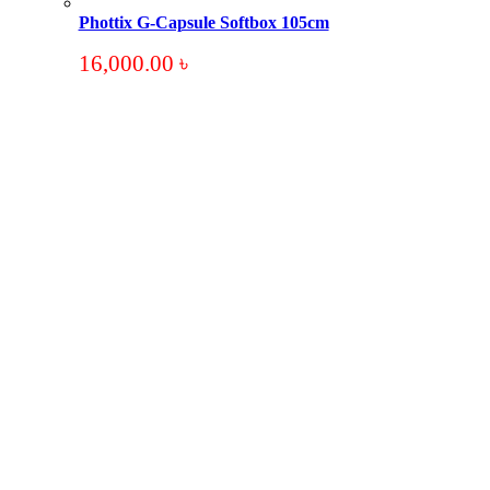
Phottix G-Capsule Softbox 105cm
16,000.00
৳