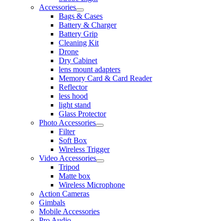
Accessories
Bags & Cases
Battery & Charger
Battery Grip
Cleaning Kit
Drone
Dry Cabinet
lens mount adapters
Memory Card & Card Reader
Reflector
less hood
light stand
Glass Protector
Photo Accessories
Filter
Soft Box
Wireless Trigger
Video Accessories
Tripod
Matte box
Wireless Microphone
Action Cameras
Gimbals
Mobile Accessories
Pro Audio