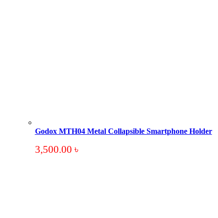
Godox MTH04 Metal Collapsible Smartphone Holder
3,500.00
৳