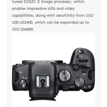
tuned DIGIC X image processor, which
enables impressive stills and video
capabilities, along with sensitivity from ISO
100-102400, which can be expanded up to
ISO 204800.