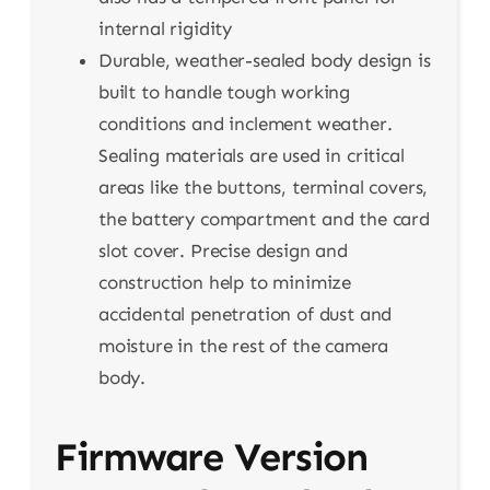
internal rigidity
Durable, weather-sealed body design is
built to handle tough working
conditions and inclement weather.
Sealing materials are used in critical
areas like the buttons, terminal covers,
the battery compartment and the card
slot cover. Precise design and
construction help to minimize
accidental penetration of dust and
moisture in the rest of the camera
body.
Firmware Version