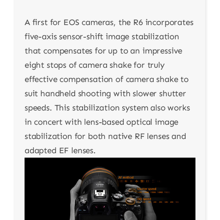
A first for EOS cameras, the R6 incorporates
five-axis sensor-shift image stabilization
that compensates for up to an impressive
eight stops of camera shake for truly
effective compensation of camera shake to
suit handheld shooting with slower shutter
speeds. This stabilization system also works
in concert with lens-based optical image
stabilization for both native RF lenses and
adapted EF lenses.