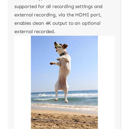
supported for all recording settings and
external recording, via the HDMI port,
enables clean 4K output to an optional
external recorded.