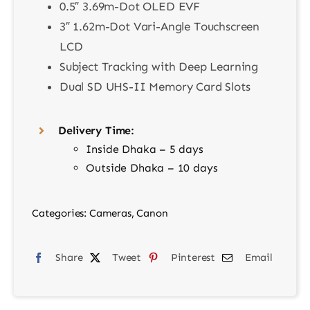
0.5″ 3.69m-Dot OLED EVF
3″ 1.62m-Dot Vari-Angle Touchscreen
LCD
Subject Tracking with Deep Learning
Dual SD UHS-II Memory Card Slots
Delivery Time:
Inside Dhaka – 5 days
Outside Dhaka – 10 days
Categories:
Cameras
,
Canon
Share
Tweet
Pinterest
Email