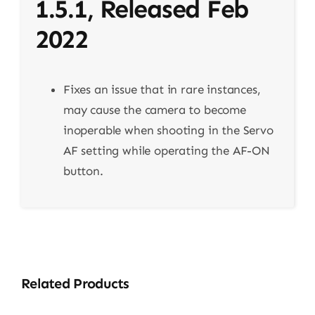
1.5.1, Released Feb
2022
Fixes an issue that in rare instances,
may cause the camera to become
inoperable when shooting in the Servo
AF setting while operating the AF-ON
button.
Related Products