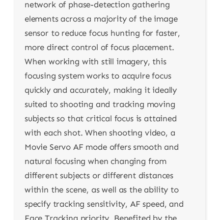
network of phase-detection gathering
elements across a majority of the image
sensor to reduce focus hunting for faster,
more direct control of focus placement.
When working with still imagery, this
focusing system works to acquire focus
quickly and accurately, making it ideally
suited to shooting and tracking moving
subjects so that critical focus is attained
with each shot. When shooting video, a
Movie Servo AF mode offers smooth and
natural focusing when changing from
different subjects or different distances
within the scene, as well as the ability to
specify tracking sensitivity, AF speed, and
Face Tracking priority. Benefited by the