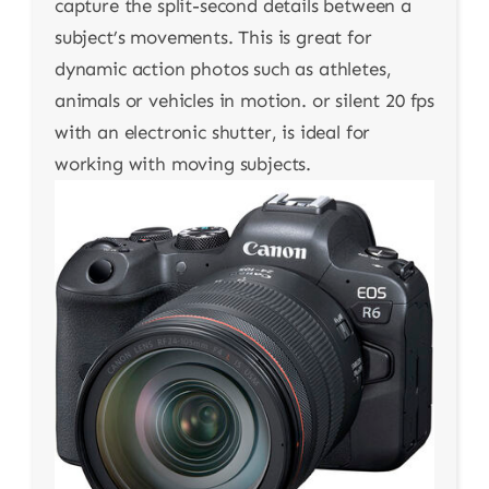
capture the split-second details between a
subject’s movements. This is great for
dynamic action photos such as athletes,
animals or vehicles in motion. or silent 20 fps
with an electronic shutter, is ideal for
working with moving subjects.