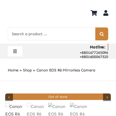
Skip
to
content
Search
for:
Hotline:
+8801677265096
Toggle
+8801600067520
Navigation
Home
Home
»
Shop
»
Canon EOS R6 Mirrorless Camera
Shop
Hot Deals
Rent
Out of stock
Camera Hospital
About Us