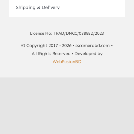
Shipping & Delivery
License No: TRAD/DNCC/038882/2023
© Copyright 2017 - 2026 • sscamerabd.com •
All Rights Reserved • Developed by
WebFusionBD