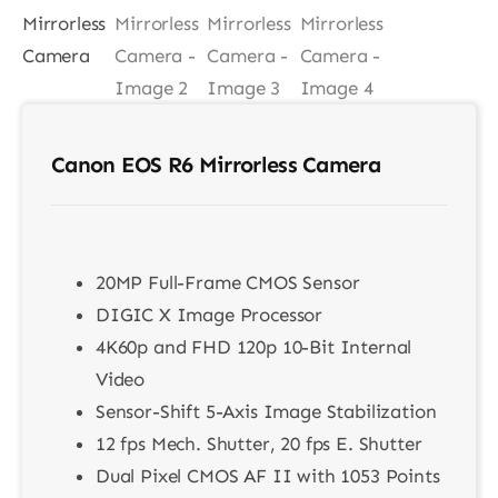
Contact
Canon EOS R6 Mirrorless Camera
20MP Full-Frame CMOS Sensor
DIGIC X Image Processor
4K60p and FHD 120p 10-Bit Internal
Video
Sensor-Shift 5-Axis Image Stabilization
12 fps Mech. Shutter, 20 fps E. Shutter
Dual Pixel CMOS AF II with 1053 Points