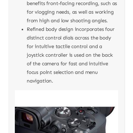
benefits front-facing recording, such as
for vlogging needs, as well as working
from high and low shooting angles.
Refined body design incorporates four
distinct control dials across the body
for intuitive tactile control and a
joystick controller is used on the back
of the camera for fast and intuitive
focus point selection and menu
navigation.