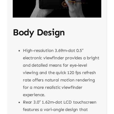
Body Design
High-resolution 3.69m-dot 0.5″
electronic viewfinder provides a bright
and detailed means for eye-level
viewing and the quick 120 fps refresh
rate offers natural motion rendering
for a more realistic viewfinder
experience.
Rear 3.0″ 1.62m-dot LCD touchscreen
features a vari-angle design that