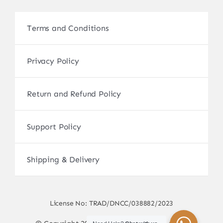
Terms and Conditions
Privacy Policy
Return and Refund Policy
Support Policy
Shipping & Delivery
License No: TRAD/DNCC/038882/2023