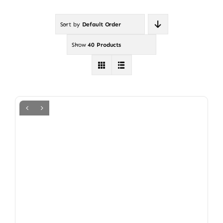
Sort by
Default Order
Show
40 Products