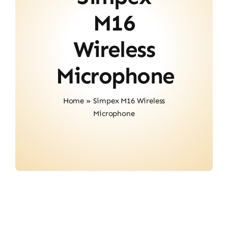
About Us
M16
Contact
Wireless
Microphone
Home
»
Simpex M16 Wireless
Microphone