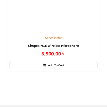
Accessories
Simpex M16 Wireless Microphone
8,500.00
৳
Add To Cart