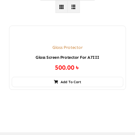
Glass Protector
Glass Screen Protector For A7III
500.00
৳
Add To Cart