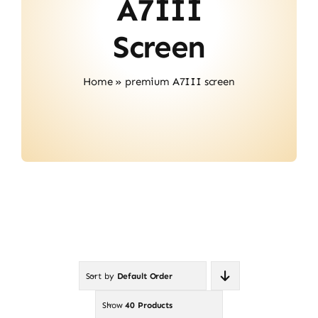
A7III
Contact
Screen
Home
»
premium A7III screen
Sort by
Default Order
Show
40 Products