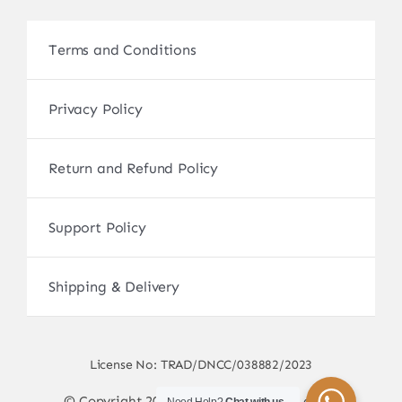
Terms and Conditions
Privacy Policy
Return and Refund Policy
Support Policy
Shipping & Delivery
License No: TRAD/DNCC/038882/2023
© Copyright 2017 - 2026 • sscamerabd.com •