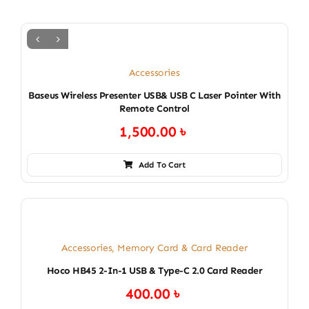
Accessories
Baseus Wireless Presenter USB& USB C Laser Pointer With
Remote Control
1,500.00
৳
Add To Cart
Accessories
,
Memory Card & Card Reader
Hoco HB45 2-In-1 USB & Type-C 2.0 Card Reader
400.00
৳