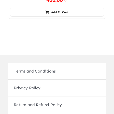
400.00
৳
Add To Cart
Terms and Conditions
Privacy Policy
Return and Refund Policy