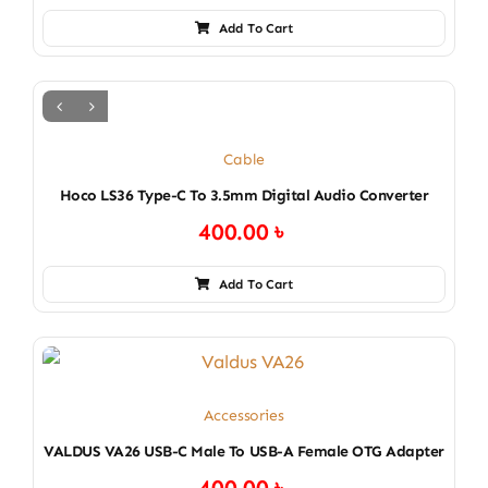
Add To Cart
Cable
Hoco LS36 Type-C To 3.5mm Digital Audio Converter
400.00
৳
Add To Cart
Accessories
VALDUS VA26 USB-C Male To USB-A Female OTG Adapter