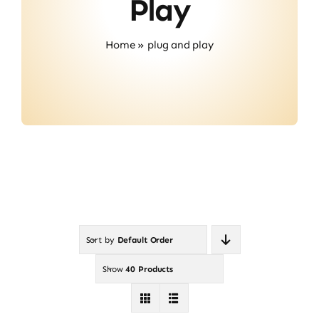
Play
Contact
Home
»
plug and play
Sort by
Default Order
Show
40 Products