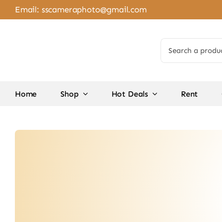
Skip
Email:
sscameraphoto@gmail.com
to
content
Search
for:
Home
Shop
Hot Deals
Rent