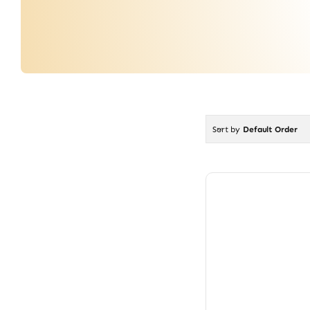
Sort by
Default Order