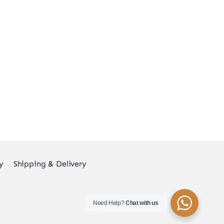
y
Shipping & Delivery
Need Help?
Chat with us