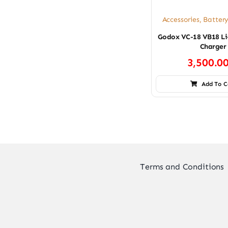
Accessories
,
Batter
Godox VC-18 VB18 Li
Charger
3,500.0
Add To C
Terms and Conditions