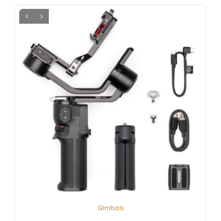
Gimbals