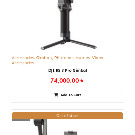
Accessories
,
Gimbals
,
Photo Accessories
,
Video
Accessories
DJI RS 3 Pro Gimbal
74,000.00
৳
Add To Cart
Out of stock