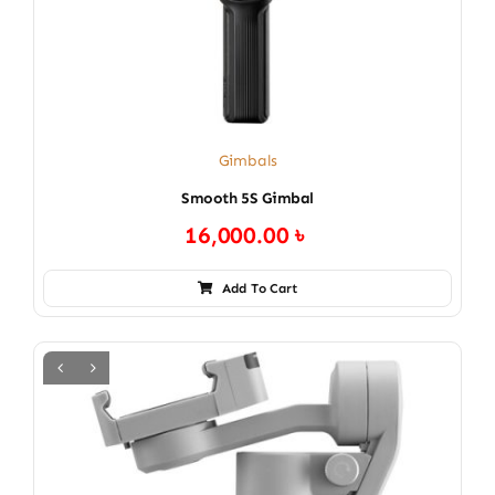
Gimbals
Smooth 5S Gimbal
16,000.00
৳
Add To Cart