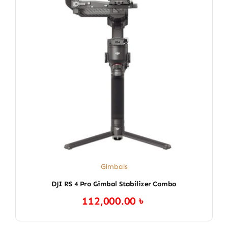
Gimbals
DJI RS 4 Pro Gimbal Stabilizer Combo
112,000.00
৳