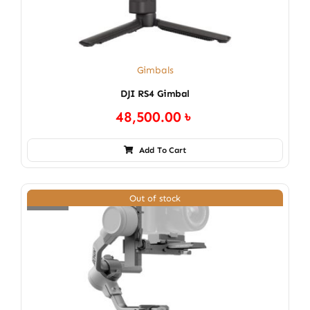
Gimbals
DJI RS4 Gimbal
48,500.00
৳
Add To Cart
Out of stock