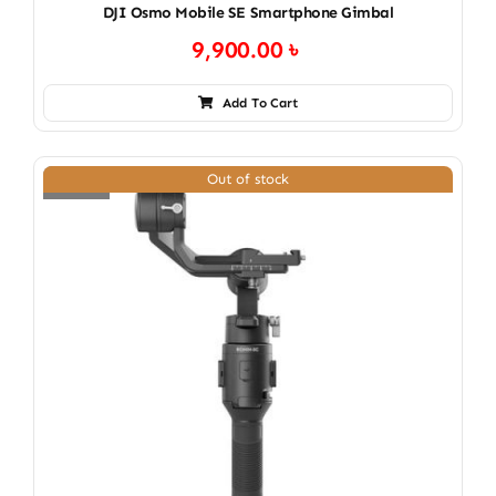
DJI Osmo Mobile SE Smartphone Gimbal
9,900.00
৳
Add To Cart
Out of stock