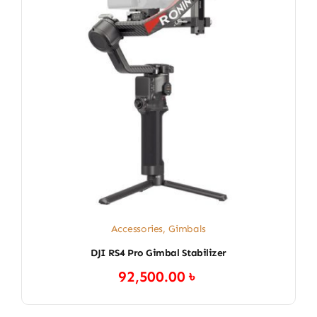
Accessories
,
Gimbals
DJI RS4 Pro Gimbal Stabilizer
92,500.00
৳