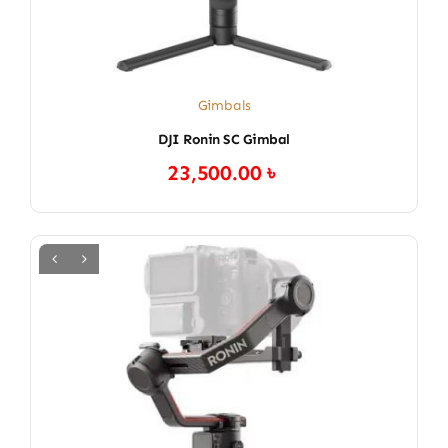
Gimbals
DJI Ronin SC Gimbal
23,500.00
৳