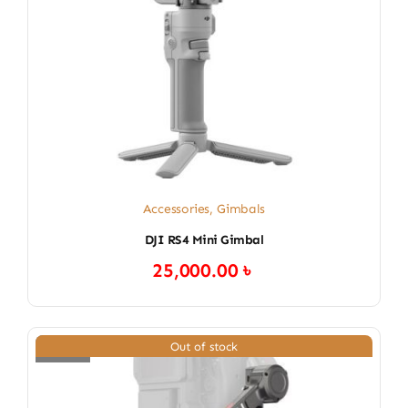
Accessories
,
Gimbals
DJI RS4 Mini Gimbal
25,000.00
৳
Out of stock