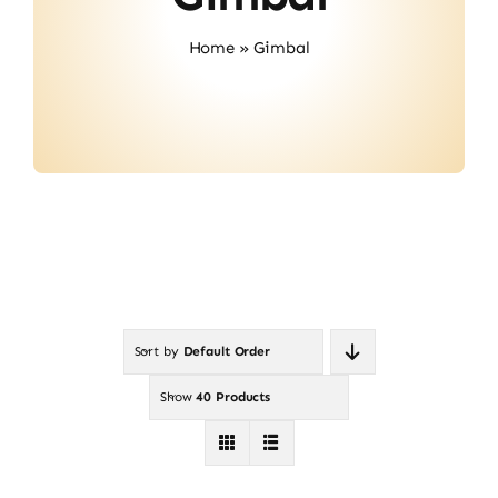
About Us
Home
»
Gimbal
Contact
Sort by
Default Order
Show
40 Products