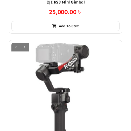
DJI RS3 Mini Gimbal
25,000.00
৳
Add To Cart