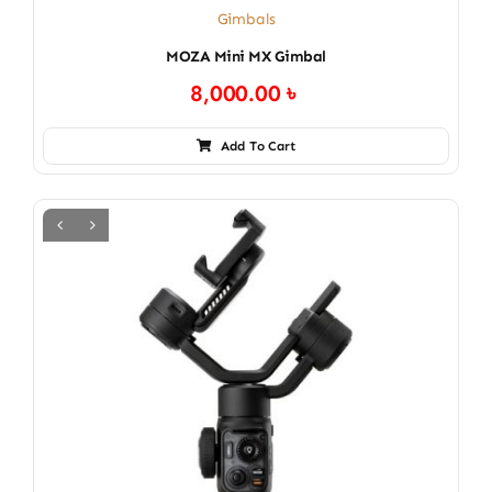
Gimbals
MOZA Mini MX Gimbal
8,000.00
৳
Add To Cart