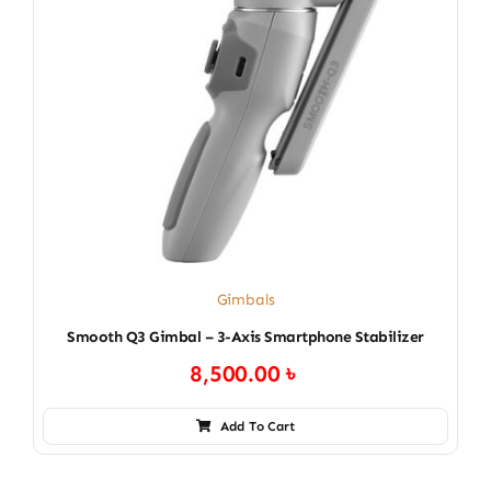
Gimbals
Smooth Q3 Gimbal – 3-Axis Smartphone Stabilizer
8,500.00
৳
Add To Cart