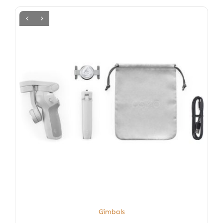
Gimbals