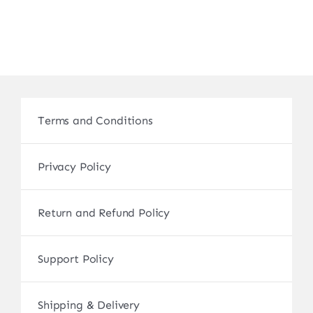
Terms and Conditions
Privacy Policy
Return and Refund Policy
Support Policy
Shipping & Delivery