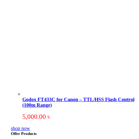
Godox FT433C for Canon – TTL/HSS Flash Control
(100m Range)
5,000.00
৳
shop now
Offer Products