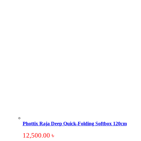
Phottix Raja Deep Quick-Folding Softbox 120cm
12,500.00
৳