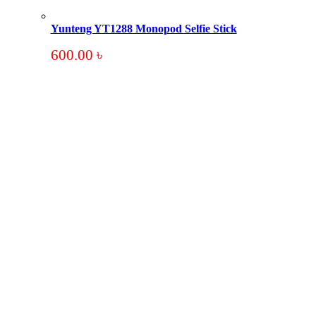
Yunteng YT1288 Monopod Selfie Stick
600.00
৳