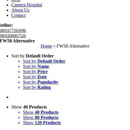
Camera Hospital
About Us
Contact
otline:
8801677265096
8801600067520
FW50 Alternative
Home
»
FW50 Alternative
Sort by
Default Order
Sort by
Default Order
Sort by
Name
Sort by
Price
Sort by
Date
Sort by
Popularity
Sort by
Rating
Show
40 Products
Show
40 Products
Show
80 Products
Show
120 Products