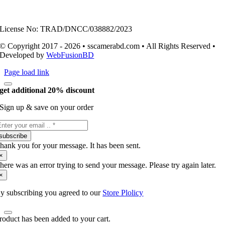
License No: TRAD/DNCC/038882/2023
© Copyright 2017 - 2026 • sscamerabd.com • All Rights Reserved •
Developed by
WebFusionBD
Page load link
get additional 20% discount
Sign up & save on your order
subscribe
hank you for your message. It has been sent.
×
here was an error trying to send your message. Please try again later.
×
y subscribing you agreed to our
Store Plolicy
roduct has been added to your cart.