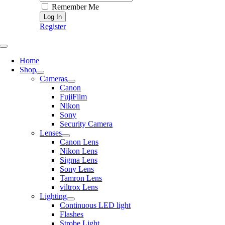
Remember Me
Register
Toggle
Navigation
Home
Shop
Cameras
Canon
FujiFilm
Nikon
Sony
Security Camera
Lenses
Canon Lens
Nikon Lens
Sigma Lens
Sony Lens
Tamron Lens
viltrox Lens
Lighting
Continuous LED light
Flashes
Strobe Light