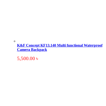
K&F Concept KF13.140 Multi functional Waterproof
Camera Backpack
5,500.00
৳