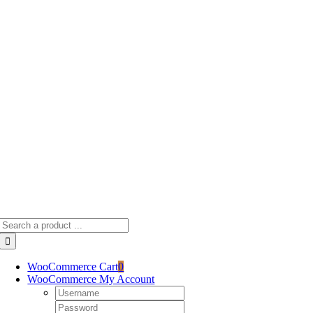
Skip
to
content
Search
for:
WooCommerce Cart
0
WooCommerce My Account
Username:
Password: