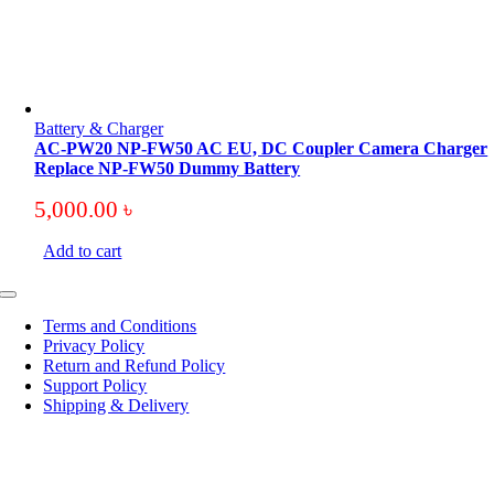
Battery & Charger
AC-PW20 NP-FW50 AC EU, DC Coupler Camera Charger
Replace NP-FW50 Dummy Battery
5,000.00
৳
Add to cart
Toggle
Navigation
Terms and Conditions
Privacy Policy
Return and Refund Policy
Support Policy
Shipping & Delivery