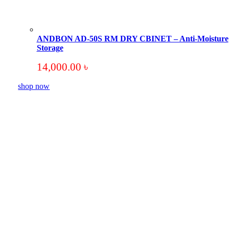
ANDBON AD-50S RM DRY CBINET – Anti-Moisture
Storage
14,000.00
৳
shop now