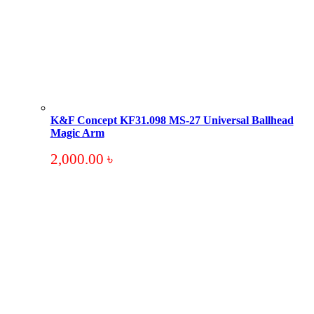
K&F Concept KF31.098 MS-27 Universal Ballhead
Magic Arm
2,000.00
৳