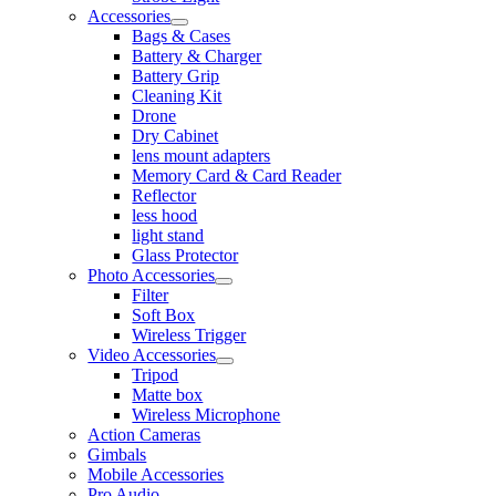
Accessories
Bags & Cases
Battery & Charger
Battery Grip
Cleaning Kit
Drone
Dry Cabinet
lens mount adapters
Memory Card & Card Reader
Reflector
less hood
light stand
Glass Protector
Photo Accessories
Filter
Soft Box
Wireless Trigger
Video Accessories
Tripod
Matte box
Wireless Microphone
Action Cameras
Gimbals
Mobile Accessories
Pro Audio