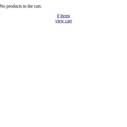
No products in the cart.
0
Items
view cart
Go
to
Top