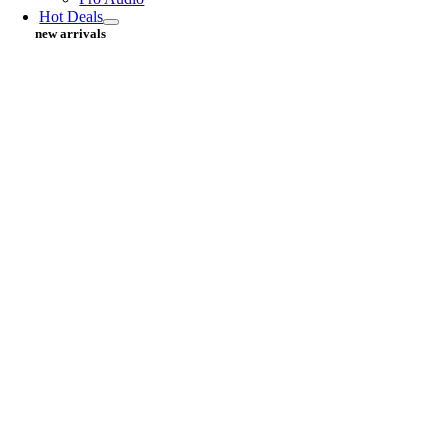
Hot Deals
new arrivals