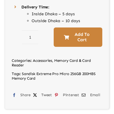
Delivery Time:
Inside Dhaka – 5 days
Outside Dhaka – 10 days
Add To
Cart
Sandisk
Extreme
Pro
Categories:
Accessories
,
Memory Card & Card
Micro
Reader
256GB
Tags:
Sandisk Extreme Pro Micro 256GB 200MBS
200MBS
Memory Card
Memory
Card
Share
Tweet
Pinterest
Email
quantity