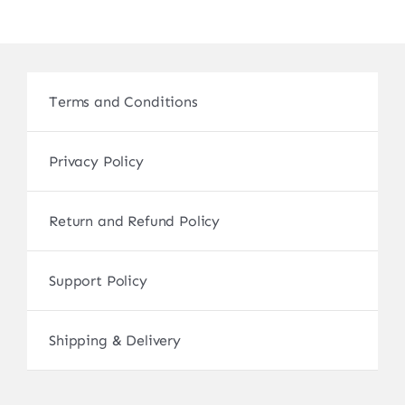
Terms and Conditions
Privacy Policy
Return and Refund Policy
Support Policy
Shipping & Delivery