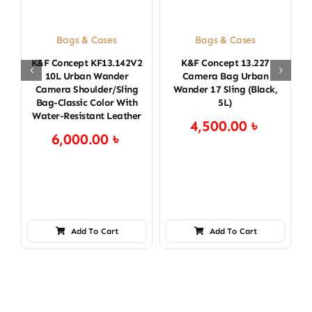
Bags & Cases
Bags & Cases
K&F Concept KF13.142V2
K&F Concept 13.227
K
10L Urban Wander
Camera Bag Urban
Camera Shoulder/Sling
Wander 17 Sling (Black,
Bag-Classic Color With
5L)
Water-Resistant Leather
4,500.00
৳
6,000.00
৳
Add To Cart
Add To Cart