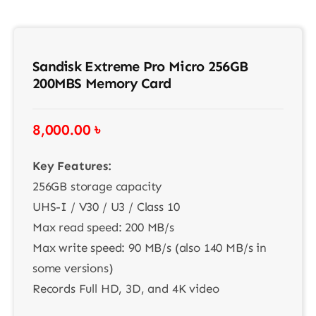
Sandisk Extreme Pro Micro 256GB
200MBS Memory Card
8,000.00
৳
Key Features:
256GB storage capacity
UHS-I / V30 / U3 / Class 10
Max read speed: 200 MB/s
Max write speed: 90 MB/s (also 140 MB/s in
some versions)
Records Full HD, 3D, and 4K video