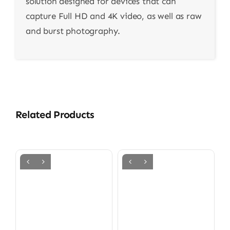
solution designed for devices that can
capture Full HD and 4K video, as well as raw
and burst photography.
Related Products