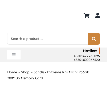
Skip
to
content
Search
for:
Hotline:
+8801677265096
Toggle
+8801600067520
Navigation
Home
Home
»
Shop
»
Sandisk Extreme Pro Micro 256GB
Shop
200MBS Memory Card
Hot Deals
Rent
Camera Hospital