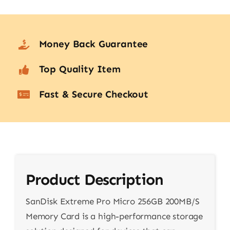
Money Back Guarantee
Top Quality Item
Fast & Secure Checkout
Product Description
SanDisk Extreme Pro Micro 256GB 200MB/S
Memory Card is a high-performance storage