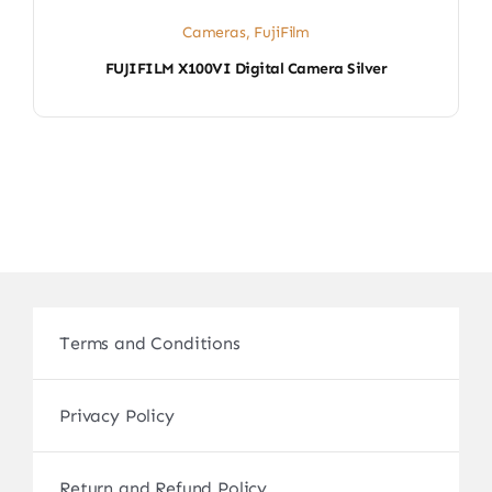
Cameras
,
FujiFilm
FUJIFILM X100VI Digital Camera Silver
Terms and Conditions
Privacy Policy
Return and Refund Policy