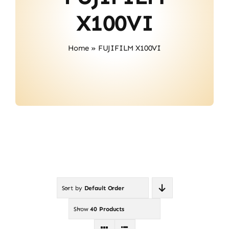
About Us
X100VI
Contact
Home
»
FUJIFILM X100VI
Sort by
Default Order
Show
40 Products