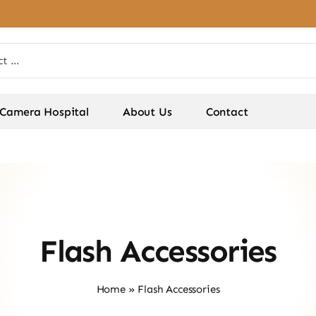
Camera Hospital
About Us
Contact
Flash Accessories
Home
»
Flash Accessories