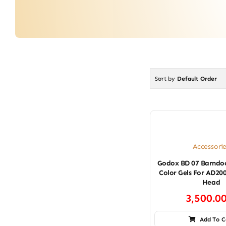
Sort by
Default Order
Accessori
Godox BD 07 Barndoo
Color Gels For AD20
Head
3,500.0
Add To C