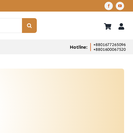
+8801677265096
Hotline:
+8801600067520