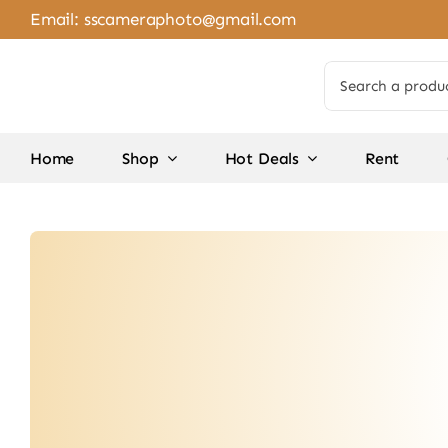
Skip
Email:
sscameraphoto@gmail.com
to
content
Search
for:
Home
Shop
Hot Deals
Rent