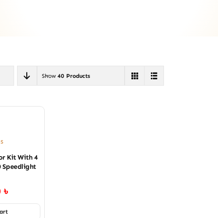
Show
40 Products
es
r Kit With 4
0 Speedlight
0
৳
art