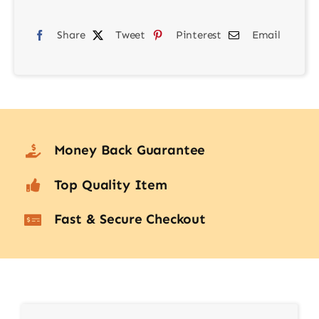
Blower
Share
Tweet
Pinterest
Email
KF08.042
quantity
Money Back Guarantee
Top Quality Item
Fast & Secure Checkout