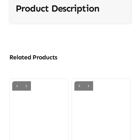
Product Description
Related Products