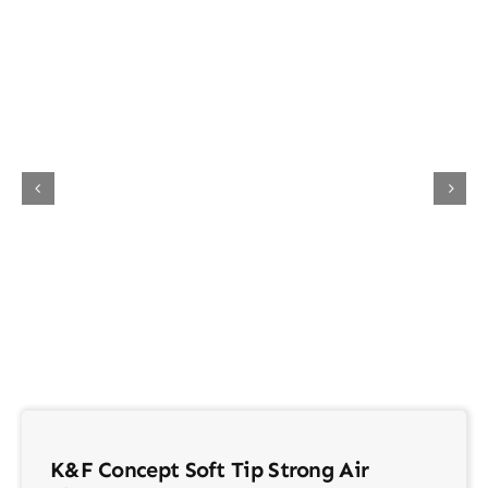
About Us
Contact
K&F Concept Soft Tip Strong Air