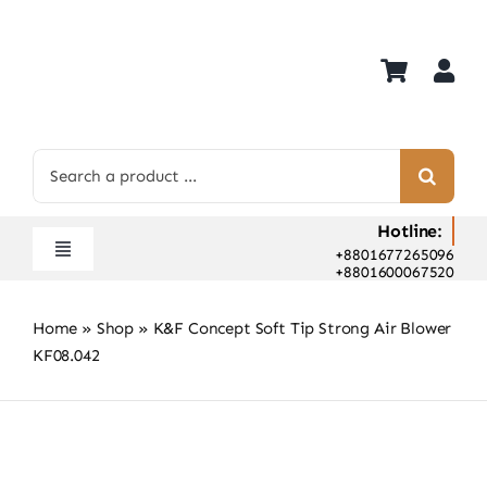
Skip
to
content
Search
for:
Hotline:
+8801677265096
Toggle
+8801600067520
Navigation
Home
Home
»
Shop
»
K&F Concept Soft Tip Strong Air Blower
Shop
KF08.042
Hot Deals
Rent
Camera Hospital