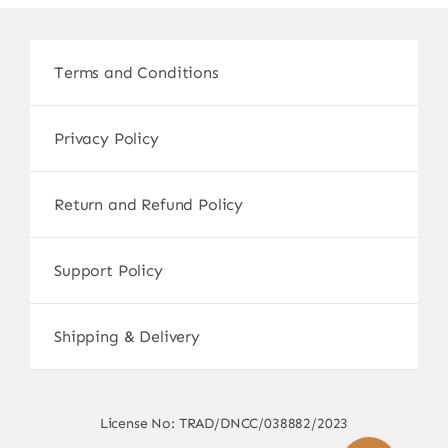
Terms and Conditions
Privacy Policy
Return and Refund Policy
Support Policy
Shipping & Delivery
License No: TRAD/DNCC/038882/2023