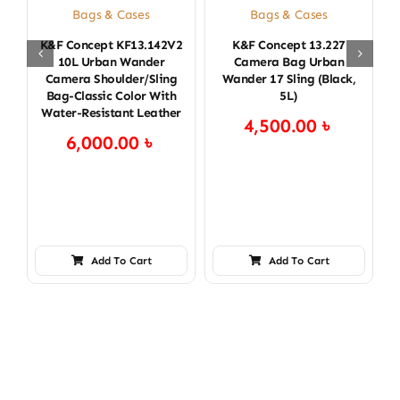
Bags & Cases
Bags & Cases
K&F Concept KF13.142V2
K&F Concept 13.227
K
10L Urban Wander
Camera Bag Urban
Camera Shoulder/Sling
Wander 17 Sling (Black,
Bag-Classic Color With
5L)
Water-Resistant Leather
4,500.00
৳
6,000.00
৳
Add To Cart
Add To Cart