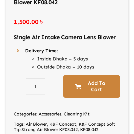
Blower KF08.042
1,500.00
৳
Single Air Intake Camera Lens Blower
Delivery Time:
Inside Dhaka – 5 days
Outside Dhaka – 10 days
Add To
Cart
K&F
Concept
Soft
Categories:
Accessories
,
Cleaning Kit
Tip
Tags:
Air Blower
,
K&F Concept
,
K&F Concept Soft
Strong
Tip Strong Air Blower KF08.042
,
KF08.042
Air