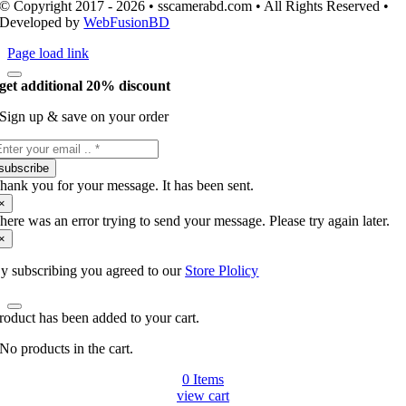
© Copyright 2017 - 2026 • sscamerabd.com • All Rights Reserved •
Developed by
WebFusionBD
Page load link
get additional 20% discount
Sign up & save on your order
subscribe
hank you for your message. It has been sent.
×
here was an error trying to send your message. Please try again later.
×
y subscribing you agreed to our
Store Plolicy
roduct has been added to your cart.
No products in the cart.
0
Items
view cart