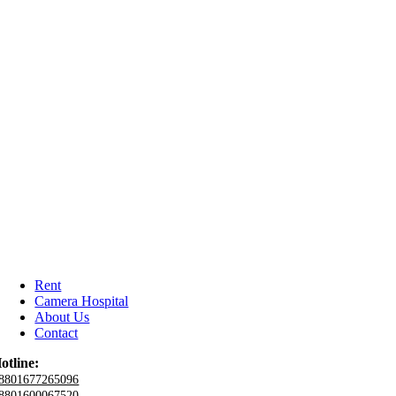
Rent
Camera Hospital
About Us
Contact
otline:
8801677265096
8801600067520