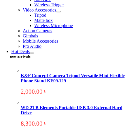
Wireless Trigger
Video Accessories
Tripod
Matte box
Wireless Microphone
Action Cameras
Gimbals
Mobile Accessories
Pro Audio
Hot Deals
new arrivals
K&F Concept Camera Tripod Versatile Mini Flexible
Phone Stand KF09.129
2,000.00
৳
WD 2TB Elements Portable USB 3.0 External Hard
Drive
8,300.00
৳