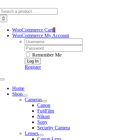
Skip
Search
to
for:
content
WooCommerce Cart
0
WooCommerce My Account
Username:
Password:
Remember Me
Register
Toggle
Navigation
Home
Shop
Cameras
Canon
FujiFilm
Nikon
Sony
Security Camera
Lenses
Canon Lens