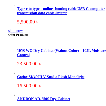
Type c to type c online shooting cable USB C computer
transmission data cable 5mitter
5,500.00
৳
shop now
Offer Products
105S WO Dry Cabinet (Walnut Color) – 105L Moisture
Control
23,500.00
৳
Godox SK400II V Studio Flash Monolight
16,500.00
৳
ANDBON AD-250S Dry Cabinet