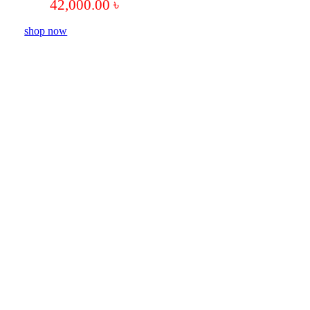
42,000.00
৳
shop now