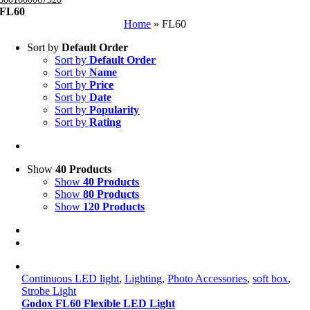
FL60
Home
»
FL60
Sort by
Default Order
Sort by
Default Order
Sort by
Name
Sort by
Price
Sort by
Date
Sort by
Popularity
Sort by
Rating
Show
40 Products
Show
40 Products
Show
80 Products
Show
120 Products
Continuous LED light
,
Lighting
,
Photo Accessories
,
soft box
,
Strobe Light
Godox FL60 Flexible LED Light