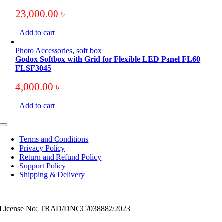
23,000.00
৳
Add to cart
Photo Accessories
,
soft box
Godox Softbox with Grid for Flexible LED Panel FL60
FLSF3045
4,000.00
৳
Add to cart
Toggle
Navigation
Terms and Conditions
Privacy Policy
Return and Refund Policy
Support Policy
Shipping & Delivery
License No: TRAD/DNCC/038882/2023