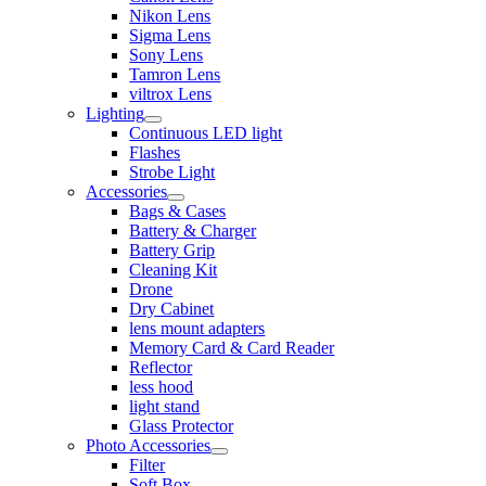
Nikon Lens
Sigma Lens
Sony Lens
Tamron Lens
viltrox Lens
Lighting
Continuous LED light
Flashes
Strobe Light
Accessories
Bags & Cases
Battery & Charger
Battery Grip
Cleaning Kit
Drone
Dry Cabinet
lens mount adapters
Memory Card & Card Reader
Reflector
less hood
light stand
Glass Protector
Photo Accessories
Filter
Soft Box