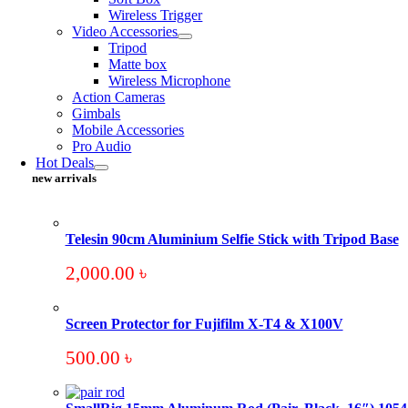
Wireless Trigger
Video Accessories
Tripod
Matte box
Wireless Microphone
Action Cameras
Gimbals
Mobile Accessories
Pro Audio
Hot Deals
new arrivals
Telesin 90cm Aluminium Selfie Stick with Tripod Base
2,000.00
৳
Screen Protector for Fujifilm X-T4 & X100V
500.00
৳