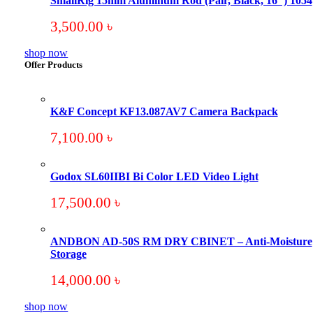
SmallRig 15mm Aluminum Rod (Pair, Black, 16″) 1054
3,500.00
৳
shop now
Offer Products
K&F Concept KF13.087AV7 Camera Backpack
7,100.00
৳
Godox SL60IIBI Bi Color LED Video Light
17,500.00
৳
ANDBON AD-50S RM DRY CBINET – Anti-Moisture
Storage
14,000.00
৳
shop now