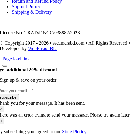
Return and Refund Policy
Support Policy
Shipping & Delivery
License No: TRAD/DNCC/038882/2023
© Copyright 2017 - 2026 • sscamerabd.com • All Rights Reserved •
Developed by
WebFusionBD
Page load link
get additional 20% discount
Sign up & save on your order
subscribe
hank you for your message. It has been sent.
×
here was an error trying to send your message. Please try again later.
×
y subscribing you agreed to our
Store Plolicy