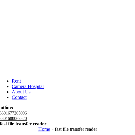
Rent
Camera Hospital
About Us
Contact
otline:
8801677265096
8801600067520
fast file transfer reader
Home
»
fast file transfer reader