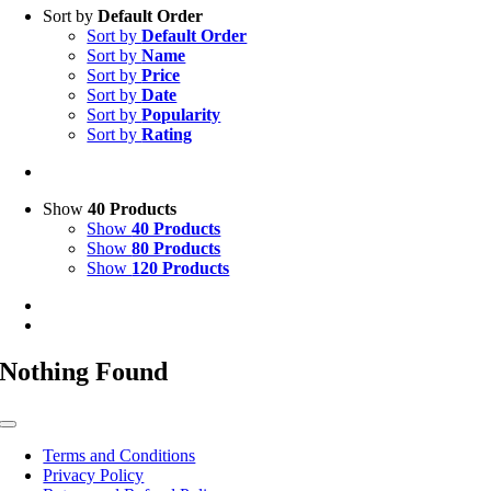
Sort by
Default Order
Sort by
Default Order
Sort by
Name
Sort by
Price
Sort by
Date
Sort by
Popularity
Sort by
Rating
Show
40 Products
Show
40 Products
Show
80 Products
Show
120 Products
Nothing Found
Toggle
Navigation
Terms and Conditions
Privacy Policy