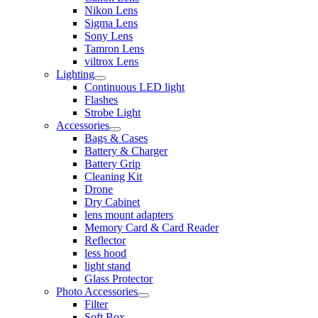
Nikon Lens
Sigma Lens
Sony Lens
Tamron Lens
viltrox Lens
Lighting
Continuous LED light
Flashes
Strobe Light
Accessories
Bags & Cases
Battery & Charger
Battery Grip
Cleaning Kit
Drone
Dry Cabinet
lens mount adapters
Memory Card & Card Reader
Reflector
less hood
light stand
Glass Protector
Photo Accessories
Filter
Soft Box