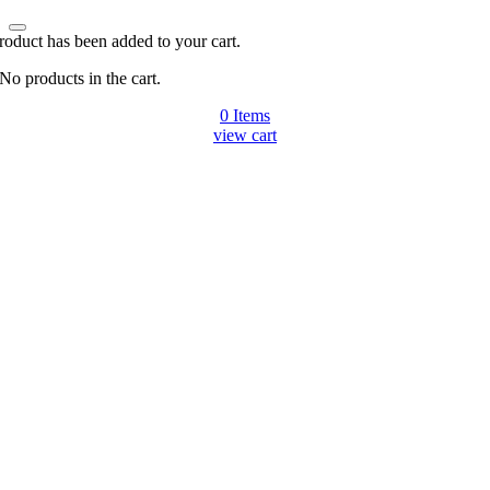
roduct has been added to your cart.
No products in the cart.
0
Items
view cart
Go
to
Top