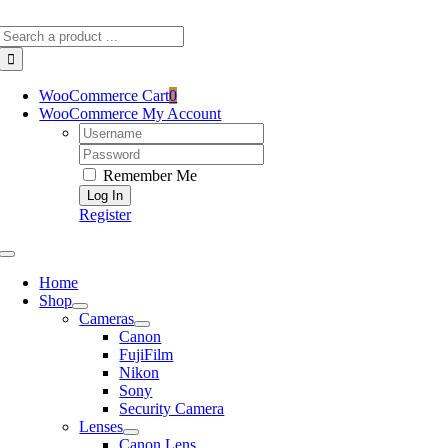
Skip
Search
to
for:
content
WooCommerce Cart
0
WooCommerce My Account
Username:
Password:
Remember Me
Register
Toggle
Navigation
Home
Shop
Cameras
Canon
FujiFilm
Nikon
Sony
Security Camera
Lenses
Canon Lens