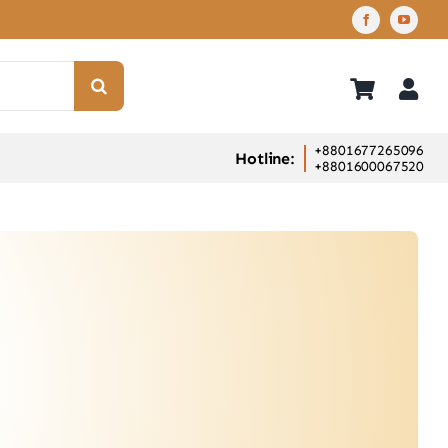
+8801677265096
Hotline:
+8801600067520