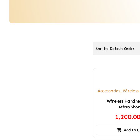
Sort by
Default Order
Accessories
,
Wireles
Wireless Handhe
Micropho
1,200.0
Add To C