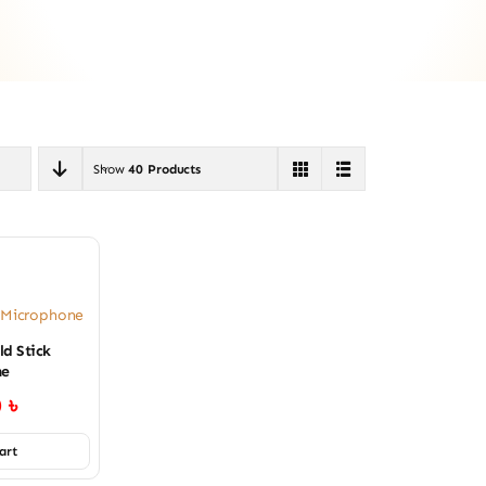
Show
40 Products
s Microphone
ld Stick
ne
0
৳
art