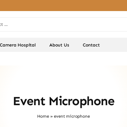
Camera Hospital
About Us
Contact
Event Microphone
Home
»
event microphone