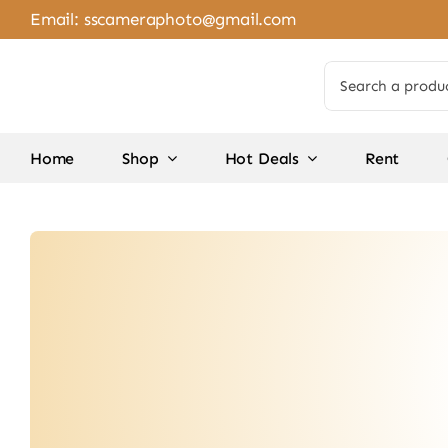
Skip
Email:
sscameraphoto@gmail.com
to
content
Search
for:
Home
Shop
Hot Deals
Rent