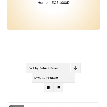
Home
»
EOS 1000D
Contact
Sort by
Default Order
Show
40 Products