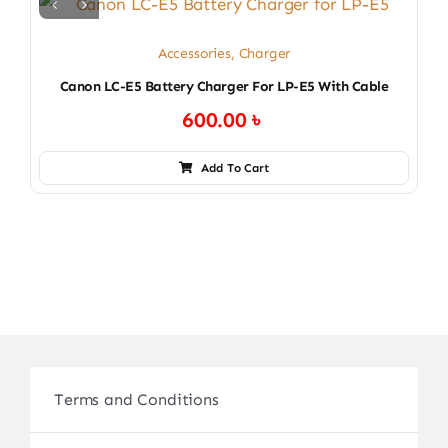
Accessories
,
Charger
Canon LC-E5 Battery Charger For LP-E5 With Cable
600.00
৳
Add To Cart
Terms and Conditions