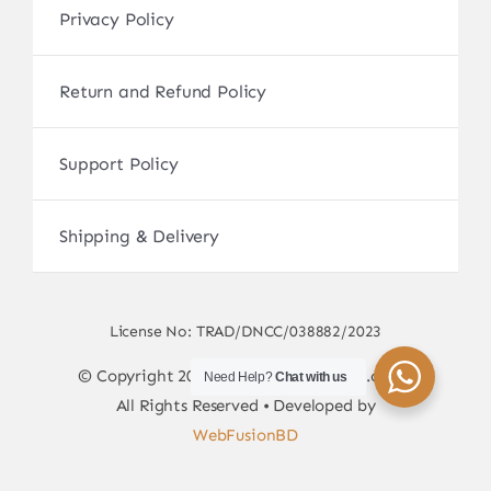
Privacy Policy
Return and Refund Policy
Support Policy
Shipping & Delivery
License No: TRAD/DNCC/038882/2023
© Copyright 2017 - 2026 • sscamerabd.com •
Need Help?
Chat with us
All Rights Reserved • Developed by
WebFusionBD