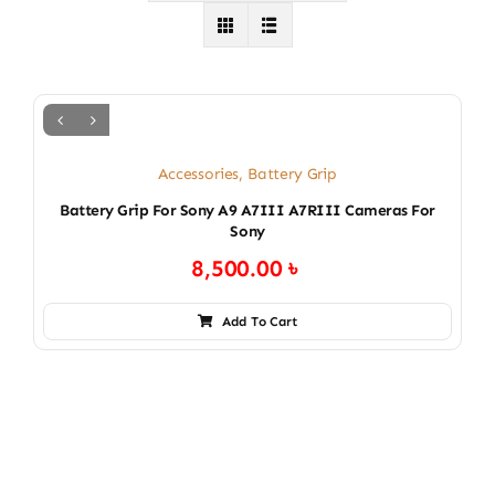
Accessories
,
Battery Grip
Battery Grip For Sony A9 A7III A7RIII Cameras For
Sony
8,500.00
৳
Add To Cart