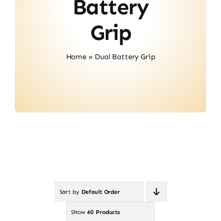
Battery
Contact
Grip
Home
»
Dual Battery Grip
Sort by
Default Order
Show
40 Products