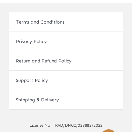
Terms and Conditions
Privacy Policy
Return and Refund Policy
Support Policy
Shipping & Delivery
License No: TRAD/DNCC/038882/2023