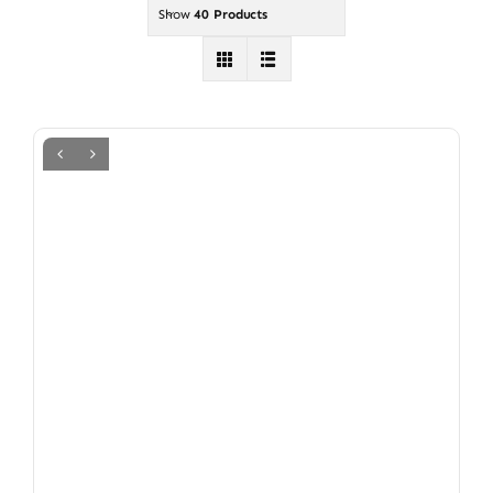
Show
40 Products