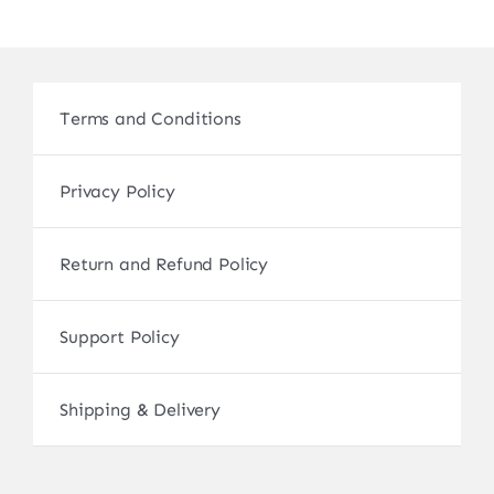
Terms and Conditions
Privacy Policy
Return and Refund Policy
Support Policy
Shipping & Delivery