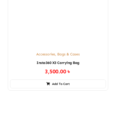
Accessories
,
Bags & Cases
Insta360 X3 Carrying Bag
3,500.00
৳
Add To Cart