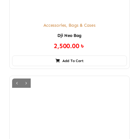
Accessories
,
Bags & Cases
Dji Neo Bag
2,500.00
৳
Add To Cart