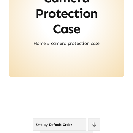
About Us
Protection
Contact
Case
Home
»
camera protection case
Sort by
Default Order