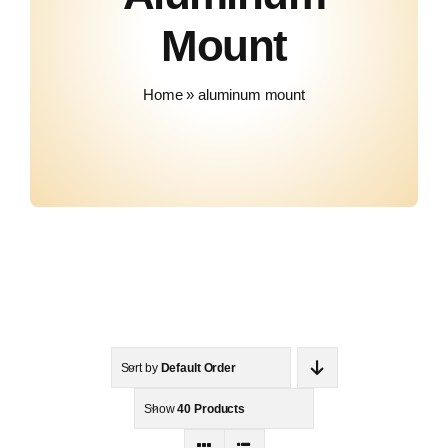
About Us
Mount
Contact
Home
»
aluminum mount
Sort by
Default Order
Show
40 Products