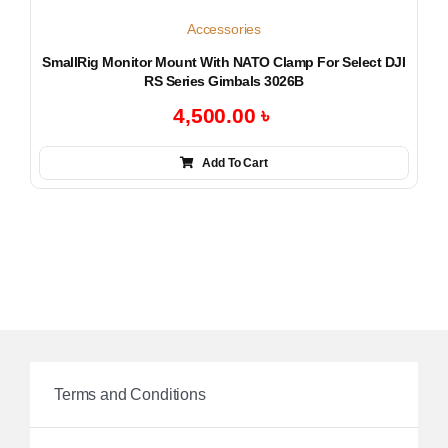
Accessories
SmallRig Monitor Mount With NATO Clamp For Select DJI
RS Series Gimbals 3026B
4,500.00
৳
Add To Cart
Terms and Conditions