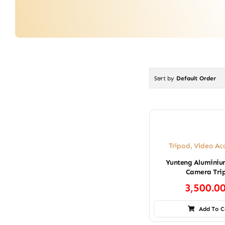
Sort by
Default Order
Tripod
,
Video Acc
Yunteng Alumini
Camera Tri
3,500.0
Add To C