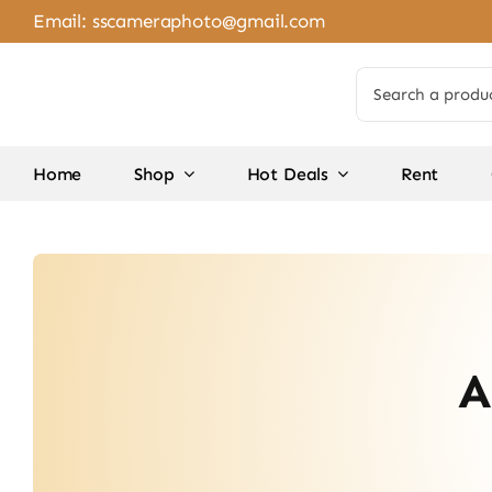
Skip
Email:
sscameraphoto@gmail.com
to
content
Search
for:
Home
Shop
Hot Deals
Rent
A