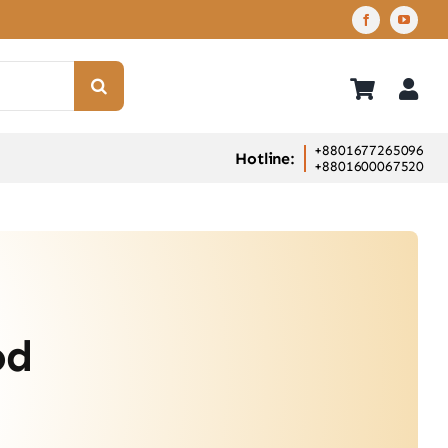
+8801677265096
Hotline:
+8801600067520
od