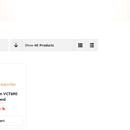
Show
40 Products
essories
um VCT690
pod
0
৳
art