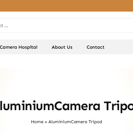
Camera Hospital
About Us
Contact
luminiumCamera Trip
Home
»
AluminiumCamera Tripod