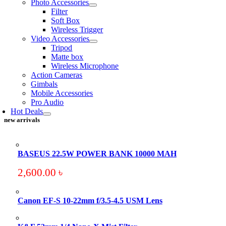
Photo Accessories
Filter
Soft Box
Wireless Trigger
Video Accessories
Tripod
Matte box
Wireless Microphone
Action Cameras
Gimbals
Mobile Accessories
Pro Audio
Hot Deals
new arrivals
BASEUS 22.5W POWER BANK 10000 MAH
2,600.00
৳
Canon EF-S 10-22mm f/3.5-4.5 USM Lens