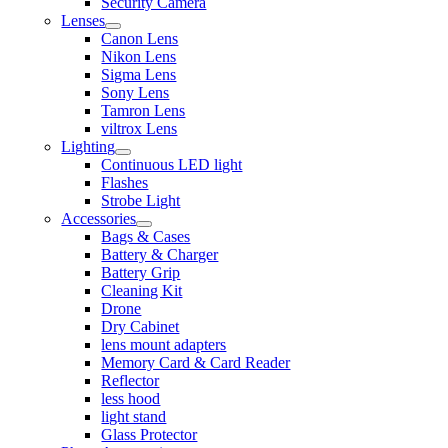
Security Camera
Lenses
Canon Lens
Nikon Lens
Sigma Lens
Sony Lens
Tamron Lens
viltrox Lens
Lighting
Continuous LED light
Flashes
Strobe Light
Accessories
Bags & Cases
Battery & Charger
Battery Grip
Cleaning Kit
Drone
Dry Cabinet
lens mount adapters
Memory Card & Card Reader
Reflector
less hood
light stand
Glass Protector