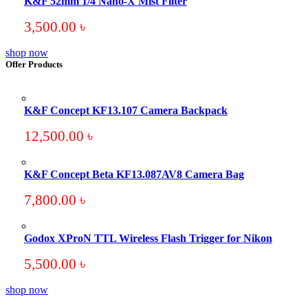
K&F 52mm 1/4 Nano-X Mist Filter
3,500.00
৳
shop now
Offer Products
K&F Concept KF13.107 Camera Backpack
12,500.00
৳
K&F Concept Beta KF13.087AV8 Camera Bag
7,800.00
৳
Godox XProN TTL Wireless Flash Trigger for Nikon
5,500.00
৳
shop now