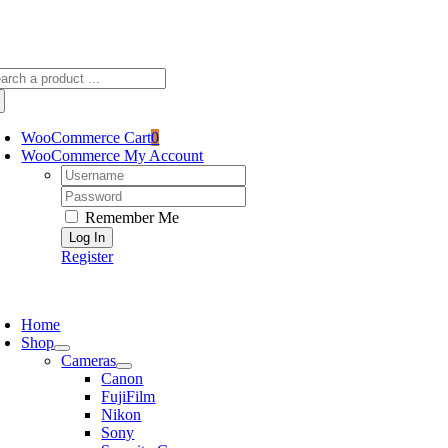
Skip
sscameraphoto@gmail.com
to
content
arch
:
WooCommerce Cart
0
WooCommerce My Account
Username:
Password:
Remember Me
Register
oggle
avigation
Home
Shop
Cameras
Canon
FujiFilm
Nikon
Sony