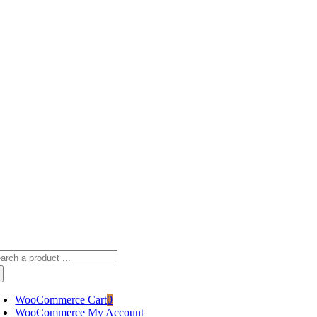
Skip
sscameraphoto@gmail.com
to
content
arch
:
WooCommerce Cart
0
WooCommerce My Account