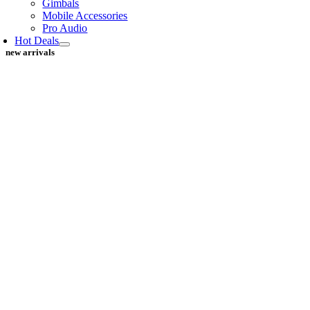
Gimbals
Mobile Accessories
Pro Audio
Hot Deals
new arrivals