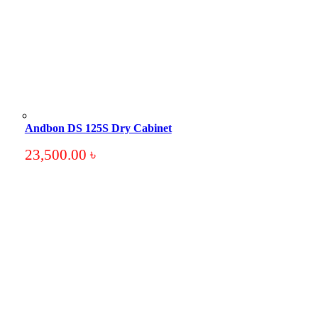
Andbon DS 125S Dry Cabinet
23,500.00
৳