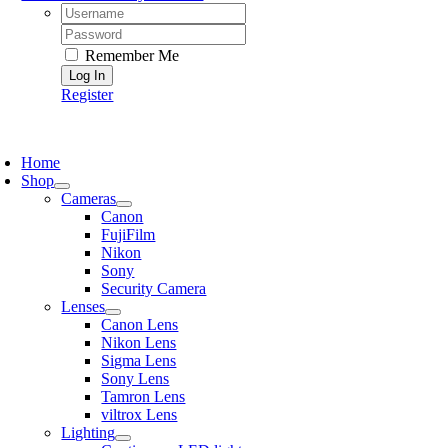
Username:
Password:
Remember Me
Register
oggle
avigation
Home
Shop
Cameras
Canon
FujiFilm
Nikon
Sony
Security Camera
Lenses
Canon Lens
Nikon Lens
Sigma Lens
Sony Lens
Tamron Lens
viltrox Lens
Lighting