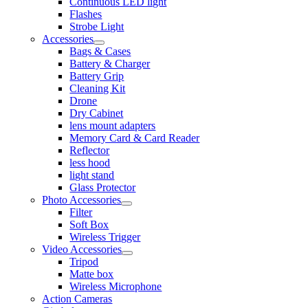
Continuous LED light
Flashes
Strobe Light
Accessories
Bags & Cases
Battery & Charger
Battery Grip
Cleaning Kit
Drone
Dry Cabinet
lens mount adapters
Memory Card & Card Reader
Reflector
less hood
light stand
Glass Protector
Photo Accessories
Filter
Soft Box
Wireless Trigger
Video Accessories
Tripod
Matte box
Wireless Microphone
Action Cameras