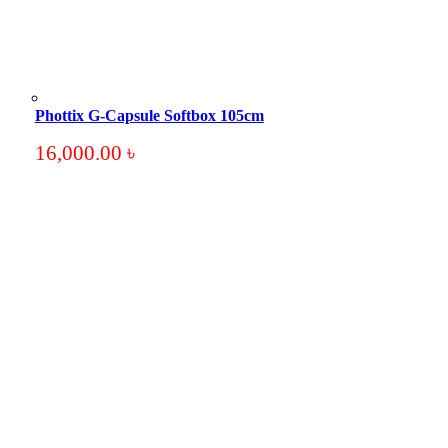
Phottix G-Capsule Softbox 105cm
16,000.00
৳