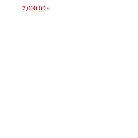
7,000.00
৳