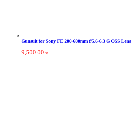
Gunsuit for Sony FE 200-600mm f/5.6-6.3 G OSS Lens
9,500.00
৳