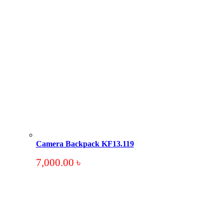
Camera Backpack KF13.119
7,000.00
৳