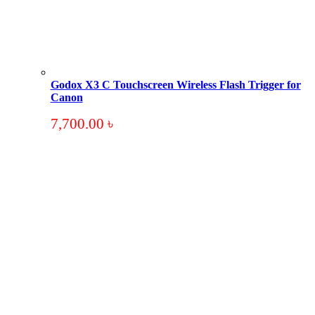
Godox X3 C Touchscreen Wireless Flash Trigger for
Canon
7,700.00
৳