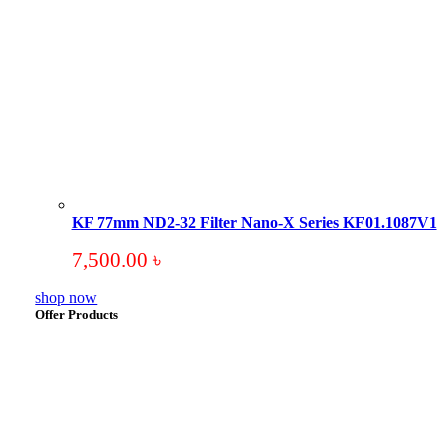
KF 77mm ND2-32 Filter Nano-X Series KF01.1087V1
7,500.00
৳
shop now
Offer Products