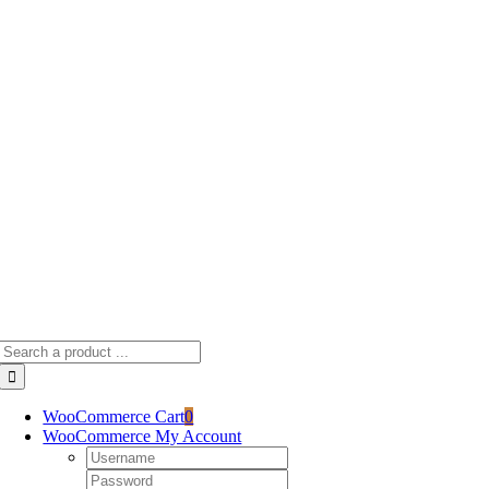
Skip
to
content
Search
for:
WooCommerce Cart
0
WooCommerce My Account
Username:
Password: