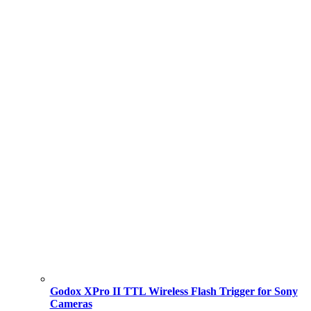
Godox XPro II TTL Wireless Flash Trigger for Sony
Cameras