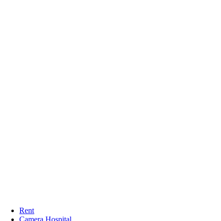
Rent
Camera Hospital