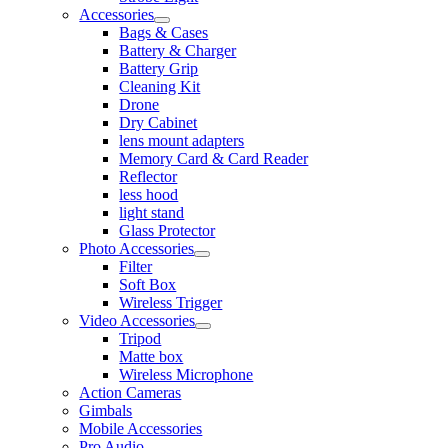
Accessories
Bags & Cases
Battery & Charger
Battery Grip
Cleaning Kit
Drone
Dry Cabinet
lens mount adapters
Memory Card & Card Reader
Reflector
less hood
light stand
Glass Protector
Photo Accessories
Filter
Soft Box
Wireless Trigger
Video Accessories
Tripod
Matte box
Wireless Microphone
Action Cameras
Gimbals
Mobile Accessories
Pro Audio