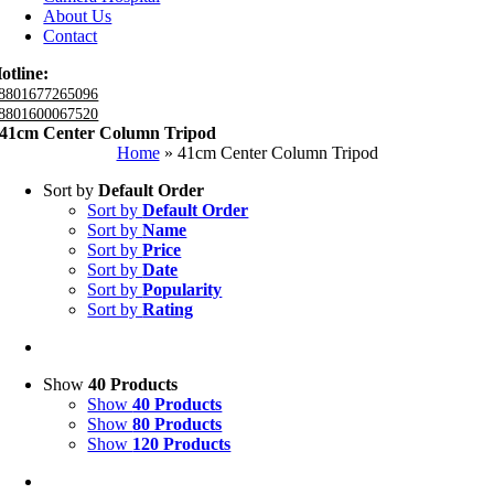
About Us
Contact
otline:
8801677265096
8801600067520
41cm Center Column Tripod
Home
»
41cm Center Column Tripod
Sort by
Default Order
Sort by
Default Order
Sort by
Name
Sort by
Price
Sort by
Date
Sort by
Popularity
Sort by
Rating
Show
40 Products
Show
40 Products
Show
80 Products
Show
120 Products