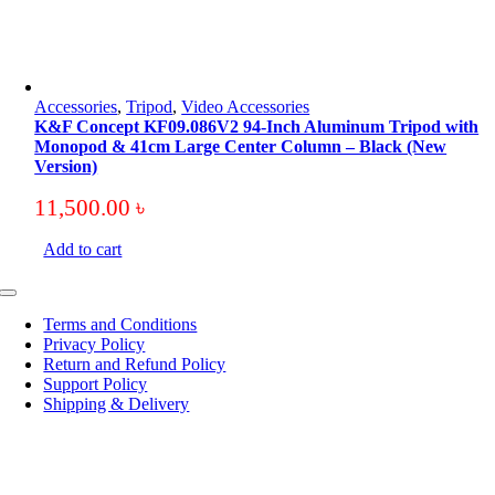
Accessories
,
Tripod
,
Video Accessories
K&F Concept KF09.086V2 94-Inch Aluminum Tripod with
Monopod & 41cm Large Center Column – Black (New
Version)
11,500.00
৳
Add to cart
Toggle
Navigation
Terms and Conditions
Privacy Policy
Return and Refund Policy
Support Policy
Shipping & Delivery