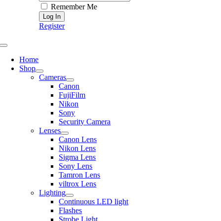
Remember Me
Register
Toggle
Navigation
Home
Shop
Cameras
Canon
FujiFilm
Nikon
Sony
Security Camera
Lenses
Canon Lens
Nikon Lens
Sigma Lens
Sony Lens
Tamron Lens
viltrox Lens
Lighting
Continuous LED light
Flashes
Strobe Light