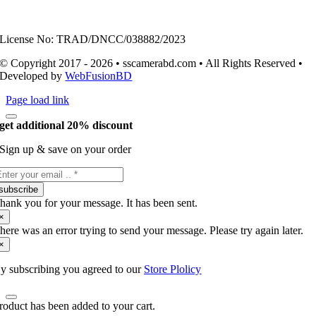
License No: TRAD/DNCC/038882/2023
© Copyright 2017 - 2026 • sscamerabd.com • All Rights Reserved •
Developed by
WebFusionBD
Page load link
get additional 20% discount
Sign up & save on your order
subscribe
hank you for your message. It has been sent.
×
here was an error trying to send your message. Please try again later.
×
y subscribing you agreed to our
Store Plolicy
roduct has been added to your cart.