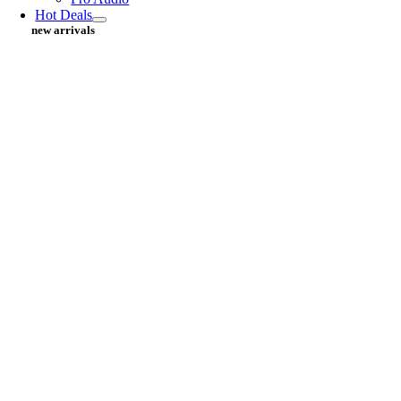
Hot Deals
new arrivals