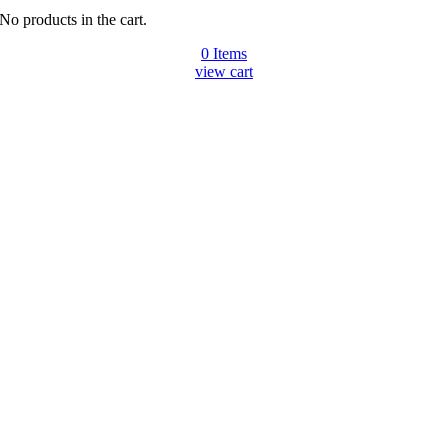
No products in the cart.
0
Items
view cart
Go
to
Top