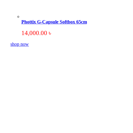
Phottix G-Capsule Softbox 65cm
14,000.00
৳
shop now