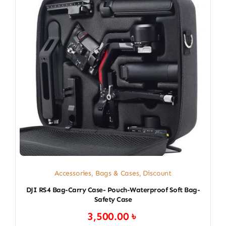
Accessories
,
Bags & Cases
,
Discount
DJI RS4 Bag-Carry Case- Pouch-Waterproof Soft Bag-
Safety Case
3,500.00
৳