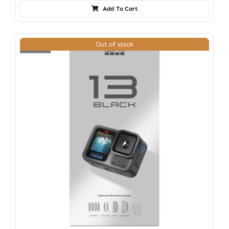
Add To Cart
Out of stock