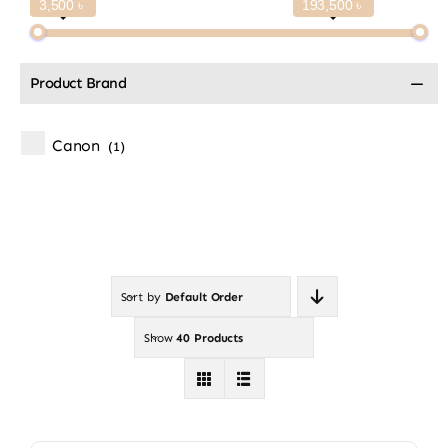
3,500 ৳
193,500 ৳
Product Brand
Canon
(1)
Sort by
Default Order
Show
40 Products