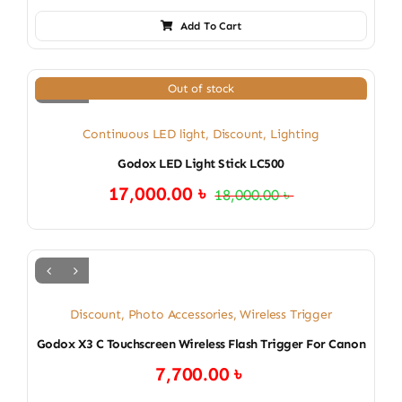
Add To Cart
Out of stock
Continuous LED light
,
Discount
,
Lighting
Godox LED Light Stick LC500
17,000.00
৳
18,000.00
৳
Original
Current
price
price
was:
is:
18,000.00 ৳ .
17,000.00 ৳ .
Discount
,
Photo Accessories
,
Wireless Trigger
Godox X3 C Touchscreen Wireless Flash Trigger For Canon
7,700.00
৳