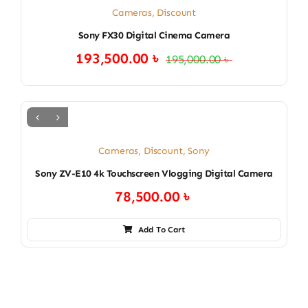
Cameras
,
Discount
Sony FX30 Digital Cinema Camera
193,500.00
৳
195,000.00
৳
Original
Current
price
price
was:
is:
195,000.00 ৳ .
193,500.00 ৳ .
Cameras
,
Discount
,
Sony
Sony ZV-E10 4k Touchscreen Vlogging Digital Camera
78,500.00
৳
Add To Cart