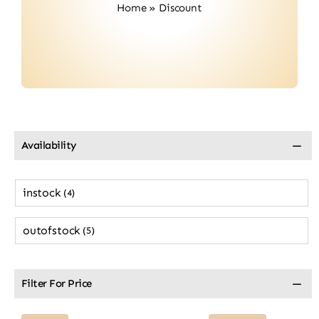
Home
»
Discount
Contact
Availability
instock
(4)
outofstock
(5)
Filter For Price