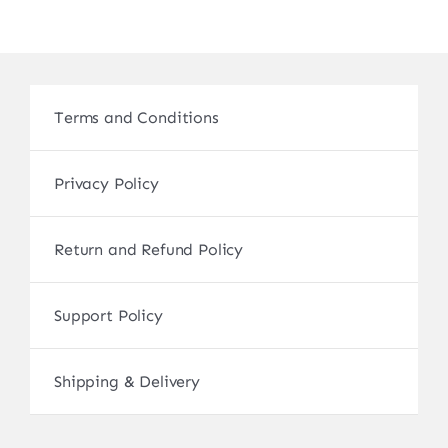
Terms and Conditions
Privacy Policy
Return and Refund Policy
Support Policy
Shipping & Delivery