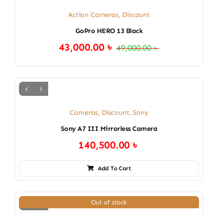
Action Cameras
,
Discount
GoPro HERO 13 Black
43,000.00
৳
49,000.00
৳
Original
Current
price
price
was:
is:
49,000.00 ৳ .
43,000.00 ৳ .
Cameras
,
Discount
,
Sony
Sony A7 III Mirrorless Camera
140,500.00
৳
Add To Cart
Out of stock