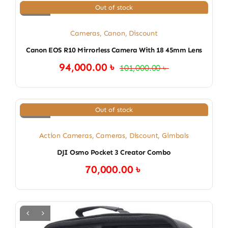
Out of stock
Cameras
,
Canon
,
Discount
Canon EOS R10 Mirrorless Camera With 18 45mm Lens
94,000.00
৳
101,000.00
৳
Original
Current
price
price
was:
is:
101,000.00 ৳ .
94,000.00 ৳ .
Out of stock
Action Cameras
,
Cameras
,
Discount
,
Gimbals
DJI Osmo Pocket 3 Creator Combo
70,000.00
৳