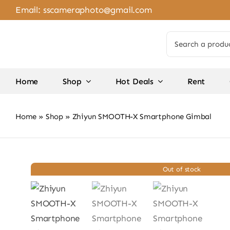
Skip
Email:
sscameraphoto@gmail.com
to
content
Search
for:
Home
Shop
Hot Deals
Rent
Home
»
Shop
»
Zhiyun SMOOTH-X Smartphone Gimbal
Out of stock