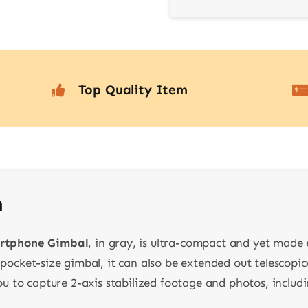
Top Quality Item
n
rtphone Gimbal
, in gray, is ultra-compact and yet made
 pocket-size gimbal, it can also be extended out telescopica
 you to capture 2-axis stabilized footage and photos, inclu