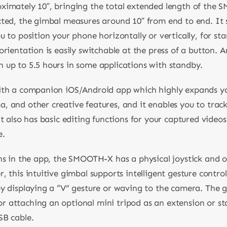
oximately 10″, bringing the total extended length of the
cted, the gimbal measures around 10″ from end to end. It 
 to position your phone horizontally or vertically, for sta
orientation is easily switchable at the press of a button. 
 up to 5.5 hours in some applications with standby.
ith a companion iOS/Android app which highly expands you
 and other creative features, and it enables you to track
t also has basic editing functions for your captured videos.
e.
ns in the app, the SMOOTH-X has a physical joystick and o
 this intuitive gimbal supports intelligent gesture control
by displaying a “V” gesture or waving to the camera. The g
 attaching an optional mini tripod as an extension or st
SB cable.