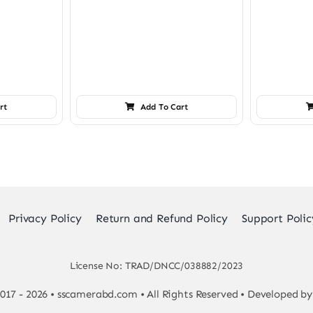
rt
Add To Cart
Privacy Policy
Return and Refund Policy
Support Polic
License No: TRAD/DNCC/038882/2023
017 - 2026 • sscamerabd.com • All Rights Reserved • Developed b