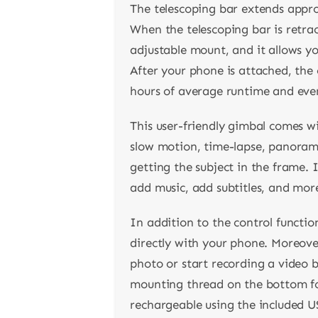
The telescoping bar extends appr
When the telescoping bar is retra
adjustable mount, and it allows you
After your phone is attached, the 
hours of average runtime and even
This user-friendly gimbal comes w
slow motion, time-lapse, panorama,
getting the subject in the frame. I
add music, add subtitles, and mor
In addition to the control functio
directly with your phone. Moreover,
photo or start recording a video 
mounting thread on the bottom for
rechargeable using the included U