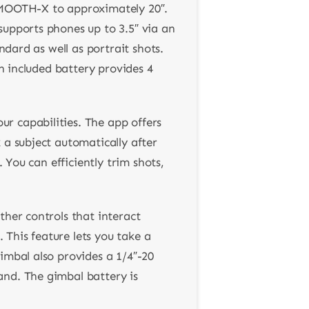
 SMOOTH-X to approximately 20″.
supports phones up to 3.5″ via an
ndard as well as portrait shots.
An included battery provides 4
r capabilities. The app offers
 a subject automatically after
 You can efficiently trim shots,
ther controls that interact
. This feature lets you take a
imbal also provides a 1/4″-20
and. The gimbal battery is