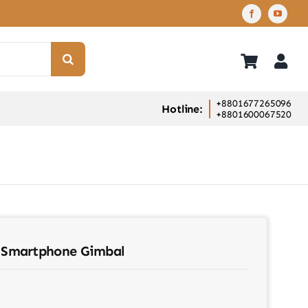
+8801677265096
Hotline:
+8801600067520
Smartphone Gimbal