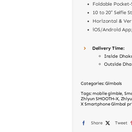
Foldable Pocket-
10 to 20″ Selfie S
Horizontal & Ver
iOS/Android App;
Delivery Time:
Inside Dhak
Outside Dha
Categories:
Gimbals
Tags:
mobile gimble
,
Sma
Zhiyun SMOOTH-X
,
Zhiy
X Smartphone Gimbal pri
Share
Tweet