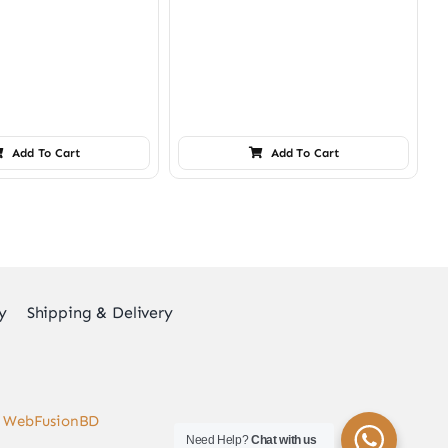
Add To Cart
Add To Cart
y
Shipping & Delivery
y
WebFusionBD
Need Help?
Chat with us