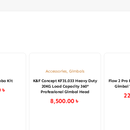
Accessories
,
Gimbals
mbo Kit
K&F Concept KF31.033 Heavy Duty
Flow 2 Pro 
20KG Load Capacity 360°
Gimbal 
0
৳
Professional Gimbal Head
2
8,500.00
৳