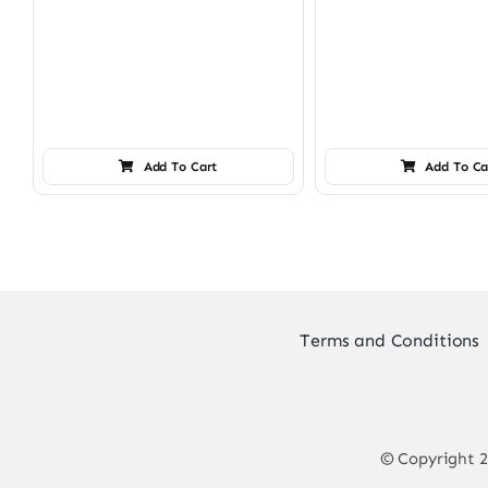
Add To Cart
Add To Ca
Terms and Conditions
© Copyright 2