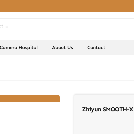
Camera Hospital
About Us
Contact
Zhiyun SMOOTH-X 