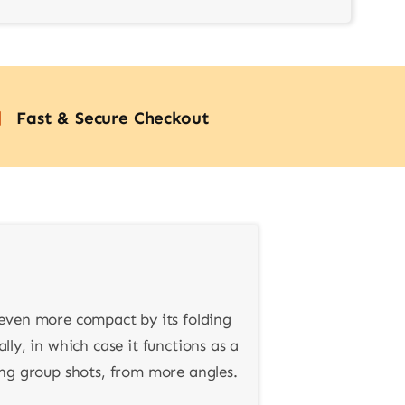
Fast & Secure Checkout
 even more compact by its folding
lly, in which case it functions as a
ding group shots, from more angles.