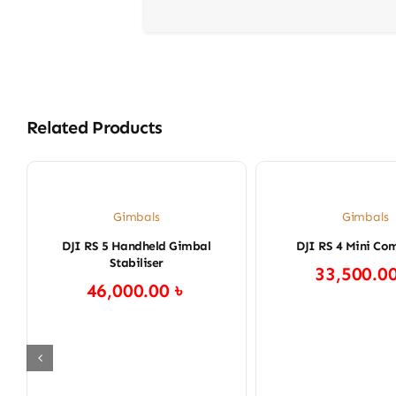
Related Products
Gimbals
Gimbals
DJI RS 5 Handheld Gimbal
DJI RS 4 Mini Co
Stabiliser
33,500.0
46,000.00
৳