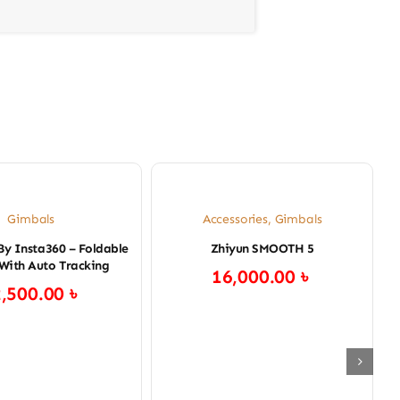
Gimbals
Accessories
,
Gimbals
By Insta360 – Foldable
Zhiyun SMOOTH 5
With Auto Tracking
16,000.00
৳
2,500.00
৳