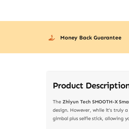
Money Back Guarantee
Product Descriptio
The
Zhiyun Tech SMOOTH-X Sma
design. However, while it’s truly a
gimbal plus selfie stick, allowing