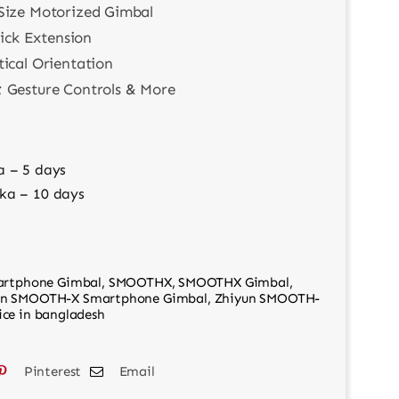
Size Motorized Gimbal
tick Extension
tical Orientation
 Gesture Controls & More
a – 5 days
ka – 10 days
rtphone Gimbal
,
SMOOTHX
,
SMOOTHX Gimbal
,
un SMOOTH-X Smartphone Gimbal
,
Zhiyun SMOOTH-
ce in bangladesh
Pinterest
Email