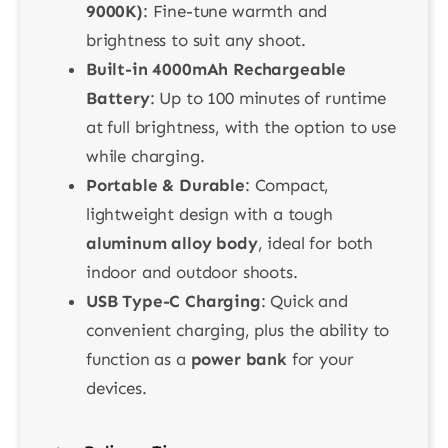
9000K)
: Fine-tune warmth and
brightness to suit any shoot.
Built-in 4000mAh Rechargeable
Battery
: Up to 100 minutes of runtime
at full brightness, with the option to use
while charging.
Portable & Durable
: Compact,
lightweight design with a tough
aluminum alloy body
, ideal for both
indoor and outdoor shoots.
USB Type-C Charging
: Quick and
convenient charging, plus the ability to
function as a
power bank
for your
devices.