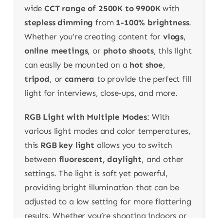
wide
CCT range of 2500K to 9900K
with
stepless dimming
from
1-100% brightness
.
Whether you’re creating content for
vlogs
,
online meetings
, or
photo shoots
, this light
can easily be mounted on a
hot shoe
,
tripod
, or
camera
to provide the perfect fill
light for interviews, close-ups, and more.
RGB Light with Multiple Modes
: With
various light modes and color temperatures,
this
RGB key light
allows you to switch
between
fluorescent, daylight
, and other
settings. The light is soft yet powerful,
providing bright illumination that can be
adjusted to a low setting for more flattering
results. Whether you’re shooting indoors or