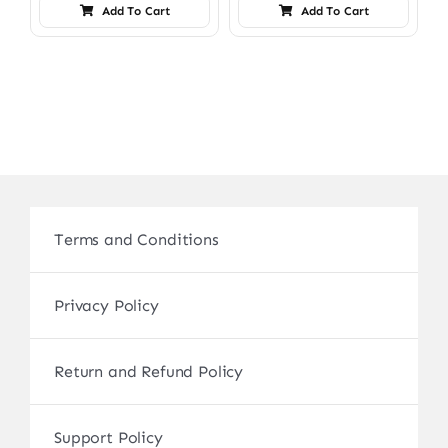
Add To Cart
Add To Cart
Terms and Conditions
Privacy Policy
Return and Refund Policy
Support Policy