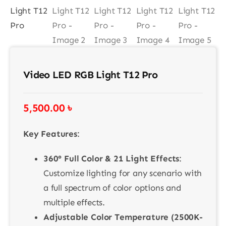
Contact
Video LED RGB Light T12 Pro
5,500.00
৳
Key Features
:
360° Full Color & 21 Light Effects
:
Customize lighting for any scenario with
a full spectrum of color options and
multiple effects.
Adjustable Color Temperature (2500K-