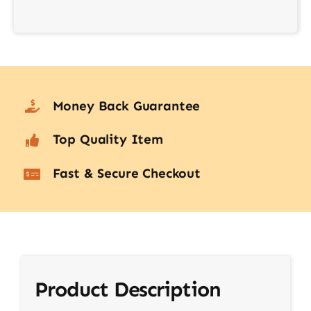
Money Back Guarantee
Top Quality Item
Fast & Secure Checkout
Product Description