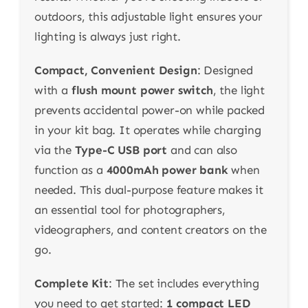
outdoors, this adjustable light ensures your
lighting is always just right.
Compact, Convenient Design
: Designed
with a
flush mount power switch
, the light
prevents accidental power-on while packed
in your kit bag. It operates while charging
via the
Type-C USB port
and can also
function as a
4000mAh power bank
when
needed. This dual-purpose feature makes it
an essential tool for photographers,
videographers, and content creators on the
go.
Complete Kit
: The set includes everything
you need to get started:
1 compact LED