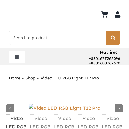
Skip
to
content
Search
for:
Hotline:
+8801677265096
Toggle
+8801600067520
Navigation
Home
Home
»
Shop
»
Video LED RGB Light T12 Pro
Shop
Hot Deals
Rent
Camera Hospital
About Us