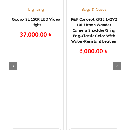
C
Lighting
Bags & Cases
L
Godox SL 150R LED Video
K&F Concept KF13.142V2
Light
10L Urban Wander
Camera Shoulder/Sling
37,000.00
৳
Bag-Classic Color With
Water-Resistant Leather
6,000.00
৳