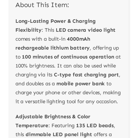
About This Item:
Long-Lasting Power & Charging
Flexibility
: This
LED camera video light
comes with a built-in
4000mAh
rechargeable lithium battery
, offering up
to
100 minutes of continuous operation
at
100% brightness. It can also be used while
charging via its
C-type fast charging port
,
and doubles as a
mobile power bank
to
charge your phone or other devices, making
it a versatile lighting tool for any occasion.
Adjustable Brightness & Color
Temperature
: Featuring
135 LED beads
,
this
dimmable LED panel light
offers a