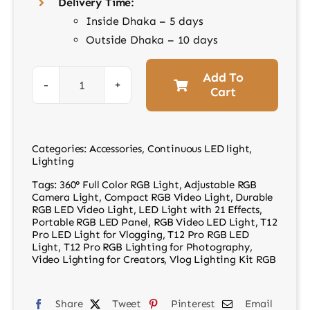
Delivery Time:
Inside Dhaka – 5 days
Outside Dhaka – 10 days
Add To
Cart
Video
LED
RGB
Categories:
Accessories
,
Continuous LED light
,
Light
Lighting
T12
Tags:
360° Full Color RGB Light
,
Adjustable RGB
Pro
Camera Light
,
Compact RGB Video Light
,
Durable
RGB LED Video Light
,
LED Light with 21 Effects
,
quantity
Portable RGB LED Panel
,
RGB Video LED Light
,
T12
Pro LED Light for Vlogging
,
T12 Pro RGB LED
Light
,
T12 Pro RGB Lighting for Photography
,
Video Lighting for Creators
,
Vlog Lighting Kit RGB
Share
Tweet
Pinterest
Email