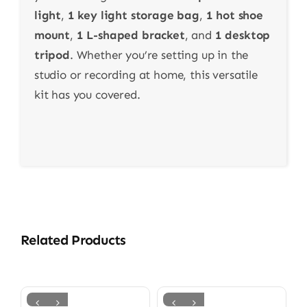
light
,
1 key light storage bag
,
1 hot shoe
mount
,
1 L-shaped bracket
, and
1 desktop
tripod
. Whether you’re setting up in the
studio or recording at home, this versatile
kit has you covered.
Related Products