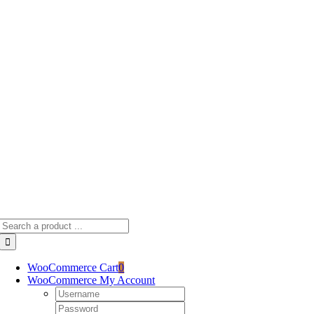
Skip
to
content
Search
for:
WooCommerce Cart
0
WooCommerce My Account
Username:
Password: