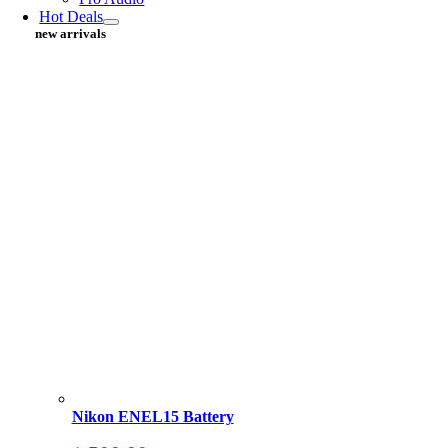
Hot Deals
new arrivals
Nikon ENEL15 Battery