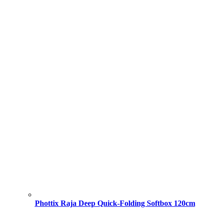
Phottix Raja Deep Quick-Folding Softbox 120cm