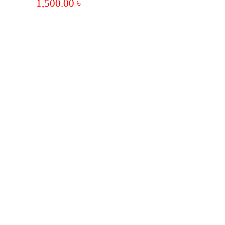
1,500.00
৳