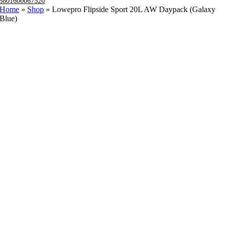
8801600067520
Home
»
Shop
»
Lowepro Flipside Sport 20L AW Daypack (Galaxy
Blue)