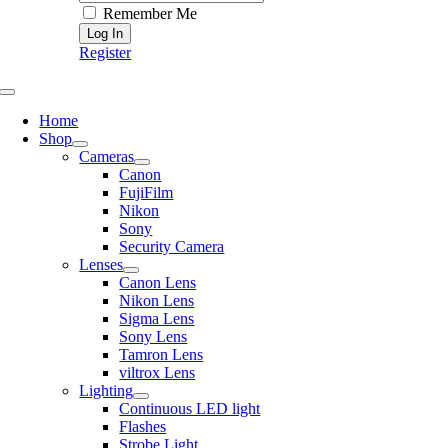
Remember Me
Register
Toggle
Navigation
Home
Shop
Cameras
Canon
FujiFilm
Nikon
Sony
Security Camera
Lenses
Canon Lens
Nikon Lens
Sigma Lens
Sony Lens
Tamron Lens
viltrox Lens
Lighting
Continuous LED light
Flashes
Strobe Light