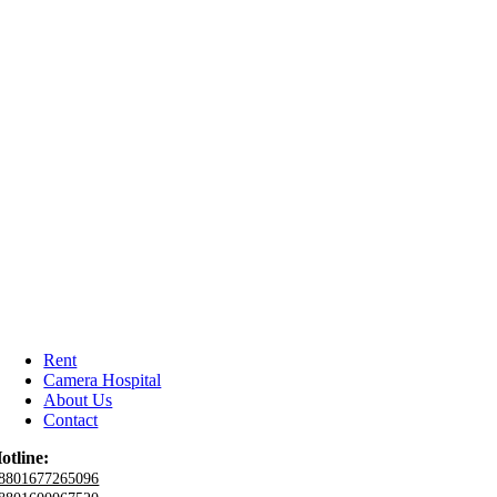
Rent
Camera Hospital
About Us
Contact
otline:
8801677265096