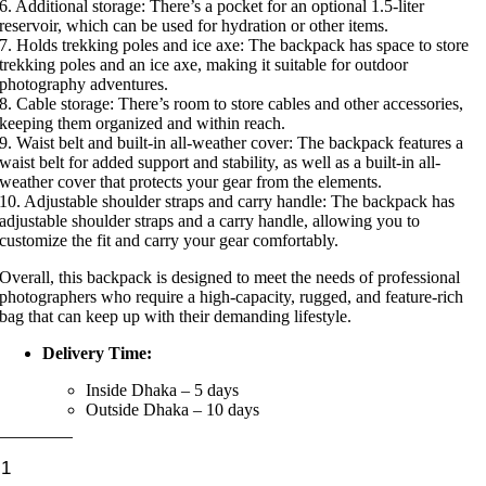
6. Additional storage: There’s a pocket for an optional 1.5-liter
reservoir, which can be used for hydration or other items.
7. Holds trekking poles and ice axe: The backpack has space to store
trekking poles and an ice axe, making it suitable for outdoor
photography adventures.
8. Cable storage: There’s room to store cables and other accessories,
keeping them organized and within reach.
9. Waist belt and built-in all-weather cover: The backpack features a
waist belt for added support and stability, as well as a built-in all-
weather cover that protects your gear from the elements.
10. Adjustable shoulder straps and carry handle: The backpack has
adjustable shoulder straps and a carry handle, allowing you to
customize the fit and carry your gear comfortably.
Overall, this backpack is designed to meet the needs of professional
photographers who require a high-capacity, rugged, and feature-rich
bag that can keep up with their demanding lifestyle.
Delivery Time:
Inside Dhaka – 5 days
Outside Dhaka – 10 days
Lowepro
Flipside