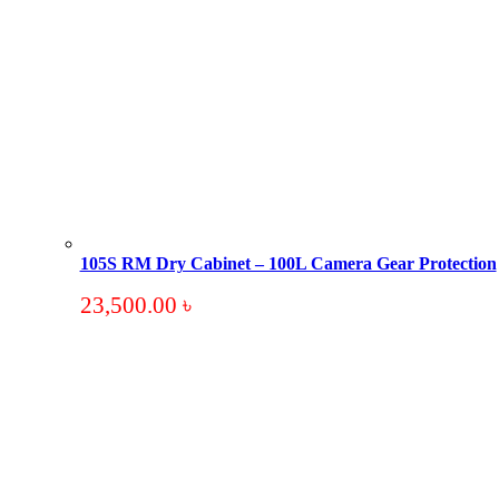
105S RM Dry Cabinet – 100L Camera Gear Protection
23,500.00
৳