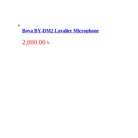
Boya BY-DM2 Lavalier Microphone
2,000.00
৳