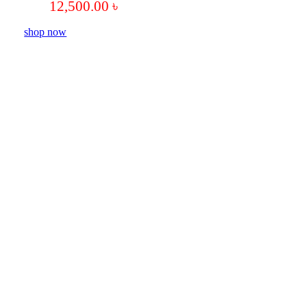
12,500.00
৳
shop now