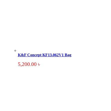
K&F Concept KF13.062V1 Bag
5,200.00
৳