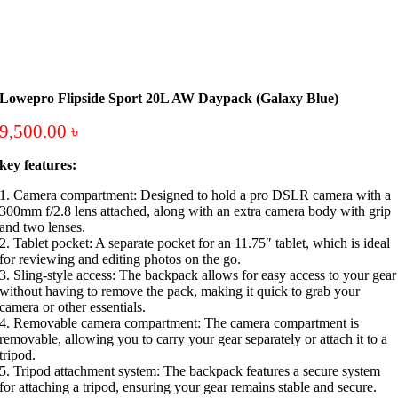
Lowepro Flipside Sport 20L AW Daypack (Galaxy Blue)
9,500.00
৳
key features:
1. Camera compartment: Designed to hold a pro DSLR camera with a
300mm f/2.8 lens attached, along with an extra camera body with grip
and two lenses.
2. Tablet pocket: A separate pocket for an 11.75″ tablet, which is ideal
for reviewing and editing photos on the go.
3. Sling-style access: The backpack allows for easy access to your gear
without having to remove the pack, making it quick to grab your
camera or other essentials.
4. Removable camera compartment: The camera compartment is
removable, allowing you to carry your gear separately or attach it to a
tripod.
5. Tripod attachment system: The backpack features a secure system
for attaching a tripod, ensuring your gear remains stable and secure.