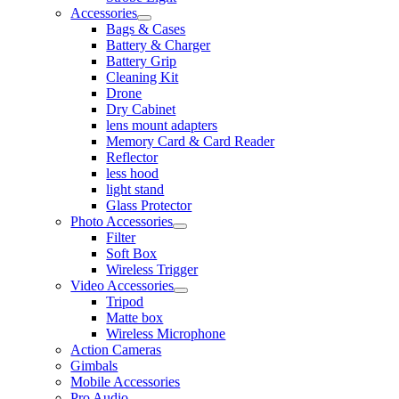
Accessories
Bags & Cases
Battery & Charger
Battery Grip
Cleaning Kit
Drone
Dry Cabinet
lens mount adapters
Memory Card & Card Reader
Reflector
less hood
light stand
Glass Protector
Photo Accessories
Filter
Soft Box
Wireless Trigger
Video Accessories
Tripod
Matte box
Wireless Microphone
Action Cameras
Gimbals
Mobile Accessories
Pro Audio