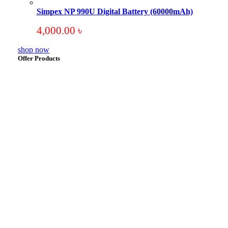
Simpex NP 990U Digital Battery (60000mAh)
4,000.00
৳
shop now
Offer Products