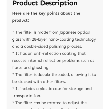
Product Description
Here are the key points about the
product:
* The filter is made from Japanese optical
glass with 28-layer nano-coating technology
and a double-sided polishing process.
* It has an anti-reflection coating that
reduces internal reflection problems such as
flares and ghosting.
* The filter is double-threaded, allowing it to
be stacked with other filters.
* It includes a plastic case for storage and
transportation.
* The filter can be rotated to adjust the