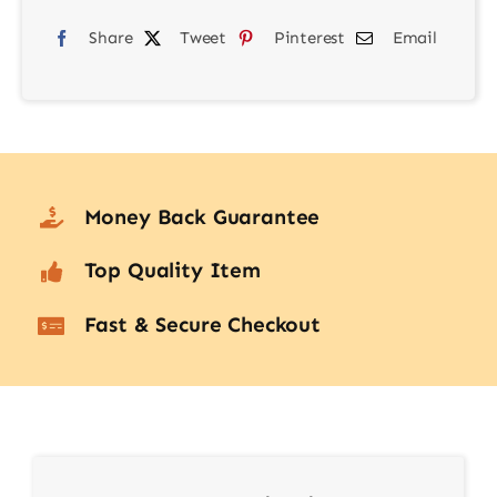
Share
Tweet
Pinterest
Email
Money Back Guarantee
Top Quality Item
Fast & Secure Checkout