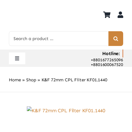
Skip
to
content
Search
for:
Hotline:
+8801677265096
Toggle
+8801600067520
Navigation
Home
Home
»
Shop
»
K&F 72mm CPL Filter KF01.1440
Shop
Hot Deals
Rent
Camera Hospital
About Us