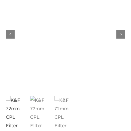
Contact