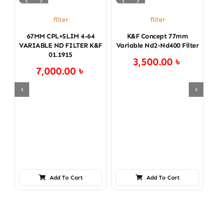
filter
filter
67MM CPL+SLIM 4-64
K&f Concept 77mm
VARIABLE ND FILTER K&F
Variable Nd2-Nd400 Filter
V
01.1915
3,500.00
৳
7,000.00
৳
Add To Cart
Add To Cart