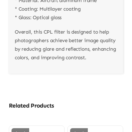
* Material: Aircraft aluminum frame
* Coating: Multilayer coating
* Glass: Optical glass
Overall, this CPL filter is designed to help
photographers achieve better image quality
by reducing glare and reflections, enhancing
colors, and improving contrast.
Related Products