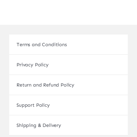
Terms and Conditions
Privacy Policy
Return and Refund Policy
Support Policy
Shipping & Delivery