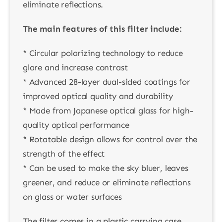
eliminate reflections.
The main features of this filter include:
* Circular polarizing technology to reduce
glare and increase contrast
* Advanced 28-layer dual-sided coatings for
improved optical quality and durability
* Made from Japanese optical glass for high-
quality optical performance
* Rotatable design allows for control over the
strength of the effect
* Can be used to make the sky bluer, leaves
greener, and reduce or eliminate reflections
on glass or water surfaces
The filter comes in a plastic carrying case,