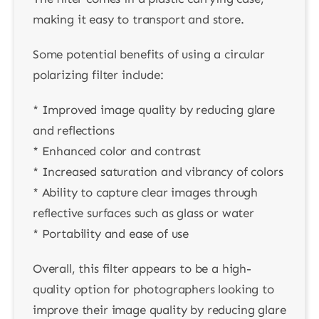
making it easy to transport and store.
Some potential benefits of using a circular
polarizing filter include:
* Improved image quality by reducing glare
and reflections
* Enhanced color and contrast
* Increased saturation and vibrancy of colors
* Ability to capture clear images through
reflective surfaces such as glass or water
* Portability and ease of use
Overall, this filter appears to be a high-
quality option for photographers looking to
improve their image quality by reducing glare