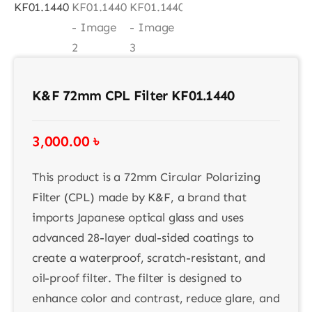
K&F 72mm CPL Filter KF01.1440
3,000.00
৳
This product is a 72mm Circular Polarizing
Filter (CPL) made by K&F, a brand that
imports Japanese optical glass and uses
advanced 28-layer dual-sided coatings to
create a waterproof, scratch-resistant, and
oil-proof filter. The filter is designed to
enhance color and contrast, reduce glare, and