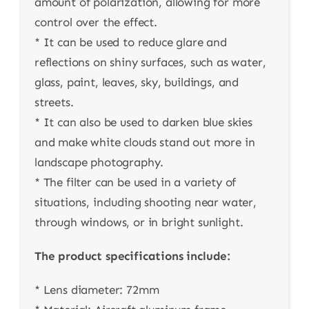
amount of polarization, allowing for more
control over the effect.
* It can be used to reduce glare and
reflections on shiny surfaces, such as water,
glass, paint, leaves, sky, buildings, and
streets.
* It can also be used to darken blue skies
and make white clouds stand out more in
landscape photography.
* The filter can be used in a variety of
situations, including shooting near water,
through windows, or in bright sunlight.
The product specifications include:
* Lens diameter: 72mm