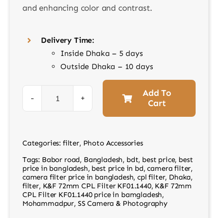
and enhancing color and contrast.
Delivery Time:
Inside Dhaka – 5 days
Outside Dhaka – 10 days
Add To
Cart
K&F
72mm
CPL
Categories:
filter
,
Photo Accessories
Filter
Tags:
Babor road
,
Bangladesh
,
bdt
,
best price
,
best
KF01.1440
price in bangladesh
,
best price in bd
,
camera filter
,
quantity
camera filter price in bangladesh
,
cpl filter
,
Dhaka
,
filter
,
K&F 72mm CPL Filter KF01.1440
,
K&F 72mm
CPL Filter KF01.1440 price in bamgladesh
,
Mohammadpur
,
SS Camera & Photography