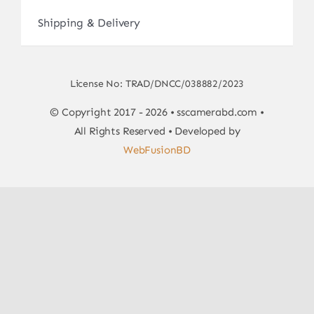
Shipping & Delivery
License No: TRAD/DNCC/038882/2023
© Copyright 2017 - 2026 • sscamerabd.com •
All Rights Reserved • Developed by
WebFusionBD