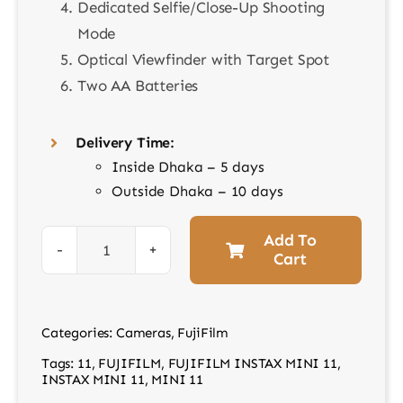
Dedicated Selfie/Close-Up Shooting
Mode
Optical Viewfinder with Target Spot
Two AA Batteries
Delivery Time:
Inside Dhaka – 5 days
Outside Dhaka – 10 days
Add To
Cart
Instax
Mini
11
Categories:
Cameras
,
FujiFilm
Instant
Tags:
11
,
FUJIFILM
,
FUJIFILM INSTAX MINI 11
,
Camera
INSTAX MINI 11
,
MINI 11
Purpel