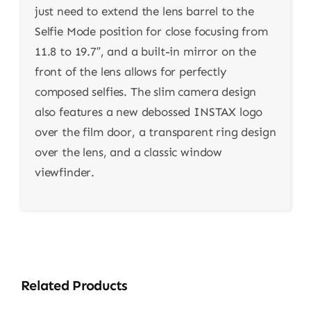
just need to extend the lens barrel to the
Selfie Mode position for close focusing from
11.8 to 19.7″, and a built-in mirror on the
front of the lens allows for perfectly
composed selfies. The slim camera design
also features a new debossed INSTAX logo
over the film door, a transparent ring design
over the lens, and a classic window
viewfinder.
Related Products