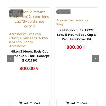
Accessories
,
lens cap
,
Sony
K&F Concept SKU.2222
Accessories
,
lens cap
,
Sony E Mount Body Cap &
Nikon
,
Nikon Lens
,
Nikon
Rear Lens Cover Kit
lens cap
,
Photo
Accessories
800.00
৳
Nikon Z Mount Body Cap
& Rear Cap – K&F Concept
(SKU2229)
800.00
৳
Add To Cart
Add To Cart