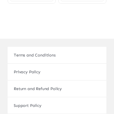
Terms and Conditions
Privacy Policy
Return and Refund Policy
Support Policy