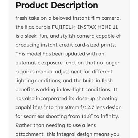
Product Description
fresh take on a beloved instant film camera,
the lilac purple FUJIFILM INSTAX MINI 11
is a sleek, fun, and stylish camera capable of
producing instant credit card-sized prints.
This model has been updated with an
automatic exposure function that no longer
requires manual adjustment for different
lighting conditions, and the built-in flash
benefits working in low-light conditions. It
has also incorporated its close-up shooting
capabilities into the 60mm f/12.7 lens design
for seamless shooting from 11.8″ to infinity.
Rather than needing to use a lens
attachment, this integral design means you