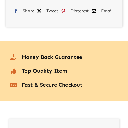
quantity
Share
Tweet
Pinterest
Email
Money Back Guarantee
Top Quality Item
Fast & Secure Checkout