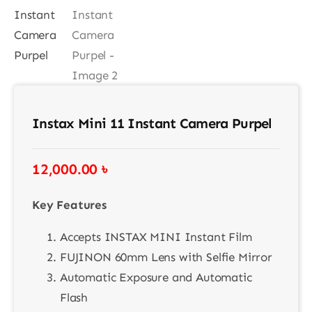
Contact
Instax Mini 11 Instant Camera Purpel
12,000.00
৳
Key Features
Accepts INSTAX MINI Instant Film
FUJINON 60mm Lens with Selfie Mirror
Automatic Exposure and Automatic
Flash