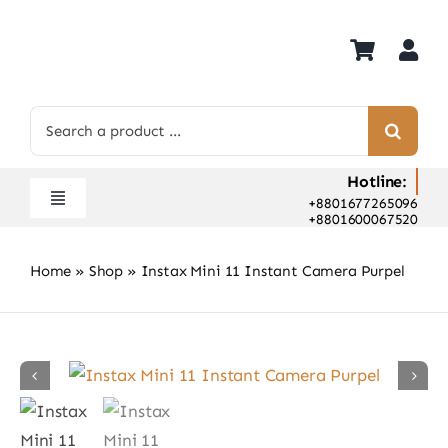
Skip
to
content
Search
for:
Hotline:
+8801677265096
Toggle
+8801600067520
Navigation
Home
Home
»
Shop
»
Instax Mini 11 Instant Camera Purpel
Shop
Hot Deals
Rent
Camera Hospital
About Us