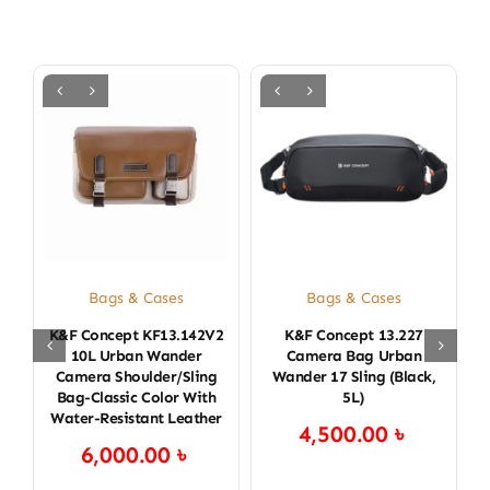
Bags & Cases
Bags & Cases
K&F Concept KF13.142V2
K&F Concept 13.227
K
10L Urban Wander
Camera Bag Urban
Camera Shoulder/Sling
Wander 17 Sling (Black,
Bag-Classic Color With
5L)
Water-Resistant Leather
4,500.00
৳
6,000.00
৳