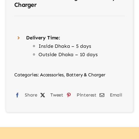
Charger
Delivery Time:
Inside Dhaka – 5 days
Outside Dhaka – 10 days
Categories:
Accessories
,
Battery & Charger
Share
Tweet
Pinterest
Email