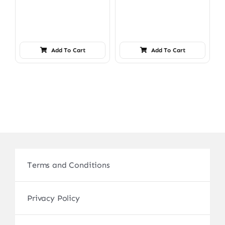
Add To Cart
Add To Cart
Terms and Conditions
Privacy Policy