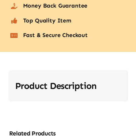
Money Back Guarantee
Top Quality Item
Fast & Secure Checkout
Product Description
Related Products