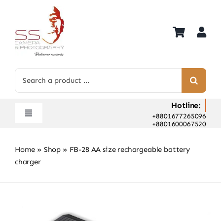
Skip
to
content
Search
for:
Hotline:
+8801677265096
Toggle
+8801600067520
Navigation
Home
Home
»
Shop
»
FB-28 AA size rechargeable battery
Shop
charger
Hot Deals
Rent
Camera Hospital