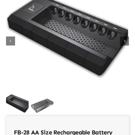
About Us
Contact
FB-28 AA Size Rechargeable Battery