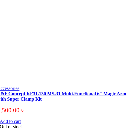
ccessories
&F Concept KF31.130 MS-31 Multi-Functional 6″ Magic Arm
ith Super Clamp Kit
3,500.00
৳
Add to cart
Out of stock