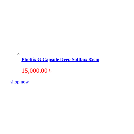
Phottix G-Capsule Deep Softbox 85cm
15,000.00
৳
shop now