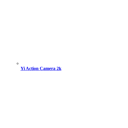
Yi Action Camera 2k