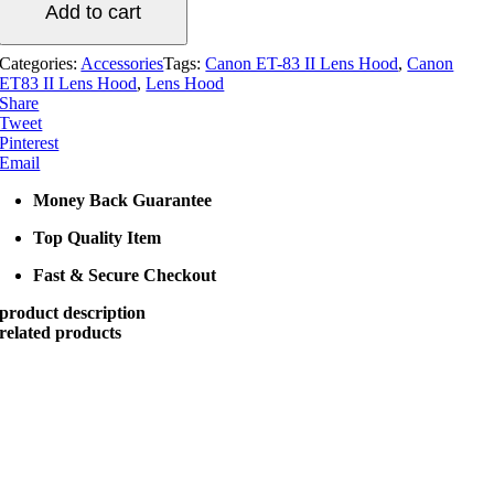
Add to cart
Lens
Hood
(Original)
Categories:
Accessories
Tags:
Canon ET-83 II Lens Hood
,
Canon
quantity
ET83 II Lens Hood
,
Lens Hood
Share
Tweet
Pinterest
Email
Money Back Guarantee
Top Quality Item
Fast & Secure Checkout
product description
related products