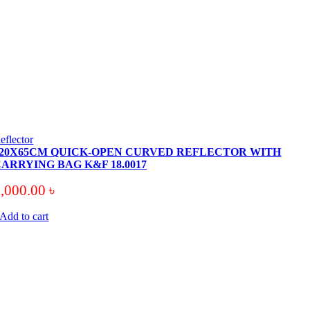
eflector
120X65CM QUICK-OPEN CURVED REFLECTOR WITH
ARRYING BAG K&F 18.0017
9,000.00
৳
Add to cart