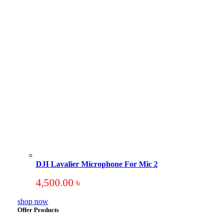
DJI Lavalier Microphone For Mic 2
4,500.00
৳
shop now
Offer Products