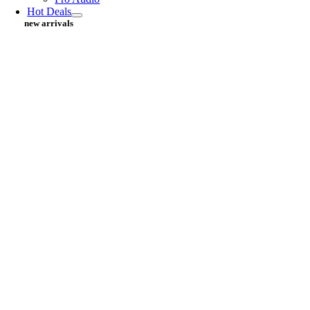
Hot Deals
new arrivals