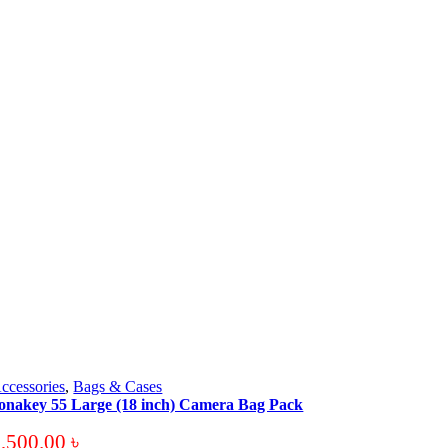
ccessories
,
Bags & Cases
onakey 55 Large (18 inch) Camera Bag Pack
3,500.00
৳