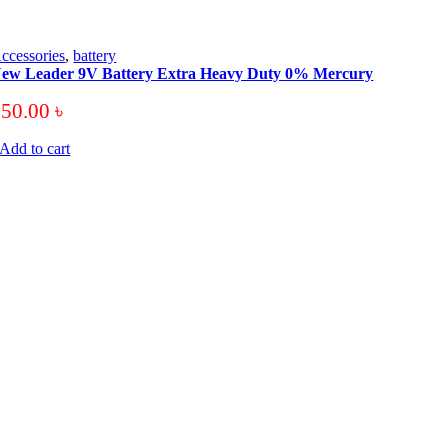
ccessories
,
battery
ew Leader 9V Battery Extra Heavy Duty 0% Mercury
250.00
৳
Add to cart