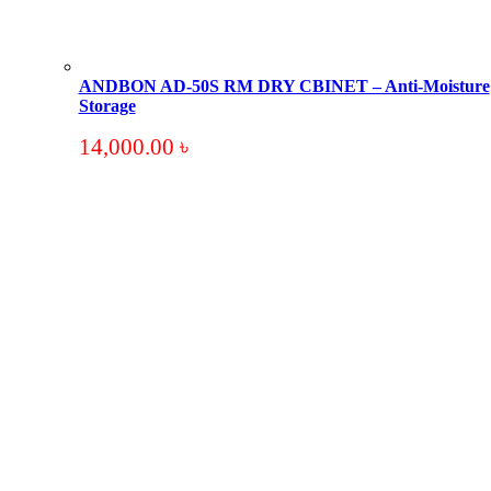
ANDBON AD-50S RM DRY CBINET – Anti-Moisture
Storage
14,000.00
৳