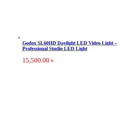
Godox SL60IID Daylight LED Video Light –
Professional Studio LED Light
15,500.00
৳