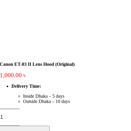
Canon ET-83 II Lens Hood (Original)
1,000.00
৳
Delivery Time:
Inside Dhaka – 5 days
Outside Dhaka – 10 days
Canon
ET-
83
II