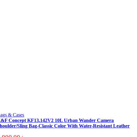
ags & Cases
&F Concept KF13.142V2 10L Urban Wander Camera
houlder/Sling Bag-Classic Color With Water-Resistant Leather