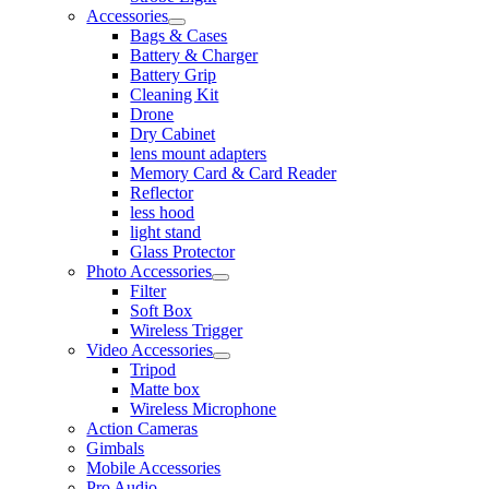
Accessories
Bags & Cases
Battery & Charger
Battery Grip
Cleaning Kit
Drone
Dry Cabinet
lens mount adapters
Memory Card & Card Reader
Reflector
less hood
light stand
Glass Protector
Photo Accessories
Filter
Soft Box
Wireless Trigger
Video Accessories
Tripod
Matte box
Wireless Microphone
Action Cameras
Gimbals
Mobile Accessories
Pro Audio