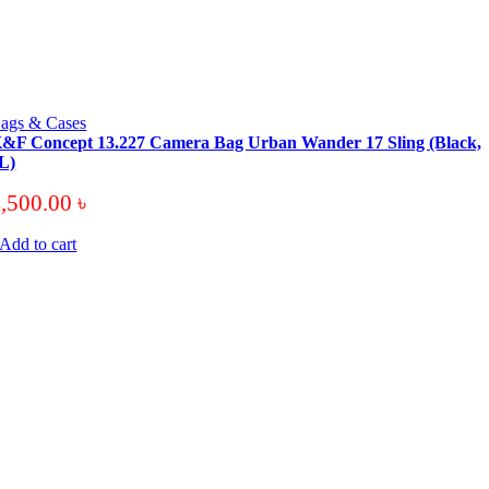
ags & Cases
&F Concept 13.227 Camera Bag Urban Wander 17 Sling (Black,
L)
4,500.00
৳
Add to cart