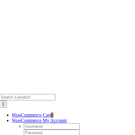
Skip
to
content
Search
for:
WooCommerce Cart
0
WooCommerce My Account
Username:
Password: