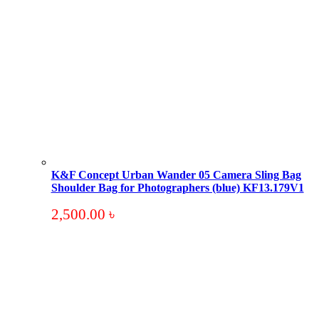
K&F Concept Urban Wander 05 Camera Sling Bag
Shoulder Bag for Photographers (blue) KF13.179V1
2,500.00
৳