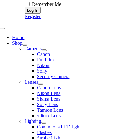
Remember Me
Register
Toggle
Navigation
Home
Shop
Cameras
Canon
FujiFilm
Nikon
Sony
Security Camera
Lenses
Canon Lens
Nikon Lens
Sigma Lens
Sony Lens
Tamron Lens
viltrox Lens
Lighting
Continuous LED light
Flashes
Strobe Light