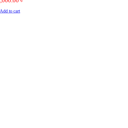
6,000.00
৳
Add to cart