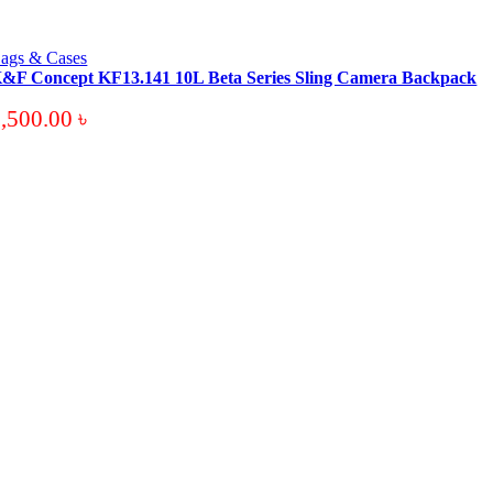
ags & Cases
&F Concept KF13.141 10L Beta Series Sling Camera Backpack
3,500.00
৳