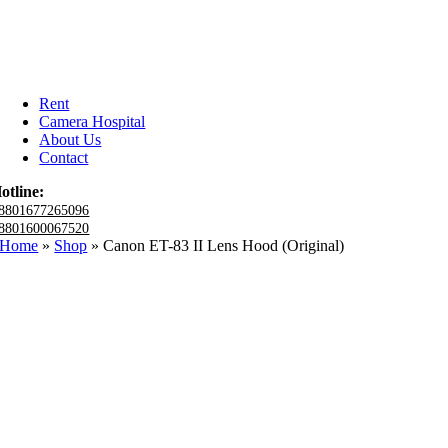
Rent
Camera Hospital
About Us
Contact
otline:
8801677265096
8801600067520
Home
»
Shop
»
Canon ET-83 II Lens Hood (Original)