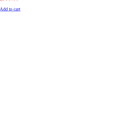
Add to cart