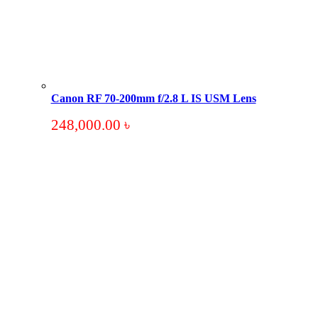
Canon RF 70-200mm f/2.8 L IS USM Lens
248,000.00
৳