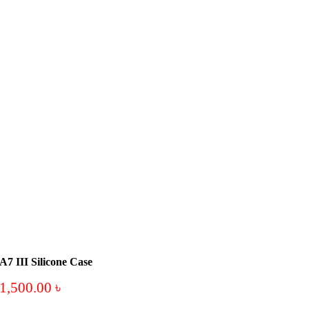
A7 III Silicone Case
1,500.00
৳