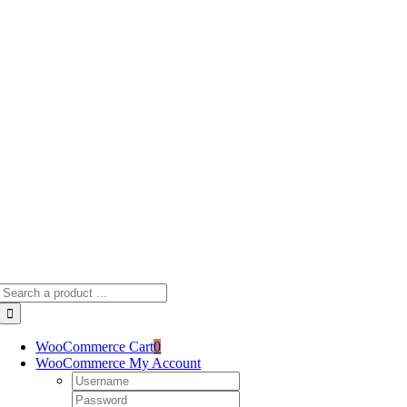
Skip
to
content
Search
for:
WooCommerce Cart
0
WooCommerce My Account
Username:
Password: