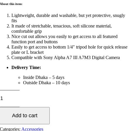
About this item:
Lightweight, durable and washable, but yet protective, snugly
fits
It made of stretchable, tenacious, soft silicone material,
comfortable grip
Nice cut out allows you easily to get access to all featured
function port and buttons
Easily to get access to bottom 1/4″ tripod hole for quick release
plate or L bracket
Compatible with Sony Alpha A7 III A7M3 Digital Camera
Delivery Time:
Inside Dhaka – 5 days
Outside Dhaka – 10 days
A7
III
Silicone
Case
Add to cart
quantity
Categories:
Accessories