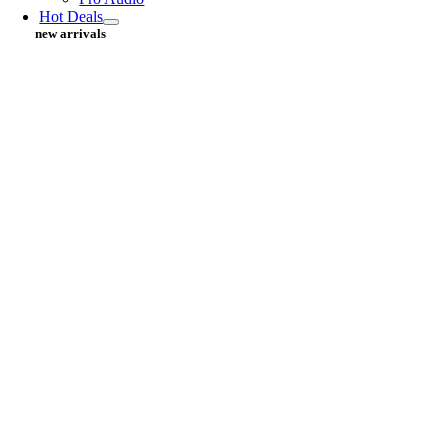
Hot Deals
new arrivals