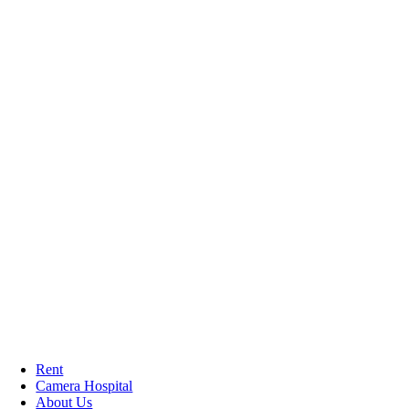
Rent
Camera Hospital
About Us