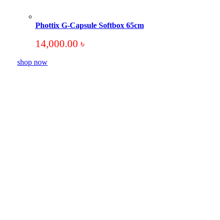
Phottix G-Capsule Softbox 65cm
14,000.00
৳
shop now