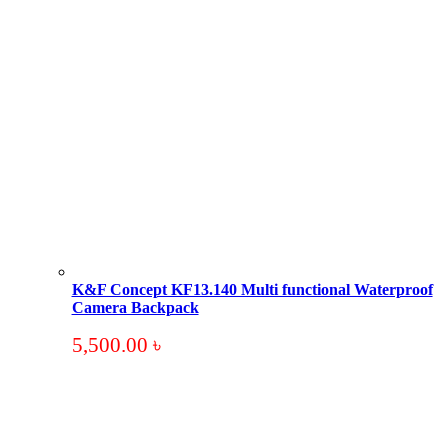
K&F Concept KF13.140 Multi functional Waterproof
Camera Backpack
5,500.00
৳