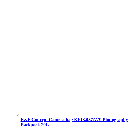
K&F Concept Camera bag KF13.087AV9 Photography
Backpack 20L