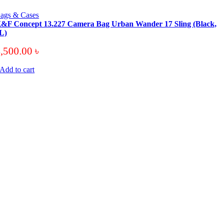
ags & Cases
&F Concept 13.227 Camera Bag Urban Wander 17 Sling (Black,
L)
4,500.00
৳
Add to cart