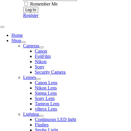
Remember Me
Register
Toggle
Navigation
Home
Shop
Cameras
Canon
FujiFilm
Nikon
Sony
Security Camera
Lenses
Canon Lens
Nikon Lens
Sigma Lens
Sony Lens
Tamron Lens
viltrox Lens
Lighting
Continuous LED light
Flashes
Strobe Light