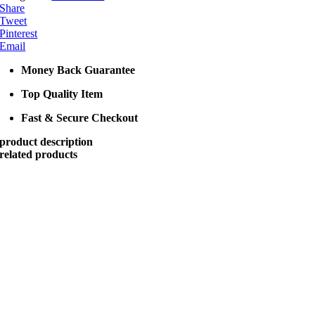
Share
Tweet
Pinterest
Email
Money Back Guarantee
Top Quality Item
Fast & Secure Checkout
product description
related products