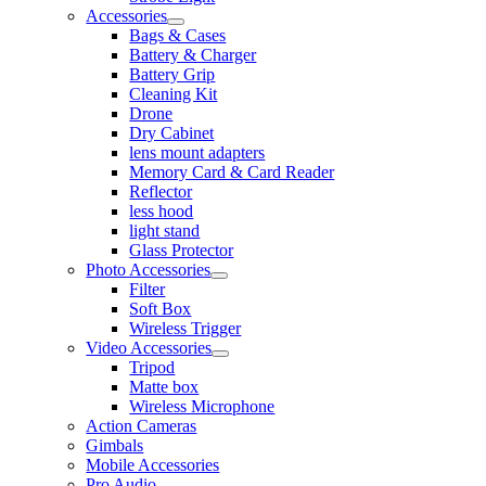
Accessories
Bags & Cases
Battery & Charger
Battery Grip
Cleaning Kit
Drone
Dry Cabinet
lens mount adapters
Memory Card & Card Reader
Reflector
less hood
light stand
Glass Protector
Photo Accessories
Filter
Soft Box
Wireless Trigger
Video Accessories
Tripod
Matte box
Wireless Microphone
Action Cameras
Gimbals
Mobile Accessories
Pro Audio