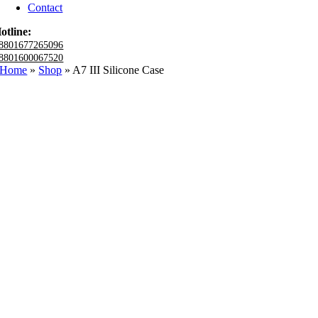
Contact
otline:
8801677265096
8801600067520
Home
»
Shop
»
A7 III Silicone Case