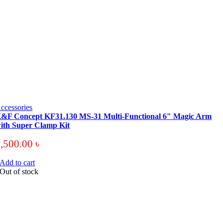
ccessories
&F Concept KF31.130 MS-31 Multi-Functional 6″ Magic Arm
ith Super Clamp Kit
3,500.00
৳
Add to cart
Out of stock