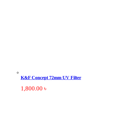
K&F Concept 72mm UV Filter
1,800.00
৳