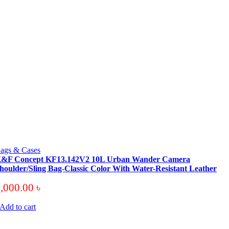
ags & Cases
&F Concept KF13.142V2 10L Urban Wander Camera
houlder/Sling Bag-Classic Color With Water-Resistant Leather
6,000.00
৳
Add to cart