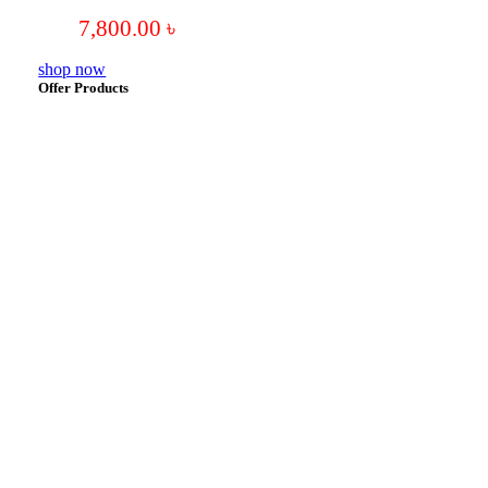
7,800.00
৳
shop now
Offer Products