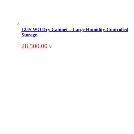
125S WO Dry Cabinet – Large Humidity-Controlled
Storage
28,500.00
৳