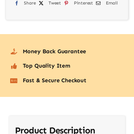
Share
Tweet
Pinterest
Email
quantity
Money Back Guarantee
Top Quality Item
Fast & Secure Checkout
Product Description