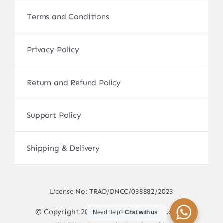
Terms and Conditions
Privacy Policy
Return and Refund Policy
Support Policy
Shipping & Delivery
License No: TRAD/DNCC/038882/2023
© Copyright 2017 - 2026 • sscamerabd.com •
Need Help?
Chat with us