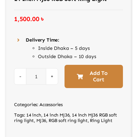
Contact
1,500.00
৳
Delivery Time:
Inside Dhaka – 5 days
Outside Dhaka – 10 days
Add To
Cart
14
inch
MJ36
Categories:
Accessories
RGB
Tags:
14 inch
,
14 inch MJ36
,
14 inch MJ36 RGB soft
soft
ring light
,
MJ36
,
RGB soft ring light
,
Ring Light
ring
light