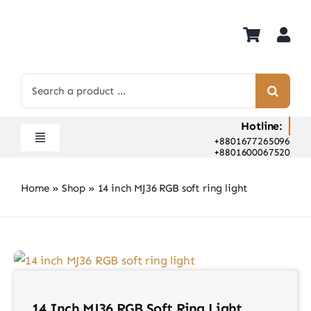
Skip
to
content
Search
for:
Hotline:
+8801677265096
Toggle
+8801600067520
Navigation
Home
Home
»
Shop
»
14 inch MJ36 RGB soft ring light
Shop
Hot Deals
Rent
Camera Hospital
About Us
14 Inch MJ36 RGB Soft Ring Light