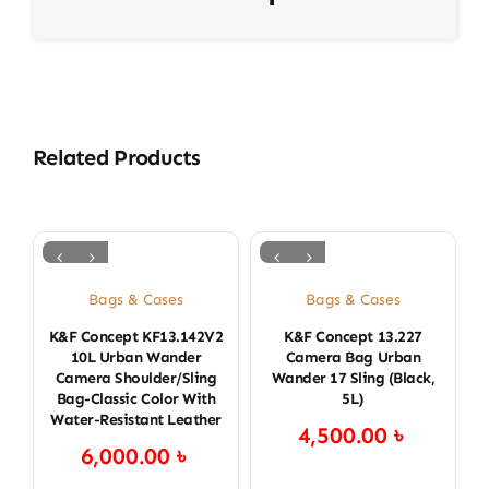
Related Products
Bags & Cases
Bags & Cases
K&F Concept KF13.142V2
K&F Concept 13.227
K
10L Urban Wander
Camera Bag Urban
Camera Shoulder/Sling
Wander 17 Sling (Black,
Bag-Classic Color With
5L)
Water-Resistant Leather
4,500.00
৳
6,000.00
৳