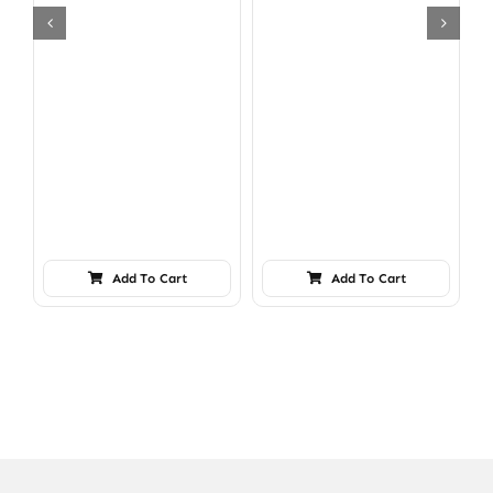
Add To Cart
Add To Cart