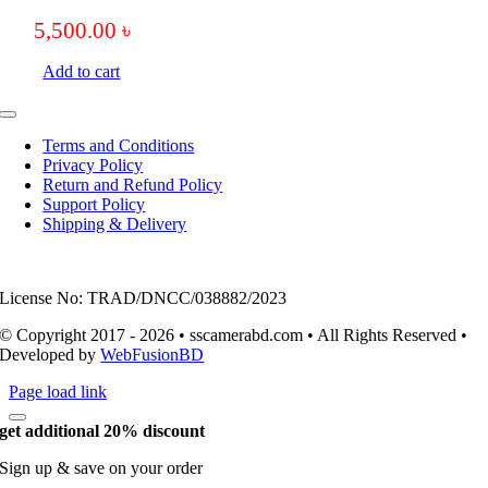
5,500.00
৳
Add to cart
Toggle
Navigation
Terms and Conditions
Privacy Policy
Return and Refund Policy
Support Policy
Shipping & Delivery
License No: TRAD/DNCC/038882/2023
© Copyright 2017 - 2026 • sscamerabd.com • All Rights Reserved •
Developed by
WebFusionBD
Page load link
get additional 20% discount
Sign up & save on your order