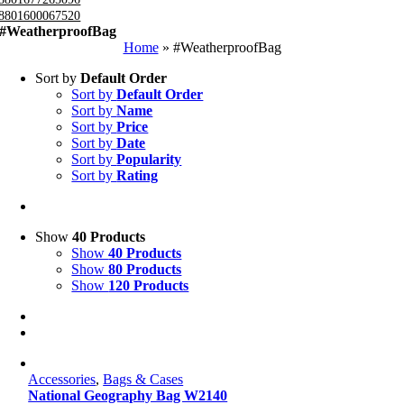
8801600067520
#WeatherproofBag
Home
»
#WeatherproofBag
Sort by
Default Order
Sort by
Default Order
Sort by
Name
Sort by
Price
Sort by
Date
Sort by
Popularity
Sort by
Rating
Show
40 Products
Show
40 Products
Show
80 Products
Show
120 Products
Accessories
,
Bags & Cases
National Geography Bag W2140