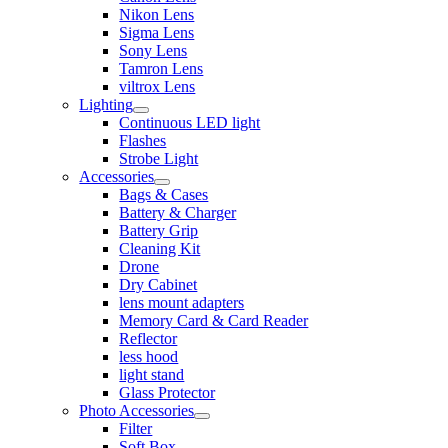
Nikon Lens
Sigma Lens
Sony Lens
Tamron Lens
viltrox Lens
Lighting
Continuous LED light
Flashes
Strobe Light
Accessories
Bags & Cases
Battery & Charger
Battery Grip
Cleaning Kit
Drone
Dry Cabinet
lens mount adapters
Memory Card & Card Reader
Reflector
less hood
light stand
Glass Protector
Photo Accessories
Filter
Soft Box