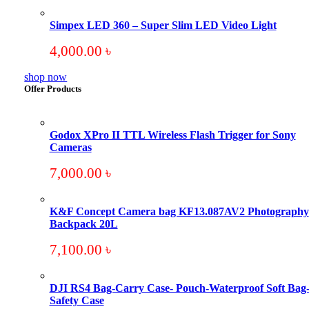
Simpex LED 360 – Super Slim LED Video Light
4,000.00
৳
shop now
Offer Products
Godox XPro II TTL Wireless Flash Trigger for Sony
Cameras
7,000.00
৳
K&F Concept Camera bag KF13.087AV2 Photography
Backpack 20L
7,100.00
৳
DJI RS4 Bag-Carry Case- Pouch-Waterproof Soft Bag
Safety Case