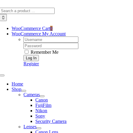
Skip
Search
to
for:
content
WooCommerce Cart
0
WooCommerce My Account
Username:
Password:
Remember Me
Register
Toggle
Navigation
Home
Shop
Cameras
Canon
FujiFilm
Nikon
Sony
Security Camera
Lenses
Canon Lens