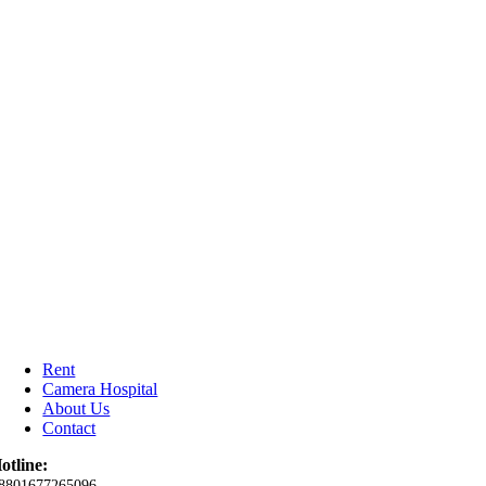
Rent
Camera Hospital
About Us
Contact
otline:
8801677265096