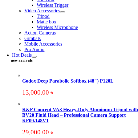
Wireless Trigger
Video Accessories
Tripod
Matte box
Wireless Microphone
Action Cameras
Gimbals
Mobile Accessories
Pro Audio
Hot Deals
new arrivals
Godox Deep Parabolic Softbox (48″) P120L
13,000.00
৳
K&F Concept VA3 Heavy-Duty Aluminum Tripod with
BV20 Fluid Head – Professional Camera Support
KF09.148V1
29,000.00
৳