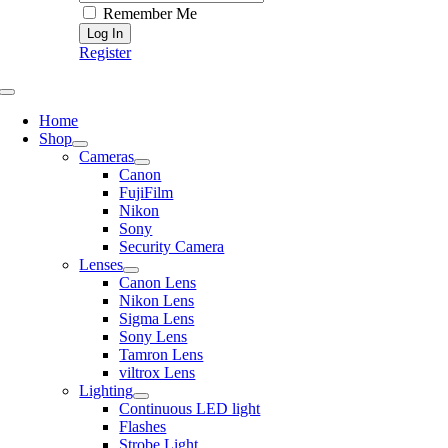
Remember Me
Register
Toggle
Navigation
Home
Shop
Cameras
Canon
FujiFilm
Nikon
Sony
Security Camera
Lenses
Canon Lens
Nikon Lens
Sigma Lens
Sony Lens
Tamron Lens
viltrox Lens
Lighting
Continuous LED light
Flashes
Strobe Light