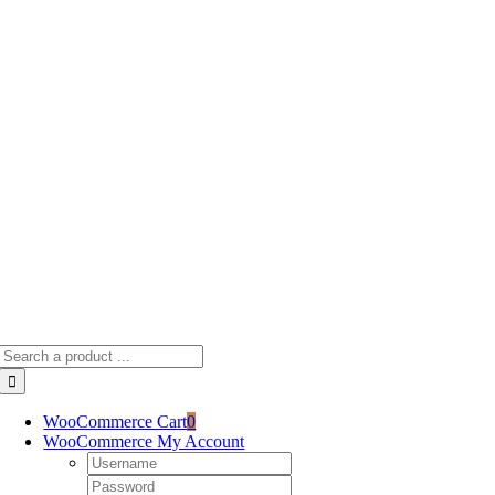
Skip
to
content
Search
for:
WooCommerce Cart
0
WooCommerce My Account
Username:
Password: