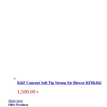
K&F Concept Soft Tip Strong Air Blower KF08.042
1,500.00
৳
shop now
Offer Products