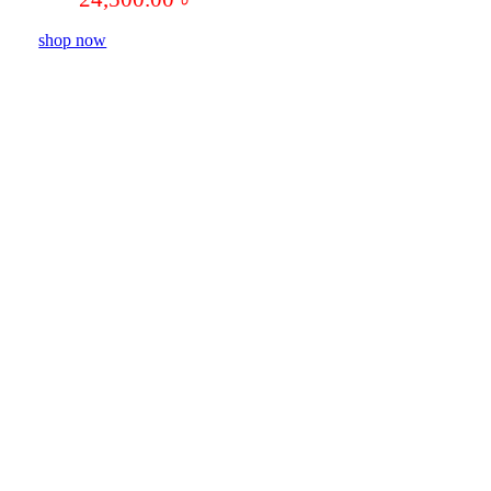
shop now