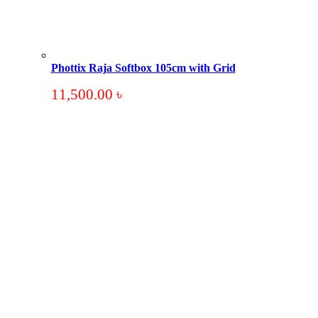
Phottix Raja Softbox 105cm with Grid
11,500.00
৳