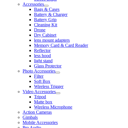
Accessories
Bags & Cases
Battery & Charger
Battery Grip
Cleaning Kit
Drone
Dry Cabinet
lens mount adapters
Memory Card & Card Reader
Reflector
less hood
light stand
Glass Protector
Photo Accessories
Filter
Soft Box
Wireless Trigger
Video Accessories
Tripod
Matte box
Wireless Microphone
Action Cameras
Gimbals
Mobile Accessories
Pro Audio