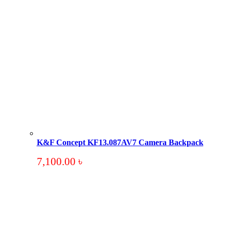
K&F Concept KF13.087AV7 Camera Backpack
7,100.00
৳