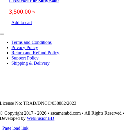
L Bracket For Sony 6400
3,500.00
৳
Add to cart
Toggle
Navigation
Terms and Conditions
Privacy Policy
Return and Refund Policy
Support Policy
Shipping & Delivery
License No: TRAD/DNCC/038882/2023
© Copyright 2017 - 2026 • sscamerabd.com • All Rights Reserved •
Developed by
WebFusionBD
Page load link