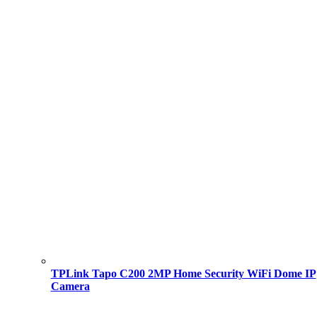
TPLink Tapo C200 2MP Home Security WiFi Dome IP
Camera