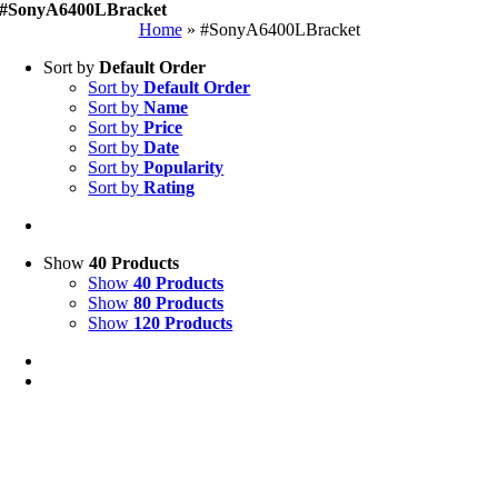
#SonyA6400LBracket
Home
»
#SonyA6400LBracket
Sort by
Default Order
Sort by
Default Order
Sort by
Name
Sort by
Price
Sort by
Date
Sort by
Popularity
Sort by
Rating
Show
40 Products
Show
40 Products
Show
80 Products
Show
120 Products