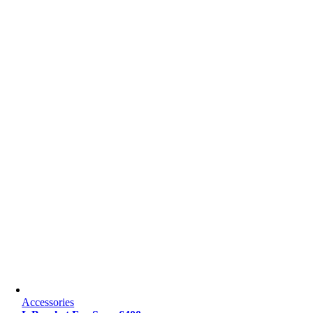
Accessories