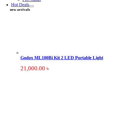
Hot Deals
new arrivals
Godox ML100Bi Kit 2 LED Portable Light
21,000.00
৳