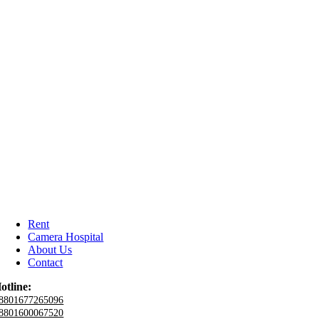
Rent
Camera Hospital
About Us
Contact
otline:
8801677265096
8801600067520