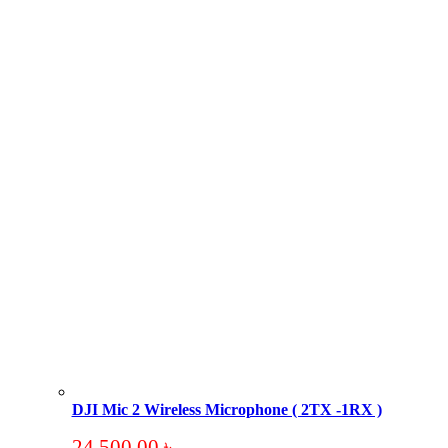
DJI Mic 2 Wireless Microphone ( 2TX -1RX )
24,500.00
৳