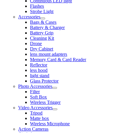
Continuous LED light
Flashes
Strobe Light
Accessories
Bags & Cases
Battery & Charger
Battery Grip
Cleaning Kit
Drone
Dry Cabinet
lens mount adapters
Memory Card & Card Reader
Reflector
less hood
light stand
Glass Protector
Photo Accessories
Filter
Soft Box
Wireless Trigger
Video Accessories
Tripod
Matte box
Wireless Microphone
Action Cameras