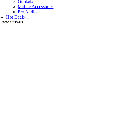
Gimbals
Mobile Accessories
Pro Audio
Hot Deals
new arrivals