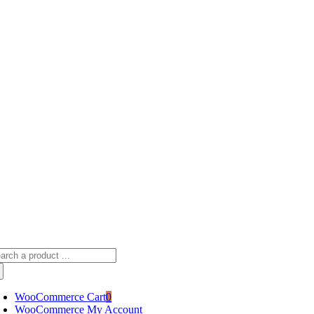
Skip
sscameraphoto@gmail.com
to
content
arch
:
WooCommerce Cart
0
WooCommerce My Account