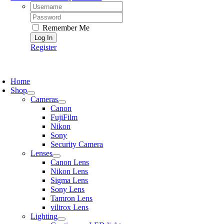
Username:
Password:
Remember Me
Register
oggle
avigation
Home
Shop
Cameras
Canon
FujiFilm
Nikon
Sony
Security Camera
Lenses
Canon Lens
Nikon Lens
Sigma Lens
Sony Lens
Tamron Lens
viltrox Lens
Lighting