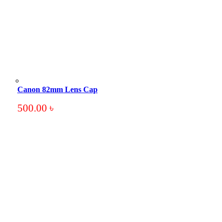
Canon 82mm Lens Cap
500.00
৳