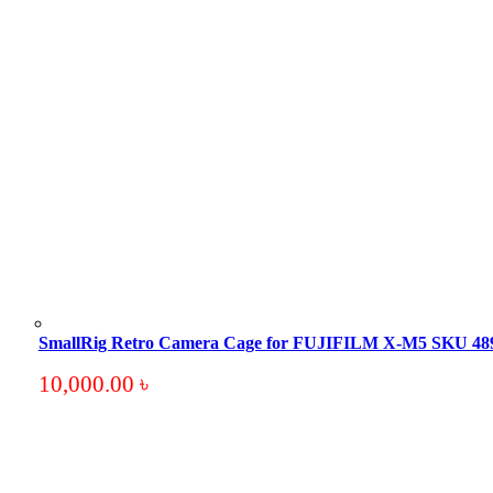
SmallRig Retro Camera Cage for FUJIFILM X-M5 SKU 48
10,000.00
৳