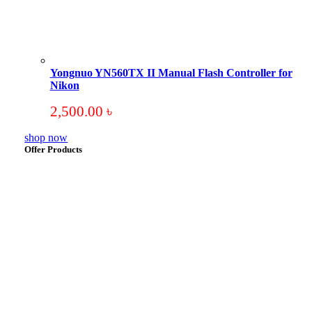
Yongnuo YN560TX II Manual Flash Controller for
Nikon
2,500.00
৳
shop now
Offer Products