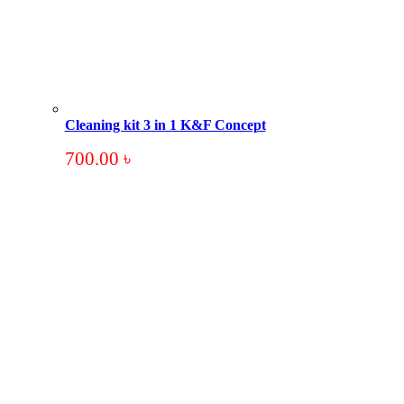
Cleaning kit 3 in 1 K&F Concept
700.00
৳