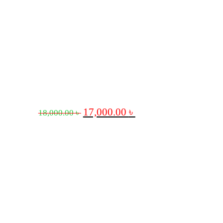
17,000.00
৳
18,000.00
৳