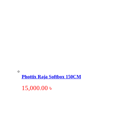
Phottix Raja Softbox 150CM
15,000.00
৳