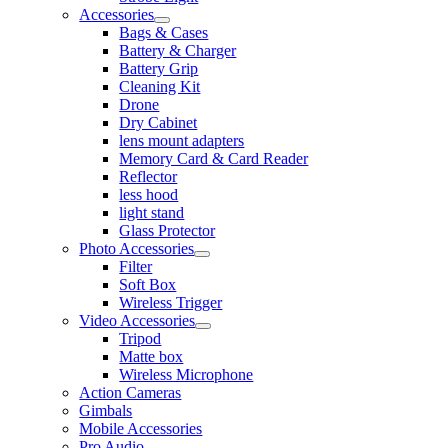
Accessories
Bags & Cases
Battery & Charger
Battery Grip
Cleaning Kit
Drone
Dry Cabinet
lens mount adapters
Memory Card & Card Reader
Reflector
less hood
light stand
Glass Protector
Photo Accessories
Filter
Soft Box
Wireless Trigger
Video Accessories
Tripod
Matte box
Wireless Microphone
Action Cameras
Gimbals
Mobile Accessories
Pro Audio