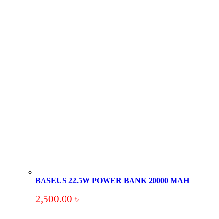
BASEUS 22.5W POWER BANK 20000 MAH
2,500.00
৳