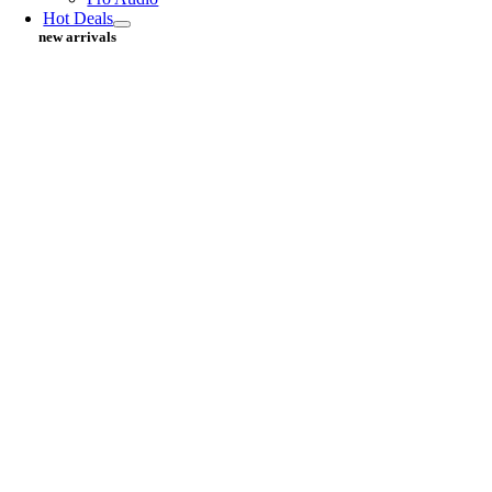
Hot Deals
new arrivals