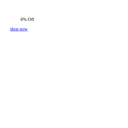
6% Off
shop now