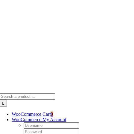
Skip
to
content
Search
for:
WooCommerce Cart
0
WooCommerce My Account
Username:
Password: