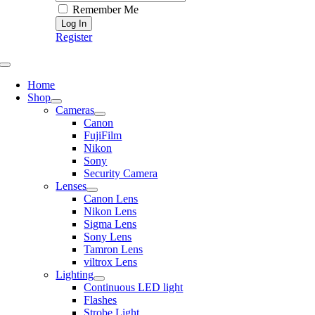
Remember Me
Register
Toggle
Navigation
Home
Shop
Cameras
Canon
FujiFilm
Nikon
Sony
Security Camera
Lenses
Canon Lens
Nikon Lens
Sigma Lens
Sony Lens
Tamron Lens
viltrox Lens
Lighting
Continuous LED light
Flashes
Strobe Light