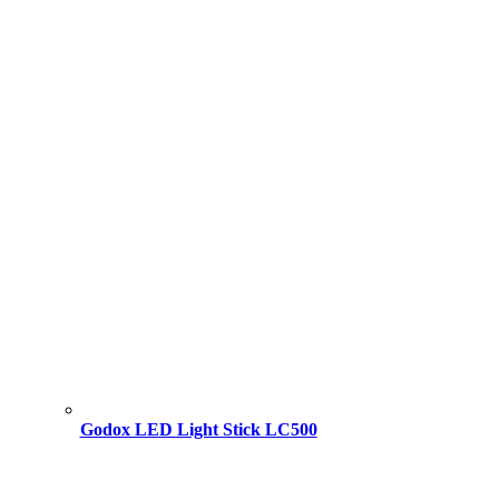
Godox LED Light Stick LC500
Original
Current
price
price