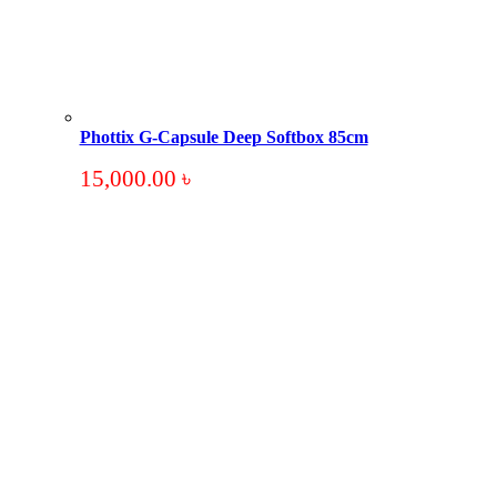
Phottix G-Capsule Deep Softbox 85cm
15,000.00
৳