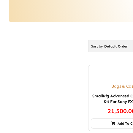
Sort by
Default Order
Bags & Cas
SmallRig Advanced 
Kit For Sony F
21,500.
Add To C