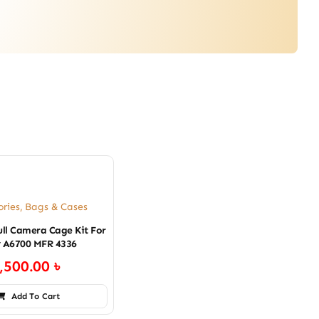
ories
,
Bags & Cases
ull Camera Cage Kit For
 A6700 MFR 4336
,500.00
৳
Add To Cart