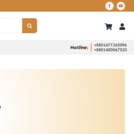
+8801677265096
Hotline:
+8801600067520
e