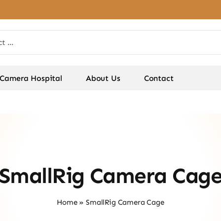
Camera Hospital
About Us
Contact
SmallRig Camera Cag
Home
»
SmallRig Camera Cage