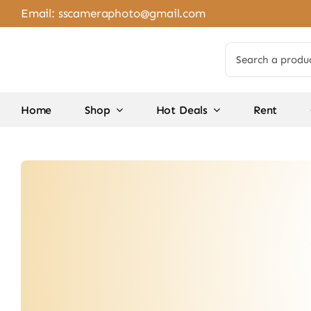
Skip
Email:
sscameraphoto@gmail.com
to
content
Search
for:
Home
Shop
Hot Deals
Rent