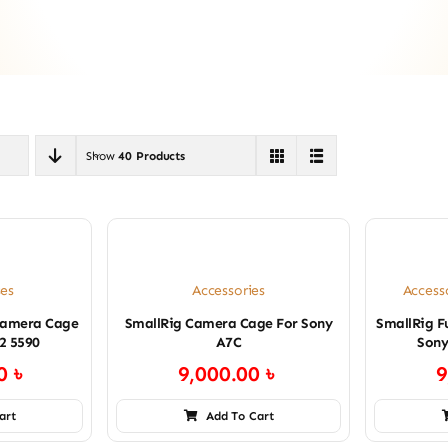
Show
40 Products
es
Accessories
Access
Camera Cage
SmallRig Camera Cage For Sony
SmallRig F
X2 5590
A7C
Sony
00
৳
9,000.00
৳
9
art
Add To Cart